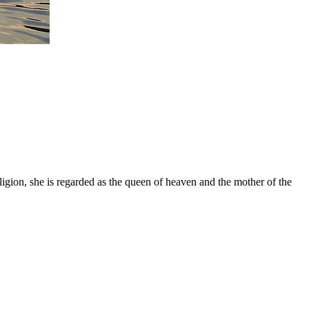
gion, she is regarded as the queen of heaven and the mother of the