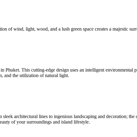
ion of wind, light, wood, and a lush green space creates a majestic surr
nd in Phuket. This cutting-edge design uses an intelligent environmenta
and the utilization of natural light.
sleek architectural lines to ingenious landscaping and decoration; the c
beauty of your surroundings and island lifestyle.