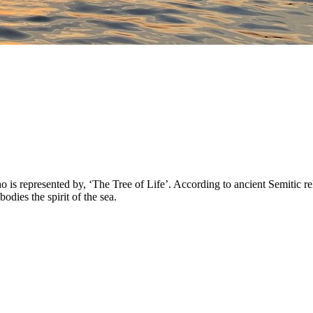
 represented by, ‘The Tree of Life’. According to ancient Semitic reli
ies the spirit of the sea.