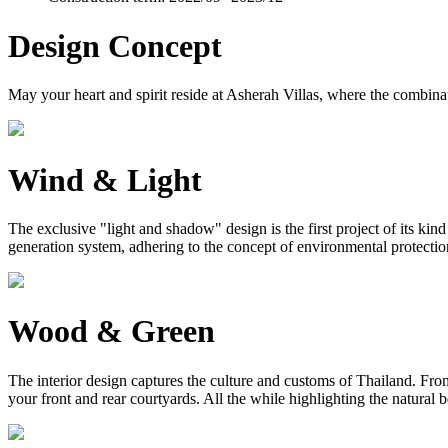
Design Concept
May your heart and spirit reside at Asherah Villas, where the combinat
Wind & Light
The exclusive "light and shadow" design is the first project of its ki
generation system, adhering to the concept of environmental protection, 
Wood & Green
The interior design captures the culture and customs of Thailand. From 
your front and rear courtyards. All the while highlighting the natural 