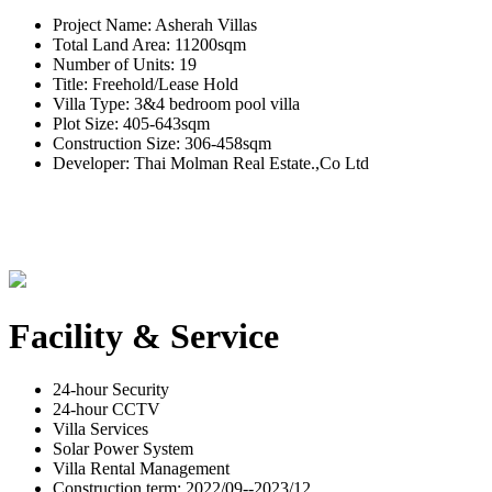
Project Name: Asherah Villas
Total Land Area: 11200sqm
Number of Units: 19
Title: Freehold/Lease Hold
Villa Type: 3&4 bedroom pool villa
Plot Size: 405-643sqm
Construction Size: 306-458sqm
Developer: Thai Molman Real Estate.,Co Ltd
Facility & Service
24-hour Security
24-hour CCTV
Villa Services
Solar Power System
Villa Rental Management
Construction term: 2022/09--2023/12