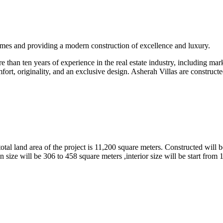
omes and providing a modern construction of excellence and luxury.
than ten years of experience in the real estate industry, including marke
fort, originality, and an exclusive design. Asherah Villas are constructe
tal land area of the project is 11,200 square meters. Constructed will b
 size will be 306 to 458 square meters ,interior size will be start from 