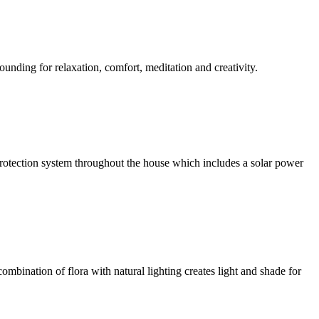
ounding for relaxation, comfort, meditation and creativity.
l protection system throughout the house which includes a solar power
ombination of flora with natural lighting creates light and shade for