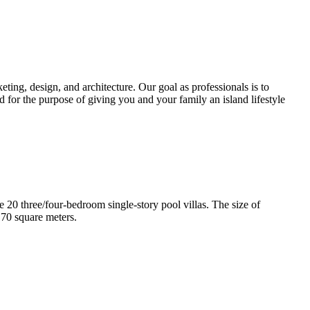
ting, design, and architecture. Our goal as professionals is to
d for the purpose of giving you and your family an island lifestyle
e 20 three/four-bedroom single-story pool villas. The size of
170 square meters.