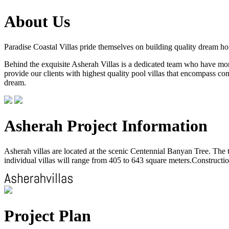
About Us
Paradise Coastal Villas pride themselves on building quality dream h
Behind the exquisite Asherah Villas is a dedicated team who have more 
provide our clients with highest quality pool villas that encompass com
dream.
Asherah Project Information
Asherah villas are located at the scenic Centennial Banyan Tree. The to
individual villas will range from 405 to 643 square meters.Construction
Project Plan