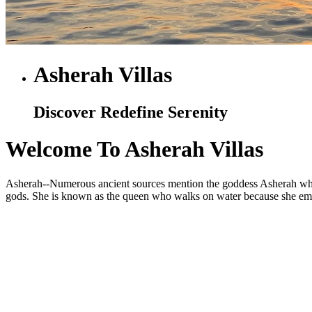
Asherah Villas
Discover Redefine Serenity
Welcome To Asherah Villas
Asherah--Numerous ancient sources mention the goddess Asherah who is
gods. She is known as the queen who walks on water because she embod