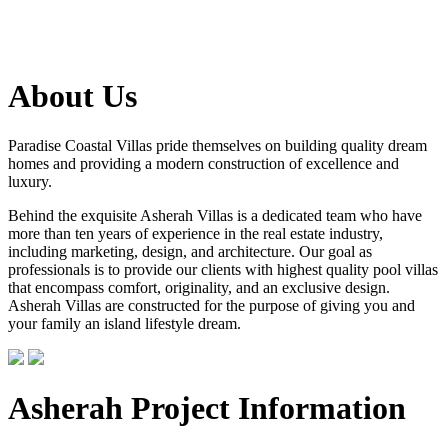
About Us
Paradise Coastal Villas pride themselves on building quality dream
homes and providing a modern construction of excellence and
luxury.
Behind the exquisite Asherah Villas is a dedicated team who have
more than ten years of experience in the real estate industry,
including marketing, design, and architecture. Our goal as
professionals is to provide our clients with highest quality pool villas
that encompass comfort, originality, and an exclusive design.
Asherah Villas are constructed for the purpose of giving you and
your family an island lifestyle dream.
Asherah Project Information