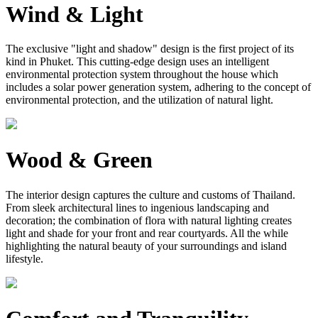
Wind & Light
The exclusive "light and shadow" design is the first project of its
kind in Phuket. This cutting-edge design uses an intelligent
environmental protection system throughout the house which
includes a solar power generation system, adhering to the concept of
environmental protection, and the utilization of natural light.
Wood & Green
The interior design captures the culture and customs of Thailand.
From sleek architectural lines to ingenious landscaping and
decoration; the combination of flora with natural lighting creates
light and shade for your front and rear courtyards. All the while
highlighting the natural beauty of your surroundings and island
lifestyle.