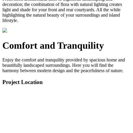
decoration; the combination of flora with natural lighting creates
light and shade for your front and rear courtyards. All the while
highlighting the natural beauty of your surroundings and island
lifestyle.
Comfort and Tranquility
Enjoy the comfort and tranquility provided by spacious home and
beautifully landscaped surroundings. Here you will find the
harmony between modern design and the peacefulness of nature.
Project Location