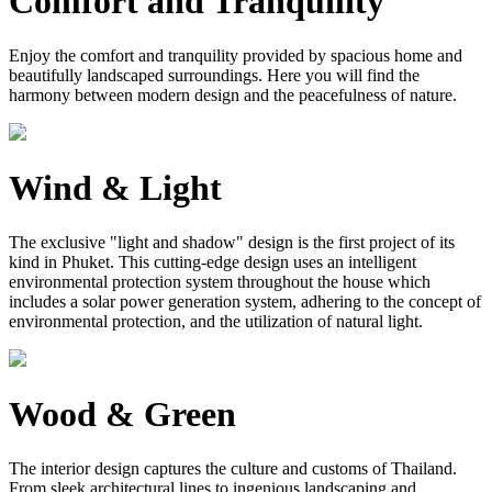
Comfort and Tranquility
Enjoy the comfort and tranquility provided by spacious home and
beautifully landscaped surroundings. Here you will find the
harmony between modern design and the peacefulness of nature.
Wind & Light
The exclusive "light and shadow" design is the first project of its
kind in Phuket. This cutting-edge design uses an intelligent
environmental protection system throughout the house which
includes a solar power generation system, adhering to the concept of
environmental protection, and the utilization of natural light.
Wood & Green
The interior design captures the culture and customs of Thailand.
From sleek architectural lines to ingenious landscaping and