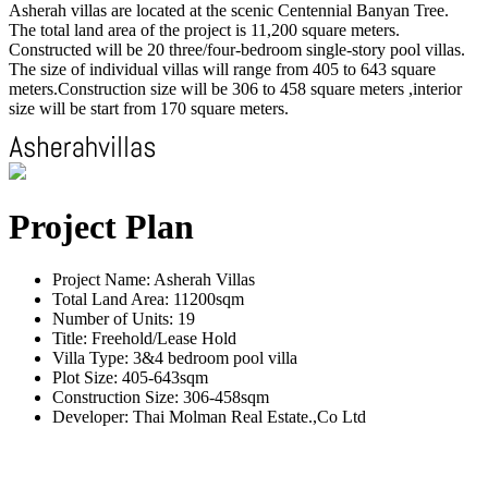
Asherah villas are located at the scenic Centennial Banyan Tree.
The total land area of the project is 11,200 square meters.
Constructed will be 20 three/four-bedroom single-story pool villas.
The size of individual villas will range from 405 to 643 square
meters.Construction size will be 306 to 458 square meters ,interior
size will be start from 170 square meters.
Project Plan
Project Name: Asherah Villas
Total Land Area: 11200sqm
Number of Units: 19
Title: Freehold/Lease Hold
Villa Type: 3&4 bedroom pool villa
Plot Size: 405-643sqm
Construction Size: 306-458sqm
Developer: Thai Molman Real Estate.,Co Ltd