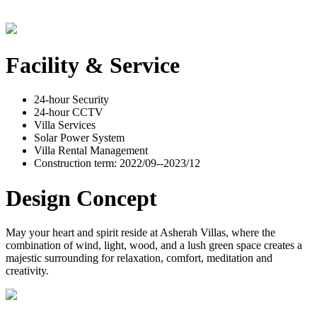
Facility & Service
24-hour Security
24-hour CCTV
Villa Services
Solar Power System
Villa Rental Management
Construction term: 2022/09--2023/12
Design Concept
May your heart and spirit reside at Asherah Villas, where the
combination of wind, light, wood, and a lush green space creates a
majestic surrounding for relaxation, comfort, meditation and
creativity.