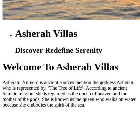
Asherah Villas
Discover Redefine Serenity
Welcome To Asherah Villas
Asherah--Numerous ancient sources mention the goddess Asherah
who is represented by, ‘The Tree of Life’. According to ancient
Semitic religion, she is regarded as the queen of heaven and the
mother of the gods. She is known as the queen who walks on water
because she embodies the spirit of the sea.