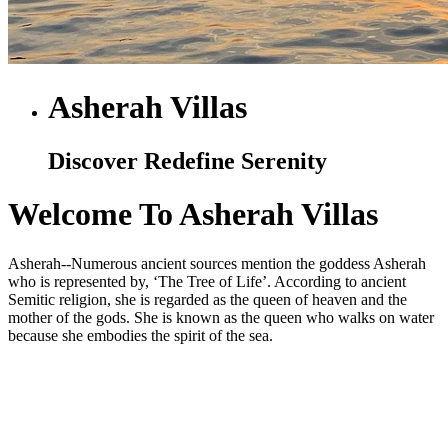
Asherah Villas
Discover Redefine Serenity
Welcome To Asherah Villas
Asherah--Numerous ancient sources mention the goddess Asherah
who is represented by, ‘The Tree of Life’. According to ancient
Semitic religion, she is regarded as the queen of heaven and the
mother of the gods. She is known as the queen who walks on water
because she embodies the spirit of the sea.