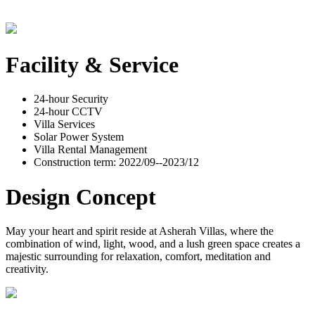
Facility & Service
24-hour Security
24-hour CCTV
Villa Services
Solar Power System
Villa Rental Management
Construction term: 2022/09--2023/12
Design Concept
May your heart and spirit reside at Asherah Villas, where the
combination of wind, light, wood, and a lush green space creates a
majestic surrounding for relaxation, comfort, meditation and
creativity.