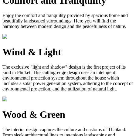
Comfort and Tranquility
Enjoy the comfort and tranquility provided by spacious home and
beautifully landscaped surroundings. Here you will find the
harmony between modern design and the peacefulness of nature.
Wind & Light
The exclusive "light and shadow" design is the first project of its
kind in Phuket. This cutting-edge design uses an intelligent
environmental protection system throughout the house which
includes a solar power generation system, adhering to the concept of
environmental protection, and the utilization of natural light.
Wood & Green
The interior design captures the culture and customs of Thailand.
From sleek architectural lines to ingenious landscaping and