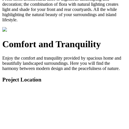
decoration; the combination of flora with natural lighting creates
light and shade for your front and rear courtyards. All the while
highlighting the natural beauty of your surroundings and island
lifestyle.
Comfort and Tranquility
Enjoy the comfort and tranquility provided by spacious home and
beautifully landscaped surroundings. Here you will find the
harmony between modern design and the peacefulness of nature.
Project Location