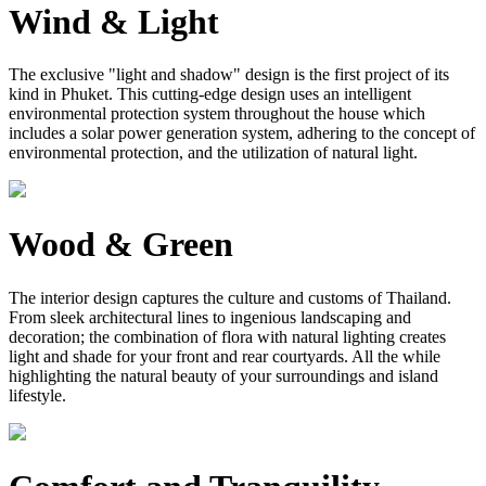
Wind & Light
The exclusive "light and shadow" design is the first project of its
kind in Phuket. This cutting-edge design uses an intelligent
environmental protection system throughout the house which
includes a solar power generation system, adhering to the concept of
environmental protection, and the utilization of natural light.
Wood & Green
The interior design captures the culture and customs of Thailand.
From sleek architectural lines to ingenious landscaping and
decoration; the combination of flora with natural lighting creates
light and shade for your front and rear courtyards. All the while
highlighting the natural beauty of your surroundings and island
lifestyle.