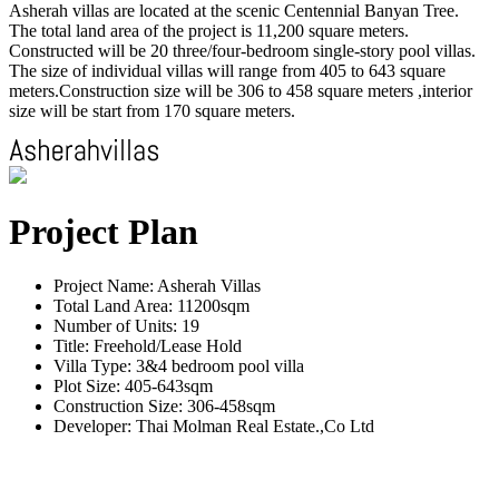
Asherah villas are located at the scenic Centennial Banyan Tree.
The total land area of the project is 11,200 square meters.
Constructed will be 20 three/four-bedroom single-story pool villas.
The size of individual villas will range from 405 to 643 square
meters.Construction size will be 306 to 458 square meters ,interior
size will be start from 170 square meters.
Project Plan
Project Name: Asherah Villas
Total Land Area: 11200sqm
Number of Units: 19
Title: Freehold/Lease Hold
Villa Type: 3&4 bedroom pool villa
Plot Size: 405-643sqm
Construction Size: 306-458sqm
Developer: Thai Molman Real Estate.,Co Ltd