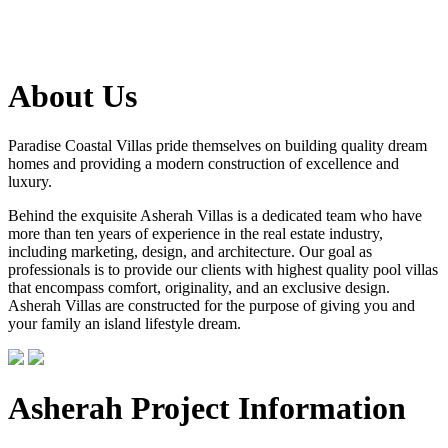
About Us
Paradise Coastal Villas pride themselves on building quality dream
homes and providing a modern construction of excellence and
luxury.
Behind the exquisite Asherah Villas is a dedicated team who have
more than ten years of experience in the real estate industry,
including marketing, design, and architecture. Our goal as
professionals is to provide our clients with highest quality pool villas
that encompass comfort, originality, and an exclusive design.
Asherah Villas are constructed for the purpose of giving you and
your family an island lifestyle dream.
Asherah Project Information