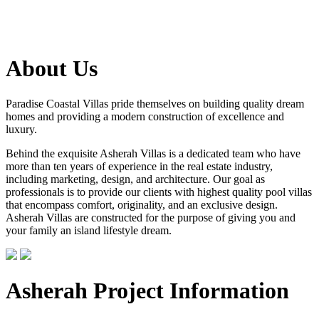
About Us
Paradise Coastal Villas pride themselves on building quality dream
homes and providing a modern construction of excellence and
luxury.
Behind the exquisite Asherah Villas is a dedicated team who have
more than ten years of experience in the real estate industry,
including marketing, design, and architecture. Our goal as
professionals is to provide our clients with highest quality pool villas
that encompass comfort, originality, and an exclusive design.
Asherah Villas are constructed for the purpose of giving you and
your family an island lifestyle dream.
Asherah Project Information