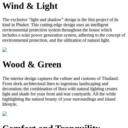
Wind & Light
The exclusive "light and shadow" design is the first project of its
kind in Phuket. This cutting-edge design uses an intelligent
environmental protection system throughout the house which
includes a solar power generation system, adhering to the concept of
environmental protection, and the utilization of natural light.
Wood & Green
The interior design captures the culture and customs of Thailand.
From sleek architectural lines to ingenious landscaping and
decoration; the combination of flora with natural lighting creates
light and shade for your front and rear courtyards. All the while
highlighting the natural beauty of your surroundings and island
lifestyle.