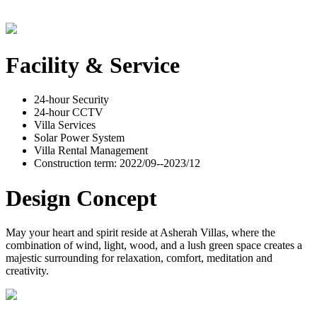
Facility & Service
24-hour Security
24-hour CCTV
Villa Services
Solar Power System
Villa Rental Management
Construction term: 2022/09--2023/12
Design Concept
May your heart and spirit reside at Asherah Villas, where the
combination of wind, light, wood, and a lush green space creates a
majestic surrounding for relaxation, comfort, meditation and
creativity.