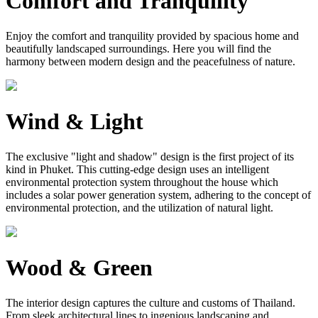
Comfort and Tranquility
Enjoy the comfort and tranquility provided by spacious home and
beautifully landscaped surroundings. Here you will find the
harmony between modern design and the peacefulness of nature.
Wind & Light
The exclusive "light and shadow" design is the first project of its
kind in Phuket. This cutting-edge design uses an intelligent
environmental protection system throughout the house which
includes a solar power generation system, adhering to the concept of
environmental protection, and the utilization of natural light.
Wood & Green
The interior design captures the culture and customs of Thailand.
From sleek architectural lines to ingenious landscaping and