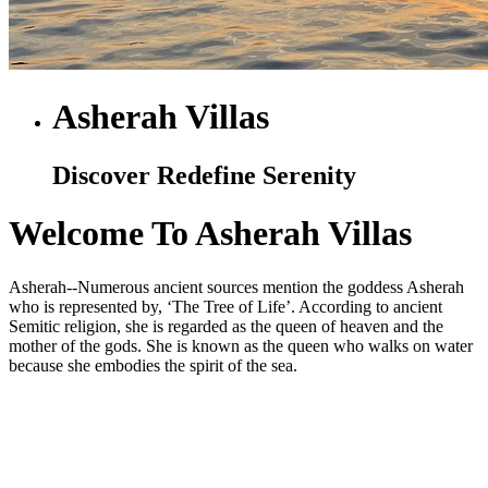
Asherah Villas
Discover Redefine Serenity
Welcome To Asherah Villas
Asherah--Numerous ancient sources mention the goddess Asherah
who is represented by, ‘The Tree of Life’. According to ancient
Semitic religion, she is regarded as the queen of heaven and the
mother of the gods. She is known as the queen who walks on water
because she embodies the spirit of the sea.