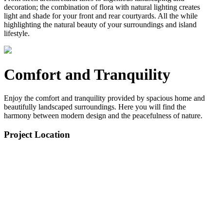
decoration; the combination of flora with natural lighting creates
light and shade for your front and rear courtyards. All the while
highlighting the natural beauty of your surroundings and island
lifestyle.
Comfort and Tranquility
Enjoy the comfort and tranquility provided by spacious home and
beautifully landscaped surroundings. Here you will find the
harmony between modern design and the peacefulness of nature.
Project Location