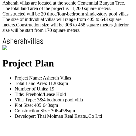
Asherah villas are located at the scenic Centennial Banyan Tree.
The total land area of the project is 11,200 square meters.
Constructed will be 20 three/four-bedroom single-story pool villas.
The size of individual villas will range from 405 to 643 square
meters.Construction size will be 306 to 458 square meters ,interior
size will be start from 170 square meters.
Project Plan
Project Name: Asherah Villas
Total Land Area: 11200sqm
Number of Units: 19
Title: Freehold/Lease Hold
Villa Type: 3&4 bedroom pool villa
Plot Size: 405-643sqm
Construction Size: 306-458sqm
Developer: Thai Molman Real Estate.,Co Ltd