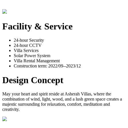
Facility & Service
24-hour Security
24-hour CCTV
Villa Services
Solar Power System
Villa Rental Management
Construction term: 2022/09--2023/12
Design Concept
May your heart and spirit reside at Asherah Villas, where the
combination of wind, light, wood, and a lush green space creates a
majestic surrounding for relaxation, comfort, meditation and
creativity.