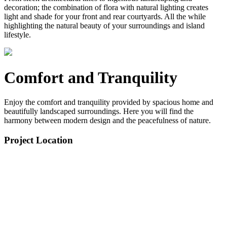
decoration; the combination of flora with natural lighting creates
light and shade for your front and rear courtyards. All the while
highlighting the natural beauty of your surroundings and island
lifestyle.
Comfort and Tranquility
Enjoy the comfort and tranquility provided by spacious home and
beautifully landscaped surroundings. Here you will find the
harmony between modern design and the peacefulness of nature.
Project Location