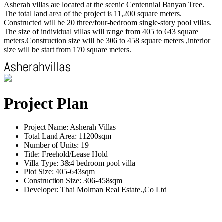
Asherah villas are located at the scenic Centennial Banyan Tree.
The total land area of the project is 11,200 square meters.
Constructed will be 20 three/four-bedroom single-story pool villas.
The size of individual villas will range from 405 to 643 square
meters.Construction size will be 306 to 458 square meters ,interior
size will be start from 170 square meters.
Project Plan
Project Name: Asherah Villas
Total Land Area: 11200sqm
Number of Units: 19
Title: Freehold/Lease Hold
Villa Type: 3&4 bedroom pool villa
Plot Size: 405-643sqm
Construction Size: 306-458sqm
Developer: Thai Molman Real Estate.,Co Ltd