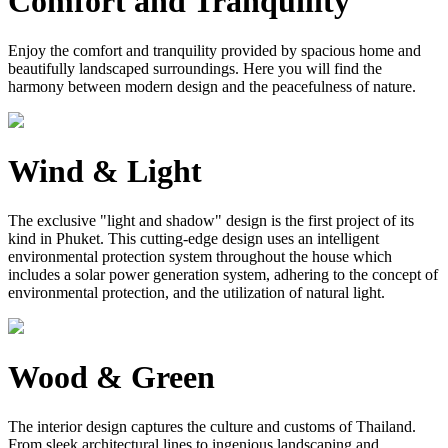
Comfort and Tranquility
Enjoy the comfort and tranquility provided by spacious home and
beautifully landscaped surroundings. Here you will find the
harmony between modern design and the peacefulness of nature.
Wind & Light
The exclusive "light and shadow" design is the first project of its
kind in Phuket. This cutting-edge design uses an intelligent
environmental protection system throughout the house which
includes a solar power generation system, adhering to the concept of
environmental protection, and the utilization of natural light.
Wood & Green
The interior design captures the culture and customs of Thailand.
From sleek architectural lines to ingenious landscaping and