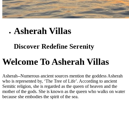
Asherah Villas
Discover Redefine Serenity
Welcome To Asherah Villas
Asherah--Numerous ancient sources mention the goddess Asherah
who is represented by, ‘The Tree of Life’. According to ancient
Semitic religion, she is regarded as the queen of heaven and the
mother of the gods. She is known as the queen who walks on water
because she embodies the spirit of the sea.