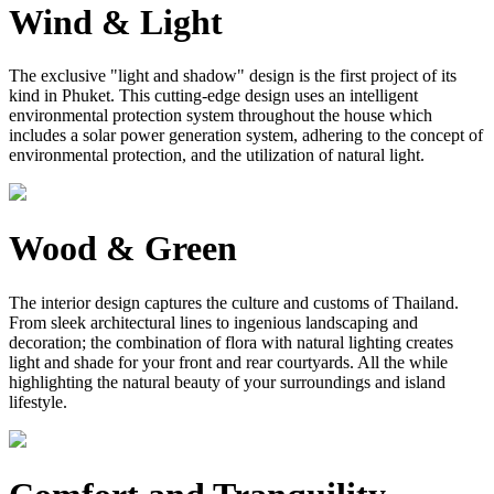
Wind & Light
The exclusive "light and shadow" design is the first project of its
kind in Phuket. This cutting-edge design uses an intelligent
environmental protection system throughout the house which
includes a solar power generation system, adhering to the concept of
environmental protection, and the utilization of natural light.
Wood & Green
The interior design captures the culture and customs of Thailand.
From sleek architectural lines to ingenious landscaping and
decoration; the combination of flora with natural lighting creates
light and shade for your front and rear courtyards. All the while
highlighting the natural beauty of your surroundings and island
lifestyle.