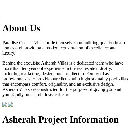
About Us
Paradise Coastal Villas pride themselves on building quality dream
homes and providing a modern construction of excellence and
luxury.
Behind the exquisite Asherah Villas is a dedicated team who have
more than ten years of experience in the real estate industry,
including marketing, design, and architecture. Our goal as
professionals is to provide our clients with highest quality pool villas
that encompass comfort, originality, and an exclusive design.
Asherah Villas are constructed for the purpose of giving you and
your family an island lifestyle dream.
Asherah Project Information