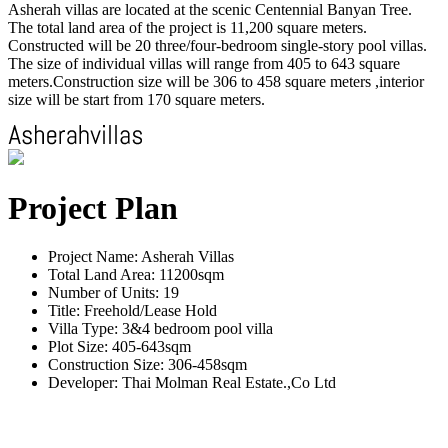
Asherah villas are located at the scenic Centennial Banyan Tree.
The total land area of the project is 11,200 square meters.
Constructed will be 20 three/four-bedroom single-story pool villas.
The size of individual villas will range from 405 to 643 square
meters.Construction size will be 306 to 458 square meters ,interior
size will be start from 170 square meters.
Project Plan
Project Name: Asherah Villas
Total Land Area: 11200sqm
Number of Units: 19
Title: Freehold/Lease Hold
Villa Type: 3&4 bedroom pool villa
Plot Size: 405-643sqm
Construction Size: 306-458sqm
Developer: Thai Molman Real Estate.,Co Ltd