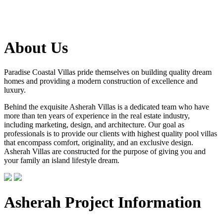
About Us
Paradise Coastal Villas pride themselves on building quality dream
homes and providing a modern construction of excellence and
luxury.
Behind the exquisite Asherah Villas is a dedicated team who have
more than ten years of experience in the real estate industry,
including marketing, design, and architecture. Our goal as
professionals is to provide our clients with highest quality pool villas
that encompass comfort, originality, and an exclusive design.
Asherah Villas are constructed for the purpose of giving you and
your family an island lifestyle dream.
Asherah Project Information