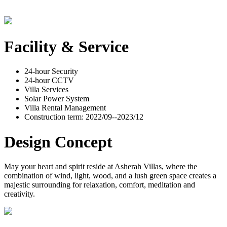
Facility & Service
24-hour Security
24-hour CCTV
Villa Services
Solar Power System
Villa Rental Management
Construction term: 2022/09--2023/12
Design Concept
May your heart and spirit reside at Asherah Villas, where the
combination of wind, light, wood, and a lush green space creates a
majestic surrounding for relaxation, comfort, meditation and
creativity.