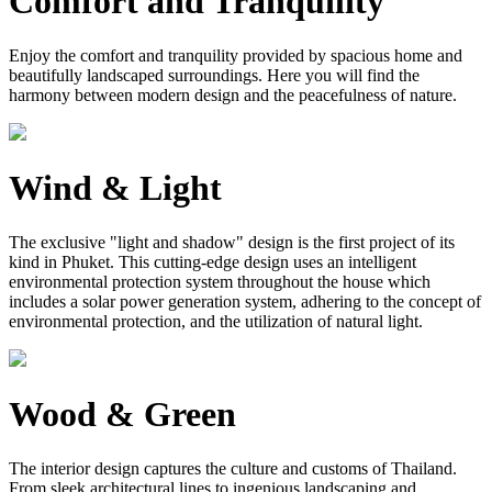
Comfort and Tranquility
Enjoy the comfort and tranquility provided by spacious home and
beautifully landscaped surroundings. Here you will find the
harmony between modern design and the peacefulness of nature.
Wind & Light
The exclusive "light and shadow" design is the first project of its
kind in Phuket. This cutting-edge design uses an intelligent
environmental protection system throughout the house which
includes a solar power generation system, adhering to the concept of
environmental protection, and the utilization of natural light.
Wood & Green
The interior design captures the culture and customs of Thailand.
From sleek architectural lines to ingenious landscaping and