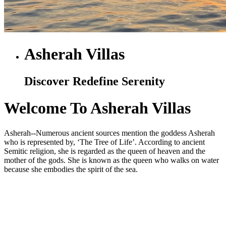
Asherah Villas
Discover Redefine Serenity
Welcome To Asherah Villas
Asherah--Numerous ancient sources mention the goddess Asherah
who is represented by, ‘The Tree of Life’. According to ancient
Semitic religion, she is regarded as the queen of heaven and the
mother of the gods. She is known as the queen who walks on water
because she embodies the spirit of the sea.