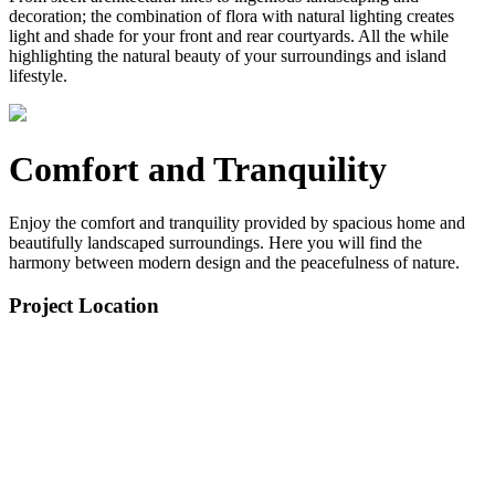
decoration; the combination of flora with natural lighting creates
light and shade for your front and rear courtyards. All the while
highlighting the natural beauty of your surroundings and island
lifestyle.
Comfort and Tranquility
Enjoy the comfort and tranquility provided by spacious home and
beautifully landscaped surroundings. Here you will find the
harmony between modern design and the peacefulness of nature.
Project Location