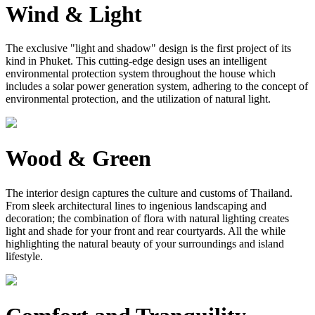
Wind & Light
The exclusive "light and shadow" design is the first project of its
kind in Phuket. This cutting-edge design uses an intelligent
environmental protection system throughout the house which
includes a solar power generation system, adhering to the concept of
environmental protection, and the utilization of natural light.
Wood & Green
The interior design captures the culture and customs of Thailand.
From sleek architectural lines to ingenious landscaping and
decoration; the combination of flora with natural lighting creates
light and shade for your front and rear courtyards. All the while
highlighting the natural beauty of your surroundings and island
lifestyle.