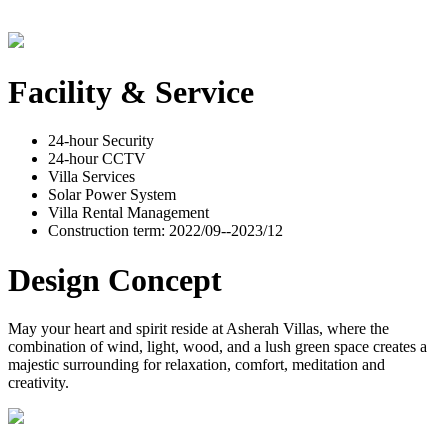
Facility & Service
24-hour Security
24-hour CCTV
Villa Services
Solar Power System
Villa Rental Management
Construction term: 2022/09--2023/12
Design Concept
May your heart and spirit reside at Asherah Villas, where the
combination of wind, light, wood, and a lush green space creates a
majestic surrounding for relaxation, comfort, meditation and
creativity.