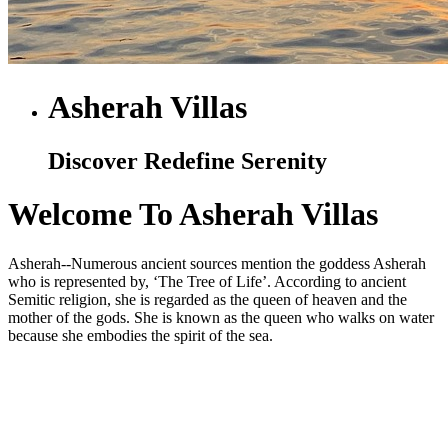
Asherah Villas
Discover Redefine Serenity
Welcome To Asherah Villas
Asherah--Numerous ancient sources mention the goddess Asherah
who is represented by, ‘The Tree of Life’. According to ancient
Semitic religion, she is regarded as the queen of heaven and the
mother of the gods. She is known as the queen who walks on water
because she embodies the spirit of the sea.