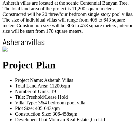
Asherah villas are located at the scenic Centennial Banyan Tree.
The total land area of the project is 11,200 square meters.
Constructed will be 20 three/four-bedroom single-story pool villas.
The size of individual villas will range from 405 to 643 square
meters.Construction size will be 306 to 458 square meters ,interior
size will be start from 170 square meters.
Project Plan
Project Name: Asherah Villas
Total Land Area: 11200sqm
Number of Units: 19
Title: Freehold/Lease Hold
Villa Type: 3&4 bedroom pool villa
Plot Size: 405-643sqm
Construction Size: 306-458sqm
Developer: Thai Molman Real Estate.,Co Ltd