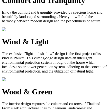
Comfort and Tranquility
Enjoy the comfort and tranquility provided by spacious home and
beautifully landscaped surroundings. Here you will find the
harmony between modern design and the peacefulness of nature.
Wind & Light
The exclusive "light and shadow" design is the first project of its
kind in Phuket. This cutting-edge design uses an intelligent
environmental protection system throughout the house which
includes a solar power generation system, adhering to the concept of
environmental protection, and the utilization of natural light.
Wood & Green
The interior design captures the culture and customs of Thailand.
From sleek architectural lines to ingenious landscaping and