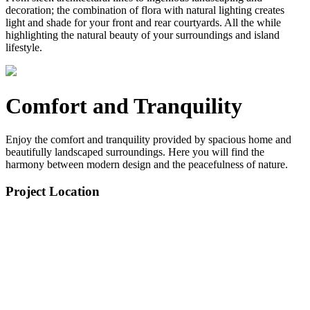
decoration; the combination of flora with natural lighting creates
light and shade for your front and rear courtyards. All the while
highlighting the natural beauty of your surroundings and island
lifestyle.
Comfort and Tranquility
Enjoy the comfort and tranquility provided by spacious home and
beautifully landscaped surroundings. Here you will find the
harmony between modern design and the peacefulness of nature.
Project Location