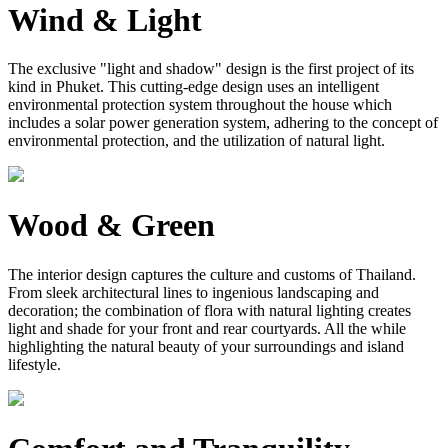
Wind & Light
The exclusive "light and shadow" design is the first project of its
kind in Phuket. This cutting-edge design uses an intelligent
environmental protection system throughout the house which
includes a solar power generation system, adhering to the concept of
environmental protection, and the utilization of natural light.
Wood & Green
The interior design captures the culture and customs of Thailand.
From sleek architectural lines to ingenious landscaping and
decoration; the combination of flora with natural lighting creates
light and shade for your front and rear courtyards. All the while
highlighting the natural beauty of your surroundings and island
lifestyle.