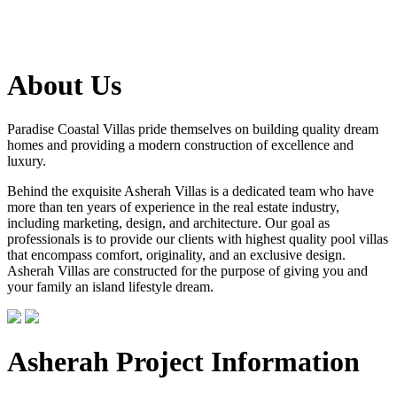
About Us
Paradise Coastal Villas pride themselves on building quality dream
homes and providing a modern construction of excellence and
luxury.
Behind the exquisite Asherah Villas is a dedicated team who have
more than ten years of experience in the real estate industry,
including marketing, design, and architecture. Our goal as
professionals is to provide our clients with highest quality pool villas
that encompass comfort, originality, and an exclusive design.
Asherah Villas are constructed for the purpose of giving you and
your family an island lifestyle dream.
Asherah Project Information