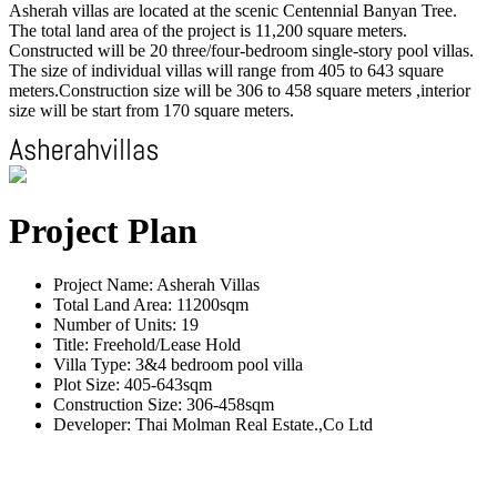
Asherah villas are located at the scenic Centennial Banyan Tree.
The total land area of the project is 11,200 square meters.
Constructed will be 20 three/four-bedroom single-story pool villas.
The size of individual villas will range from 405 to 643 square
meters.Construction size will be 306 to 458 square meters ,interior
size will be start from 170 square meters.
Project Plan
Project Name: Asherah Villas
Total Land Area: 11200sqm
Number of Units: 19
Title: Freehold/Lease Hold
Villa Type: 3&4 bedroom pool villa
Plot Size: 405-643sqm
Construction Size: 306-458sqm
Developer: Thai Molman Real Estate.,Co Ltd