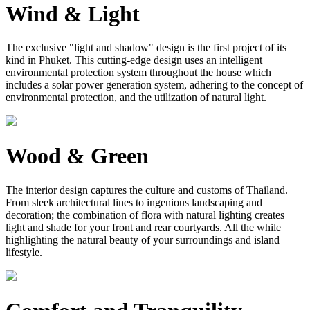
Wind & Light
The exclusive "light and shadow" design is the first project of its
kind in Phuket. This cutting-edge design uses an intelligent
environmental protection system throughout the house which
includes a solar power generation system, adhering to the concept of
environmental protection, and the utilization of natural light.
Wood & Green
The interior design captures the culture and customs of Thailand.
From sleek architectural lines to ingenious landscaping and
decoration; the combination of flora with natural lighting creates
light and shade for your front and rear courtyards. All the while
highlighting the natural beauty of your surroundings and island
lifestyle.