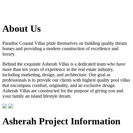
About Us
Paradise Coastal Villas pride themselves on building quality dream
homes and providing a modern construction of excellence and
luxury.
Behind the exquisite Asherah Villas is a dedicated team who have
more than ten years of experience in the real estate industry,
including marketing, design, and architecture. Our goal as
professionals is to provide our clients with highest quality pool villas
that encompass comfort, originality, and an exclusive design.
Asherah Villas are constructed for the purpose of giving you and
your family an island lifestyle dream.
Asherah Project Information