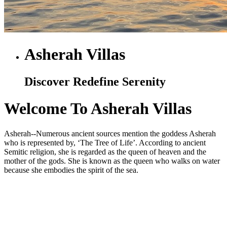
Asherah Villas
Discover Redefine Serenity
Welcome To Asherah Villas
Asherah--Numerous ancient sources mention the goddess Asherah
who is represented by, ‘The Tree of Life’. According to ancient
Semitic religion, she is regarded as the queen of heaven and the
mother of the gods. She is known as the queen who walks on water
because she embodies the spirit of the sea.