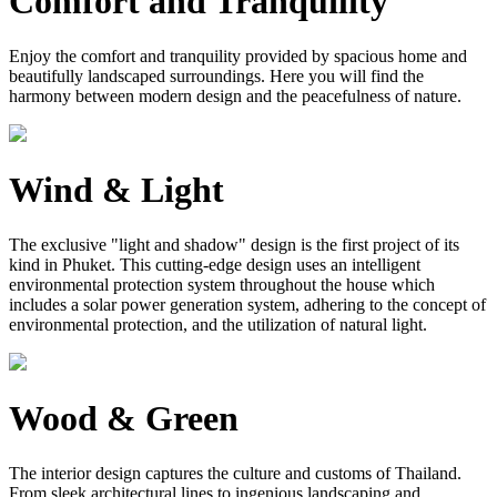
Comfort and Tranquility
Enjoy the comfort and tranquility provided by spacious home and
beautifully landscaped surroundings. Here you will find the
harmony between modern design and the peacefulness of nature.
Wind & Light
The exclusive "light and shadow" design is the first project of its
kind in Phuket. This cutting-edge design uses an intelligent
environmental protection system throughout the house which
includes a solar power generation system, adhering to the concept of
environmental protection, and the utilization of natural light.
Wood & Green
The interior design captures the culture and customs of Thailand.
From sleek architectural lines to ingenious landscaping and