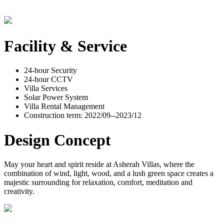
Facility & Service
24-hour Security
24-hour CCTV
Villa Services
Solar Power System
Villa Rental Management
Construction term: 2022/09--2023/12
Design Concept
May your heart and spirit reside at Asherah Villas, where the
combination of wind, light, wood, and a lush green space creates a
majestic surrounding for relaxation, comfort, meditation and
creativity.