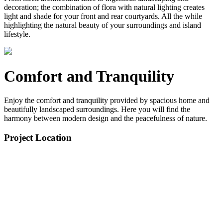
decoration; the combination of flora with natural lighting creates
light and shade for your front and rear courtyards. All the while
highlighting the natural beauty of your surroundings and island
lifestyle.
Comfort and Tranquility
Enjoy the comfort and tranquility provided by spacious home and
beautifully landscaped surroundings. Here you will find the
harmony between modern design and the peacefulness of nature.
Project Location