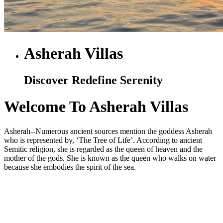
Asherah Villas
Discover Redefine Serenity
Welcome To Asherah Villas
Asherah--Numerous ancient sources mention the goddess Asherah
who is represented by, ‘The Tree of Life’. According to ancient
Semitic religion, she is regarded as the queen of heaven and the
mother of the gods. She is known as the queen who walks on water
because she embodies the spirit of the sea.