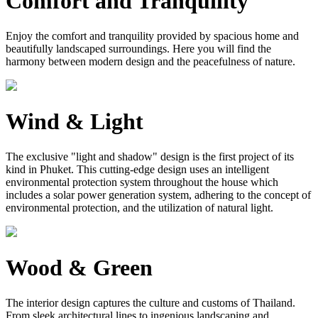
Comfort and Tranquility
Enjoy the comfort and tranquility provided by spacious home and
beautifully landscaped surroundings. Here you will find the
harmony between modern design and the peacefulness of nature.
Wind & Light
The exclusive "light and shadow" design is the first project of its
kind in Phuket. This cutting-edge design uses an intelligent
environmental protection system throughout the house which
includes a solar power generation system, adhering to the concept of
environmental protection, and the utilization of natural light.
Wood & Green
The interior design captures the culture and customs of Thailand.
From sleek architectural lines to ingenious landscaping and