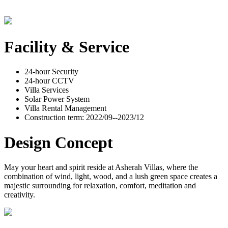
Facility & Service
24-hour Security
24-hour CCTV
Villa Services
Solar Power System
Villa Rental Management
Construction term: 2022/09--2023/12
Design Concept
May your heart and spirit reside at Asherah Villas, where the
combination of wind, light, wood, and a lush green space creates a
majestic surrounding for relaxation, comfort, meditation and
creativity.