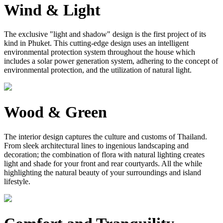
Wind & Light
The exclusive "light and shadow" design is the first project of its
kind in Phuket. This cutting-edge design uses an intelligent
environmental protection system throughout the house which
includes a solar power generation system, adhering to the concept of
environmental protection, and the utilization of natural light.
Wood & Green
The interior design captures the culture and customs of Thailand.
From sleek architectural lines to ingenious landscaping and
decoration; the combination of flora with natural lighting creates
light and shade for your front and rear courtyards. All the while
highlighting the natural beauty of your surroundings and island
lifestyle.