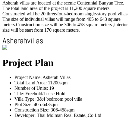
Asherah villas are located at the scenic Centennial Banyan Tree.
The total land area of the project is 11,200 square meters.
Constructed will be 20 three/four-bedroom single-story pool villas.
The size of individual villas will range from 405 to 643 square
meters.Construction size will be 306 to 458 square meters ,interior
size will be start from 170 square meters.
Project Plan
Project Name: Asherah Villas
Total Land Area: 11200sqm
Number of Units: 19
Title: Freehold/Lease Hold
Villa Type: 3&4 bedroom pool villa
Plot Size: 405-643sqm
Construction Size: 306-458sqm
Developer: Thai Molman Real Estate.,Co Ltd