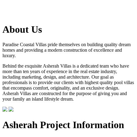
About Us
Paradise Coastal Villas pride themselves on building quality dream
homes and providing a modern construction of excellence and
luxury.
Behind the exquisite Asherah Villas is a dedicated team who have
more than ten years of experience in the real estate industry,
including marketing, design, and architecture. Our goal as
professionals is to provide our clients with highest quality pool villas
that encompass comfort, originality, and an exclusive design.
Asherah Villas are constructed for the purpose of giving you and
your family an island lifestyle dream.
Asherah Project Information