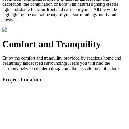
decoration; the combination of flora with natural lighting creates
light and shade for your front and rear courtyards. All the while
highlighting the natural beauty of your surroundings and island
lifestyle.
Comfort and Tranquility
Enjoy the comfort and tranquility provided by spacious home and
beautifully landscaped surroundings. Here you will find the
harmony between modern design and the peacefulness of nature.
Project Location