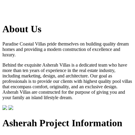
About Us
Paradise Coastal Villas pride themselves on building quality dream
homes and providing a modern construction of excellence and
luxury.
Behind the exquisite Asherah Villas is a dedicated team who have
more than ten years of experience in the real estate industry,
including marketing, design, and architecture. Our goal as
professionals is to provide our clients with highest quality pool villas
that encompass comfort, originality, and an exclusive design.
Asherah Villas are constructed for the purpose of giving you and
your family an island lifestyle dream.
Asherah Project Information