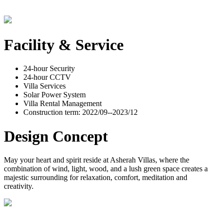
Facility & Service
24-hour Security
24-hour CCTV
Villa Services
Solar Power System
Villa Rental Management
Construction term: 2022/09--2023/12
Design Concept
May your heart and spirit reside at Asherah Villas, where the
combination of wind, light, wood, and a lush green space creates a
majestic surrounding for relaxation, comfort, meditation and
creativity.