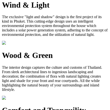
Wind & Light
The exclusive "light and shadow" design is the first project of its
kind in Phuket. This cutting-edge design uses an intelligent
environmental protection system throughout the house which
includes a solar power generation system, adhering to the concept of
environmental protection, and the utilization of natural light.
Wood & Green
The interior design captures the culture and customs of Thailand.
From sleek architectural lines to ingenious landscaping and
decoration; the combination of flora with natural lighting creates
light and shade for your front and rear courtyards. All the while
highlighting the natural beauty of your surroundings and island
lifestyle.