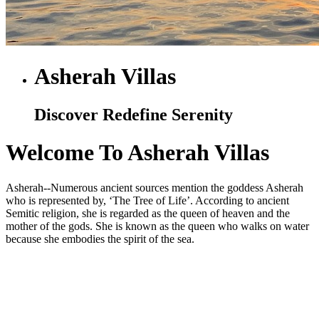
Asherah Villas
Discover Redefine Serenity
Welcome To Asherah Villas
Asherah--Numerous ancient sources mention the goddess Asherah
who is represented by, ‘The Tree of Life’. According to ancient
Semitic religion, she is regarded as the queen of heaven and the
mother of the gods. She is known as the queen who walks on water
because she embodies the spirit of the sea.