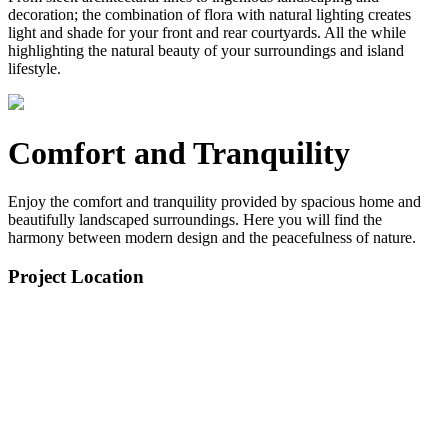
decoration; the combination of flora with natural lighting creates
light and shade for your front and rear courtyards. All the while
highlighting the natural beauty of your surroundings and island
lifestyle.
Comfort and Tranquility
Enjoy the comfort and tranquility provided by spacious home and
beautifully landscaped surroundings. Here you will find the
harmony between modern design and the peacefulness of nature.
Project Location