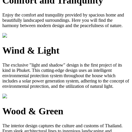
Comfort and Tranquility
Enjoy the comfort and tranquility provided by spacious home and
beautifully landscaped surroundings. Here you will find the
harmony between modern design and the peacefulness of nature.
Wind & Light
The exclusive "light and shadow" design is the first project of its
kind in Phuket. This cutting-edge design uses an intelligent
environmental protection system throughout the house which
includes a solar power generation system, adhering to the concept of
environmental protection, and the utilization of natural light.
Wood & Green
The interior design captures the culture and customs of Thailand.
From sleek architectural lines to ingenious landscaping and