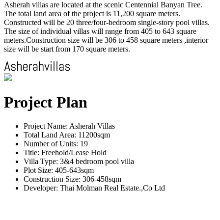
Asherah villas are located at the scenic Centennial Banyan Tree.
The total land area of the project is 11,200 square meters.
Constructed will be 20 three/four-bedroom single-story pool villas.
The size of individual villas will range from 405 to 643 square
meters.Construction size will be 306 to 458 square meters ,interior
size will be start from 170 square meters.
Project Plan
Project Name: Asherah Villas
Total Land Area: 11200sqm
Number of Units: 19
Title: Freehold/Lease Hold
Villa Type: 3&4 bedroom pool villa
Plot Size: 405-643sqm
Construction Size: 306-458sqm
Developer: Thai Molman Real Estate.,Co Ltd