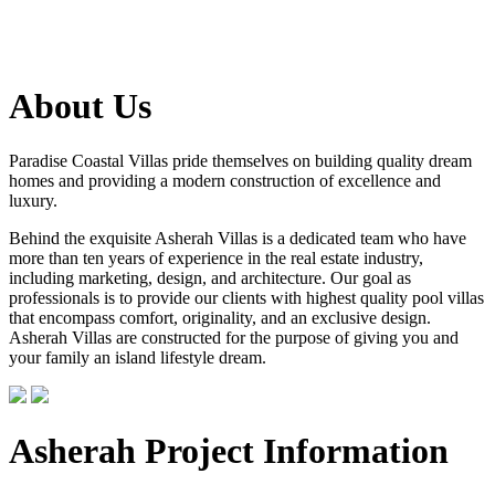
About Us
Paradise Coastal Villas pride themselves on building quality dream
homes and providing a modern construction of excellence and
luxury.
Behind the exquisite Asherah Villas is a dedicated team who have
more than ten years of experience in the real estate industry,
including marketing, design, and architecture. Our goal as
professionals is to provide our clients with highest quality pool villas
that encompass comfort, originality, and an exclusive design.
Asherah Villas are constructed for the purpose of giving you and
your family an island lifestyle dream.
Asherah Project Information