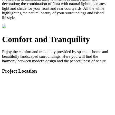
decoration; the combination of flora with natural lighting creates
light and shade for your front and rear courtyards. All the while
highlighting the natural beauty of your surroundings and island
lifestyle.
Comfort and Tranquility
Enjoy the comfort and tranquility provided by spacious home and
beautifully landscaped surroundings. Here you will find the
harmony between modern design and the peacefulness of nature.
Project Location