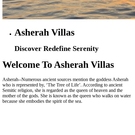
Asherah Villas
Discover Redefine Serenity
Welcome To Asherah Villas
Asherah--Numerous ancient sources mention the goddess Asherah
who is represented by, ‘The Tree of Life’. According to ancient
Semitic religion, she is regarded as the queen of heaven and the
mother of the gods. She is known as the queen who walks on water
because she embodies the spirit of the sea.