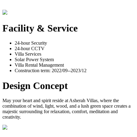
Facility & Service
24-hour Security
24-hour CCTV
Villa Services
Solar Power System
Villa Rental Management
Construction term: 2022/09--2023/12
Design Concept
May your heart and spirit reside at Asherah Villas, where the
combination of wind, light, wood, and a lush green space creates a
majestic surrounding for relaxation, comfort, meditation and
creativity.