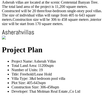
Asherah villas are located at the scenic Centennial Banyan Tree.
The total land area of the project is 11,200 square meters.
Constructed will be 20 three/four-bedroom single-story pool villas.
The size of individual villas will range from 405 to 643 square
meters.Construction size will be 306 to 458 square meters ,interior
size will be start from 170 square meters.
Project Plan
Project Name: Asherah Villas
Total Land Area: 11200sqm
Number of Units: 19
Title: Freehold/Lease Hold
Villa Type: 3&4 bedroom pool villa
Plot Size: 405-643sqm
Construction Size: 306-458sqm
Developer: Thai Molman Real Estate.,Co Ltd