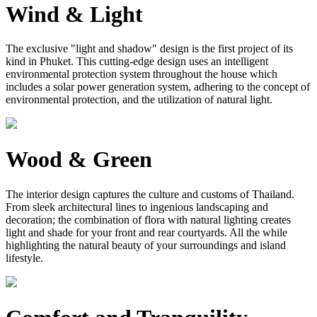
Wind & Light
The exclusive "light and shadow" design is the first project of its
kind in Phuket. This cutting-edge design uses an intelligent
environmental protection system throughout the house which
includes a solar power generation system, adhering to the concept of
environmental protection, and the utilization of natural light.
Wood & Green
The interior design captures the culture and customs of Thailand.
From sleek architectural lines to ingenious landscaping and
decoration; the combination of flora with natural lighting creates
light and shade for your front and rear courtyards. All the while
highlighting the natural beauty of your surroundings and island
lifestyle.