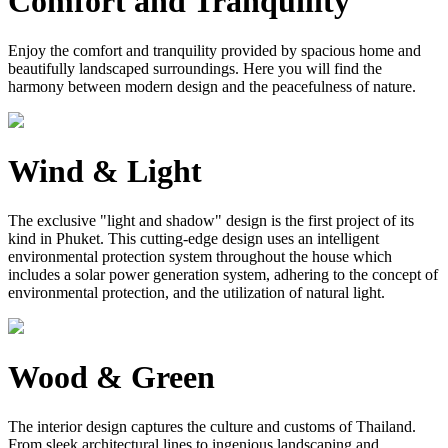
Comfort and Tranquility
Enjoy the comfort and tranquility provided by spacious home and
beautifully landscaped surroundings. Here you will find the
harmony between modern design and the peacefulness of nature.
Wind & Light
The exclusive "light and shadow" design is the first project of its
kind in Phuket. This cutting-edge design uses an intelligent
environmental protection system throughout the house which
includes a solar power generation system, adhering to the concept of
environmental protection, and the utilization of natural light.
Wood & Green
The interior design captures the culture and customs of Thailand.
From sleek architectural lines to ingenious landscaping and