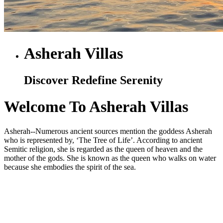
Asherah Villas
Discover Redefine Serenity
Welcome To Asherah Villas
Asherah--Numerous ancient sources mention the goddess Asherah
who is represented by, ‘The Tree of Life’. According to ancient
Semitic religion, she is regarded as the queen of heaven and the
mother of the gods. She is known as the queen who walks on water
because she embodies the spirit of the sea.