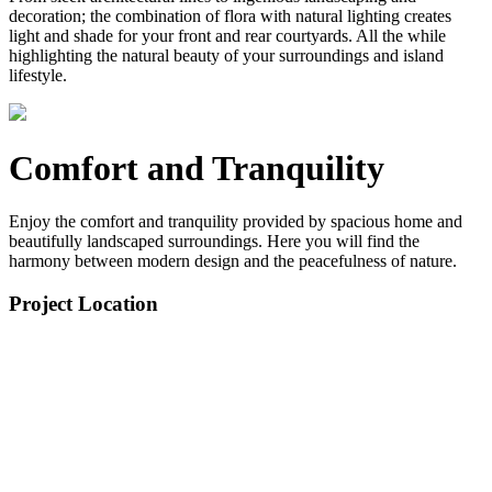
decoration; the combination of flora with natural lighting creates
light and shade for your front and rear courtyards. All the while
highlighting the natural beauty of your surroundings and island
lifestyle.
Comfort and Tranquility
Enjoy the comfort and tranquility provided by spacious home and
beautifully landscaped surroundings. Here you will find the
harmony between modern design and the peacefulness of nature.
Project Location