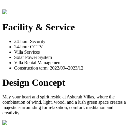
Facility & Service
24-hour Security
24-hour CCTV
Villa Services
Solar Power System
Villa Rental Management
Construction term: 2022/09--2023/12
Design Concept
May your heart and spirit reside at Asherah Villas, where the
combination of wind, light, wood, and a lush green space creates a
majestic surrounding for relaxation, comfort, meditation and
creativity.