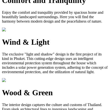
Comfort and Tranquility
Enjoy the comfort and tranquility provided by spacious home and
beautifully landscaped surroundings. Here you will find the
harmony between modern design and the peacefulness of nature.
Wind & Light
The exclusive "light and shadow" design is the first project of its
kind in Phuket. This cutting-edge design uses an intelligent
environmental protection system throughout the house which
includes a solar power generation system, adhering to the concept of
environmental protection, and the utilization of natural light.
Wood & Green
The interior design captures the culture and customs of Thailand.
From sleek architectural lines to ingenious landscaping and