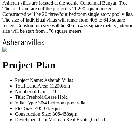
Asherah villas are located at the scenic Centennial Banyan Tree.
The total land area of the project is 11,200 square meters.
Constructed will be 20 three/four-bedroom single-story pool villas.
The size of individual villas will range from 405 to 643 square
meters.Construction size will be 306 to 458 square meters ,interior
size will be start from 170 square meters.
Project Plan
Project Name: Asherah Villas
Total Land Area: 11200sqm
Number of Units: 19
Title: Freehold/Lease Hold
Villa Type: 3&4 bedroom pool villa
Plot Size: 405-643sqm
Construction Size: 306-458sqm
Developer: Thai Molman Real Estate.,Co Ltd