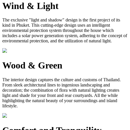
Wind & Light
The exclusive "light and shadow" design is the first project of its
kind in Phuket. This cutting-edge design uses an intelligent
environmental protection system throughout the house which
includes a solar power generation system, adhering to the concept of
environmental protection, and the utilization of natural light.
Wood & Green
The interior design captures the culture and customs of Thailand.
From sleek architectural lines to ingenious landscaping and
decoration; the combination of flora with natural lighting creates
light and shade for your front and rear courtyards. All the while
highlighting the natural beauty of your surroundings and island
lifestyle.