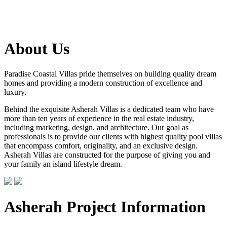
About Us
Paradise Coastal Villas pride themselves on building quality dream
homes and providing a modern construction of excellence and
luxury.
Behind the exquisite Asherah Villas is a dedicated team who have
more than ten years of experience in the real estate industry,
including marketing, design, and architecture. Our goal as
professionals is to provide our clients with highest quality pool villas
that encompass comfort, originality, and an exclusive design.
Asherah Villas are constructed for the purpose of giving you and
your family an island lifestyle dream.
Asherah Project Information