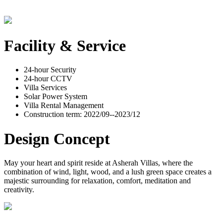
Facility & Service
24-hour Security
24-hour CCTV
Villa Services
Solar Power System
Villa Rental Management
Construction term: 2022/09--2023/12
Design Concept
May your heart and spirit reside at Asherah Villas, where the
combination of wind, light, wood, and a lush green space creates a
majestic surrounding for relaxation, comfort, meditation and
creativity.