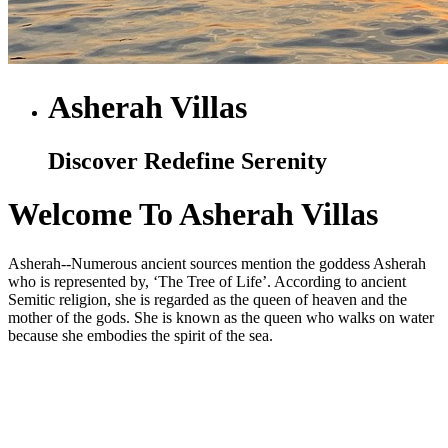
Asherah Villas
Discover Redefine Serenity
Welcome To Asherah Villas
Asherah--Numerous ancient sources mention the goddess Asherah
who is represented by, ‘The Tree of Life’. According to ancient
Semitic religion, she is regarded as the queen of heaven and the
mother of the gods. She is known as the queen who walks on water
because she embodies the spirit of the sea.