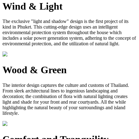
Wind & Light
The exclusive "light and shadow" design is the first project of its
kind in Phuket. This cutting-edge design uses an intelligent
environmental protection system throughout the house which
includes a solar power generation system, adhering to the concept of
environmental protection, and the utilization of natural light.
Wood & Green
The interior design captures the culture and customs of Thailand.
From sleek architectural lines to ingenious landscaping and
decoration; the combination of flora with natural lighting creates
light and shade for your front and rear courtyards. All the while
highlighting the natural beauty of your surroundings and island
lifestyle.