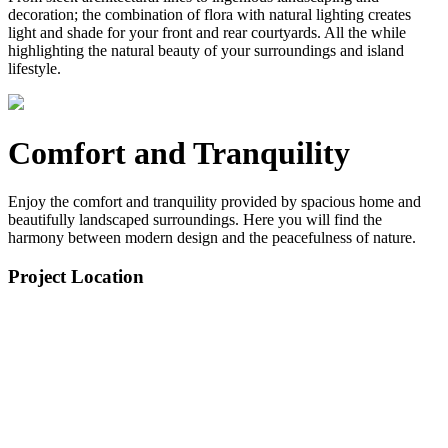
decoration; the combination of flora with natural lighting creates
light and shade for your front and rear courtyards. All the while
highlighting the natural beauty of your surroundings and island
lifestyle.
Comfort and Tranquility
Enjoy the comfort and tranquility provided by spacious home and
beautifully landscaped surroundings. Here you will find the
harmony between modern design and the peacefulness of nature.
Project Location