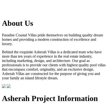
About Us
Paradise Coastal Villas pride themselves on building quality dream
homes and providing a modern construction of excellence and
luxury.
Behind the exquisite Asherah Villas is a dedicated team who have
more than ten years of experience in the real estate industry,
including marketing, design, and architecture. Our goal as
professionals is to provide our clients with highest quality pool villas
that encompass comfort, originality, and an exclusive design.
Asherah Villas are constructed for the purpose of giving you and
your family an island lifestyle dream.
Asherah Project Information