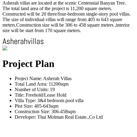
Asherah villas are located at the scenic Centennial Banyan Tree.
The total land area of the project is 11,200 square meters.
Constructed will be 20 three/four-bedroom single-story pool villas.
The size of individual villas will range from 405 to 643 square
meters.Construction size will be 306 to 458 square meters ,interior
size will be start from 170 square meters.
Project Plan
Project Name: Asherah Villas
Total Land Area: 11200sqm
Number of Units: 19
Title: Freehold/Lease Hold
Villa Type: 3&4 bedroom pool villa
Plot Size: 405-643sqm
Construction Size: 306-458sqm
Developer: Thai Molman Real Estate.,Co Ltd