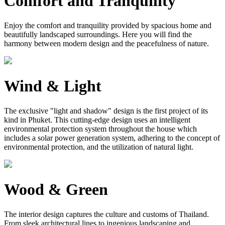
Comfort and Tranquility
Enjoy the comfort and tranquility provided by spacious home and
beautifully landscaped surroundings. Here you will find the
harmony between modern design and the peacefulness of nature.
Wind & Light
The exclusive "light and shadow" design is the first project of its
kind in Phuket. This cutting-edge design uses an intelligent
environmental protection system throughout the house which
includes a solar power generation system, adhering to the concept of
environmental protection, and the utilization of natural light.
Wood & Green
The interior design captures the culture and customs of Thailand.
From sleek architectural lines to ingenious landscaping and