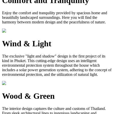
Comfort and Tranquility
Enjoy the comfort and tranquility provided by spacious home and
beautifully landscaped surroundings. Here you will find the
harmony between modern design and the peacefulness of nature.
Wind & Light
The exclusive "light and shadow" design is the first project of its
kind in Phuket. This cutting-edge design uses an intelligent
environmental protection system throughout the house which
includes a solar power generation system, adhering to the concept of
environmental protection, and the utilization of natural light.
Wood & Green
The interior design captures the culture and customs of Thailand.
From sleek architectural lines to ingenious landscaping and