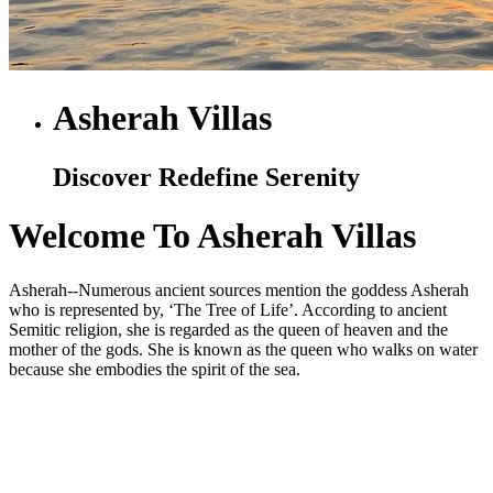
Asherah Villas
Discover Redefine Serenity
Welcome To Asherah Villas
Asherah--Numerous ancient sources mention the goddess Asherah
who is represented by, ‘The Tree of Life’. According to ancient
Semitic religion, she is regarded as the queen of heaven and the
mother of the gods. She is known as the queen who walks on water
because she embodies the spirit of the sea.