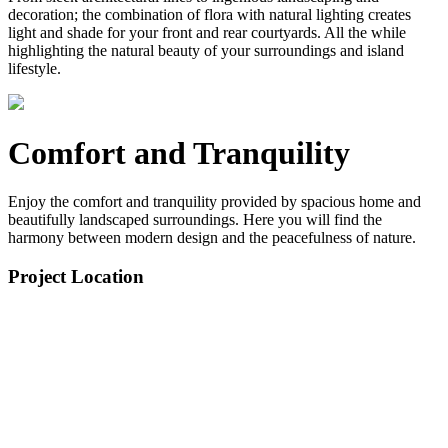
decoration; the combination of flora with natural lighting creates
light and shade for your front and rear courtyards. All the while
highlighting the natural beauty of your surroundings and island
lifestyle.
Comfort and Tranquility
Enjoy the comfort and tranquility provided by spacious home and
beautifully landscaped surroundings. Here you will find the
harmony between modern design and the peacefulness of nature.
Project Location