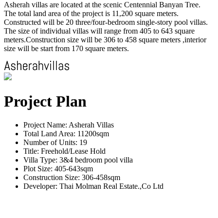
Asherah villas are located at the scenic Centennial Banyan Tree.
The total land area of the project is 11,200 square meters.
Constructed will be 20 three/four-bedroom single-story pool villas.
The size of individual villas will range from 405 to 643 square
meters.Construction size will be 306 to 458 square meters ,interior
size will be start from 170 square meters.
Project Plan
Project Name: Asherah Villas
Total Land Area: 11200sqm
Number of Units: 19
Title: Freehold/Lease Hold
Villa Type: 3&4 bedroom pool villa
Plot Size: 405-643sqm
Construction Size: 306-458sqm
Developer: Thai Molman Real Estate.,Co Ltd