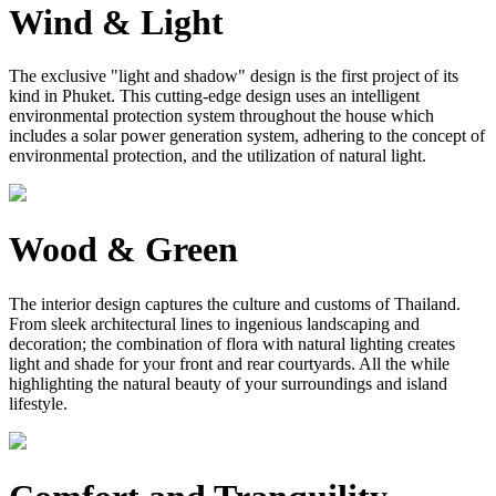
Wind & Light
The exclusive "light and shadow" design is the first project of its
kind in Phuket. This cutting-edge design uses an intelligent
environmental protection system throughout the house which
includes a solar power generation system, adhering to the concept of
environmental protection, and the utilization of natural light.
Wood & Green
The interior design captures the culture and customs of Thailand.
From sleek architectural lines to ingenious landscaping and
decoration; the combination of flora with natural lighting creates
light and shade for your front and rear courtyards. All the while
highlighting the natural beauty of your surroundings and island
lifestyle.