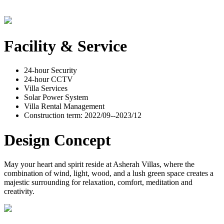
Facility & Service
24-hour Security
24-hour CCTV
Villa Services
Solar Power System
Villa Rental Management
Construction term: 2022/09--2023/12
Design Concept
May your heart and spirit reside at Asherah Villas, where the
combination of wind, light, wood, and a lush green space creates a
majestic surrounding for relaxation, comfort, meditation and
creativity.