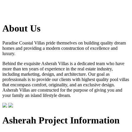
About Us
Paradise Coastal Villas pride themselves on building quality dream
homes and providing a modern construction of excellence and
luxury.
Behind the exquisite Asherah Villas is a dedicated team who have
more than ten years of experience in the real estate industry,
including marketing, design, and architecture. Our goal as
professionals is to provide our clients with highest quality pool villas
that encompass comfort, originality, and an exclusive design.
Asherah Villas are constructed for the purpose of giving you and
your family an island lifestyle dream.
Asherah Project Information