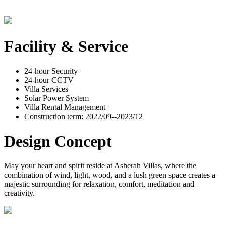
Facility & Service
24-hour Security
24-hour CCTV
Villa Services
Solar Power System
Villa Rental Management
Construction term: 2022/09--2023/12
Design Concept
May your heart and spirit reside at Asherah Villas, where the
combination of wind, light, wood, and a lush green space creates a
majestic surrounding for relaxation, comfort, meditation and
creativity.