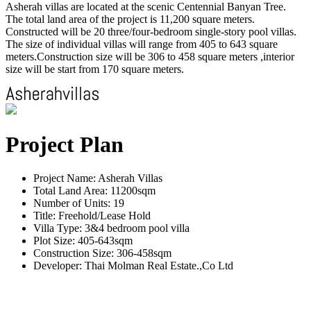
Asherah villas are located at the scenic Centennial Banyan Tree.
The total land area of the project is 11,200 square meters.
Constructed will be 20 three/four-bedroom single-story pool villas.
The size of individual villas will range from 405 to 643 square
meters.Construction size will be 306 to 458 square meters ,interior
size will be start from 170 square meters.
Project Plan
Project Name: Asherah Villas
Total Land Area: 11200sqm
Number of Units: 19
Title: Freehold/Lease Hold
Villa Type: 3&4 bedroom pool villa
Plot Size: 405-643sqm
Construction Size: 306-458sqm
Developer: Thai Molman Real Estate.,Co Ltd