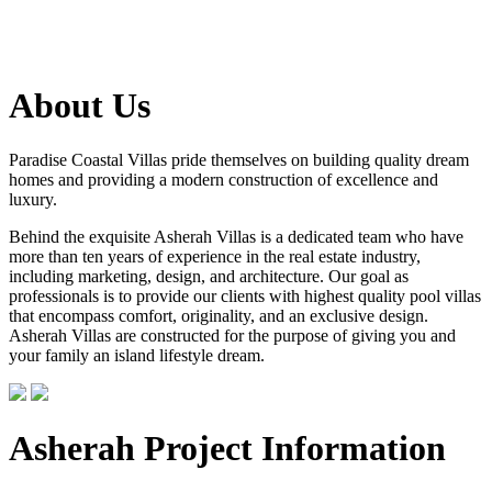
About Us
Paradise Coastal Villas pride themselves on building quality dream
homes and providing a modern construction of excellence and
luxury.
Behind the exquisite Asherah Villas is a dedicated team who have
more than ten years of experience in the real estate industry,
including marketing, design, and architecture. Our goal as
professionals is to provide our clients with highest quality pool villas
that encompass comfort, originality, and an exclusive design.
Asherah Villas are constructed for the purpose of giving you and
your family an island lifestyle dream.
Asherah Project Information