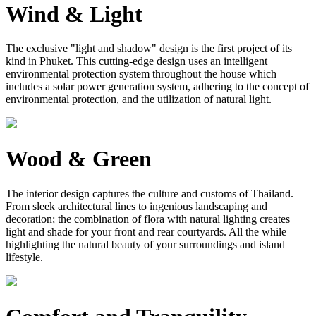
Wind & Light
The exclusive "light and shadow" design is the first project of its
kind in Phuket. This cutting-edge design uses an intelligent
environmental protection system throughout the house which
includes a solar power generation system, adhering to the concept of
environmental protection, and the utilization of natural light.
Wood & Green
The interior design captures the culture and customs of Thailand.
From sleek architectural lines to ingenious landscaping and
decoration; the combination of flora with natural lighting creates
light and shade for your front and rear courtyards. All the while
highlighting the natural beauty of your surroundings and island
lifestyle.