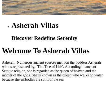
Asherah Villas
Discover Redefine Serenity
Welcome To Asherah Villas
Asherah--Numerous ancient sources mention the goddess Asherah
who is represented by, ‘The Tree of Life’. According to ancient
Semitic religion, she is regarded as the queen of heaven and the
mother of the gods. She is known as the queen who walks on water
because she embodies the spirit of the sea.