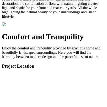
decoration; the combination of flora with natural lighting creates
light and shade for your front and rear courtyards. All the while
highlighting the natural beauty of your surroundings and island
lifestyle.
Comfort and Tranquility
Enjoy the comfort and tranquility provided by spacious home and
beautifully landscaped surroundings. Here you will find the
harmony between modern design and the peacefulness of nature.
Project Location