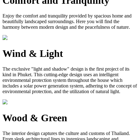
Comfort and Tranquility
Enjoy the comfort and tranquility provided by spacious home and
beautifully landscaped surroundings. Here you will find the
harmony between modern design and the peacefulness of nature.
Wind & Light
The exclusive "light and shadow" design is the first project of its
kind in Phuket. This cutting-edge design uses an intelligent
environmental protection system throughout the house which
includes a solar power generation system, adhering to the concept of
environmental protection, and the utilization of natural light.
Wood & Green
The interior design captures the culture and customs of Thailand.
From sleek architectural lines to ingenious landscaping and