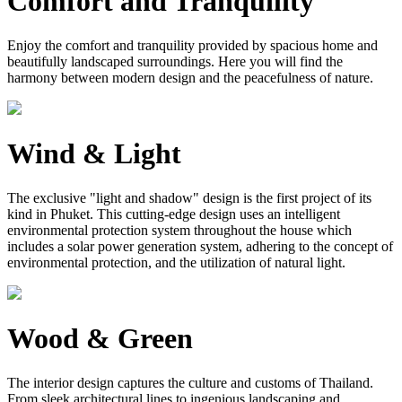
Comfort and Tranquility
Enjoy the comfort and tranquility provided by spacious home and
beautifully landscaped surroundings. Here you will find the
harmony between modern design and the peacefulness of nature.
Wind & Light
The exclusive "light and shadow" design is the first project of its
kind in Phuket. This cutting-edge design uses an intelligent
environmental protection system throughout the house which
includes a solar power generation system, adhering to the concept of
environmental protection, and the utilization of natural light.
Wood & Green
The interior design captures the culture and customs of Thailand.
From sleek architectural lines to ingenious landscaping and