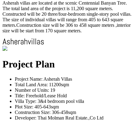
Asherah villas are located at the scenic Centennial Banyan Tree.
The total land area of the project is 11,200 square meters.
Constructed will be 20 three/four-bedroom single-story pool villas.
The size of individual villas will range from 405 to 643 square
meters.Construction size will be 306 to 458 square meters ,interior
size will be start from 170 square meters.
Project Plan
Project Name: Asherah Villas
Total Land Area: 11200sqm
Number of Units: 19
Title: Freehold/Lease Hold
Villa Type: 3&4 bedroom pool villa
Plot Size: 405-643sqm
Construction Size: 306-458sqm
Developer: Thai Molman Real Estate.,Co Ltd