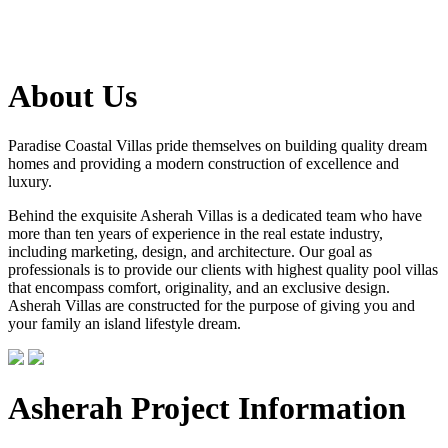
About Us
Paradise Coastal Villas pride themselves on building quality dream
homes and providing a modern construction of excellence and
luxury.
Behind the exquisite Asherah Villas is a dedicated team who have
more than ten years of experience in the real estate industry,
including marketing, design, and architecture. Our goal as
professionals is to provide our clients with highest quality pool villas
that encompass comfort, originality, and an exclusive design.
Asherah Villas are constructed for the purpose of giving you and
your family an island lifestyle dream.
Asherah Project Information