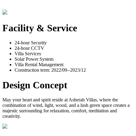
Facility & Service
24-hour Security
24-hour CCTV
Villa Services
Solar Power System
Villa Rental Management
Construction term: 2022/09--2023/12
Design Concept
May your heart and spirit reside at Asherah Villas, where the
combination of wind, light, wood, and a lush green space creates a
majestic surrounding for relaxation, comfort, meditation and
creativity.