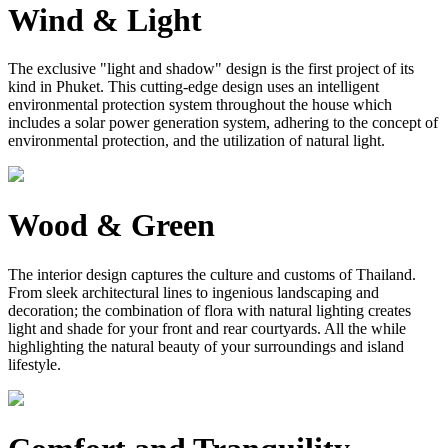
Wind & Light
The exclusive "light and shadow" design is the first project of its
kind in Phuket. This cutting-edge design uses an intelligent
environmental protection system throughout the house which
includes a solar power generation system, adhering to the concept of
environmental protection, and the utilization of natural light.
Wood & Green
The interior design captures the culture and customs of Thailand.
From sleek architectural lines to ingenious landscaping and
decoration; the combination of flora with natural lighting creates
light and shade for your front and rear courtyards. All the while
highlighting the natural beauty of your surroundings and island
lifestyle.