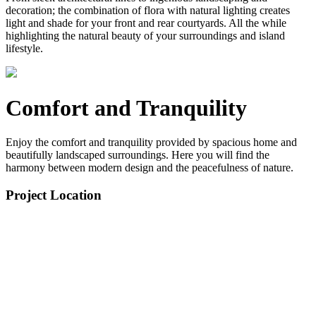
decoration; the combination of flora with natural lighting creates
light and shade for your front and rear courtyards. All the while
highlighting the natural beauty of your surroundings and island
lifestyle.
Comfort and Tranquility
Enjoy the comfort and tranquility provided by spacious home and
beautifully landscaped surroundings. Here you will find the
harmony between modern design and the peacefulness of nature.
Project Location