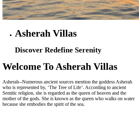
Asherah Villas
Discover Redefine Serenity
Welcome To Asherah Villas
Asherah--Numerous ancient sources mention the goddess Asherah
who is represented by, ‘The Tree of Life’. According to ancient
Semitic religion, she is regarded as the queen of heaven and the
mother of the gods. She is known as the queen who walks on water
because she embodies the spirit of the sea.