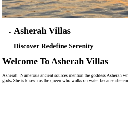
Asherah Villas
Discover Redefine Serenity
Welcome To Asherah Villas
Asherah--Numerous ancient sources mention the goddess Asherah who is
gods. She is known as the queen who walks on water because she embod