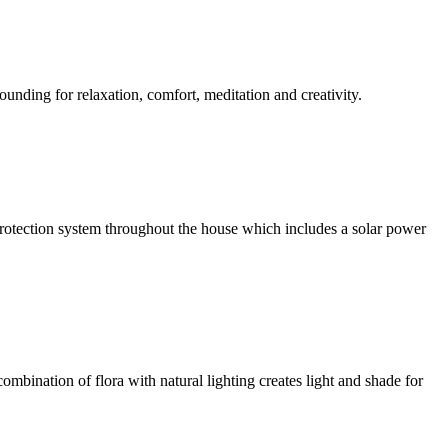
ounding for relaxation, comfort, meditation and creativity.
l protection system throughout the house which includes a solar power
ombination of flora with natural lighting creates light and shade for