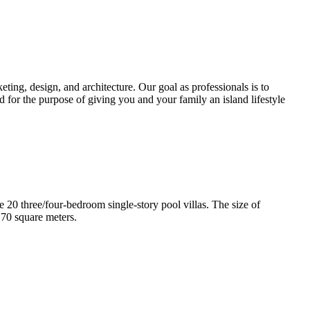
ting, design, and architecture. Our goal as professionals is to
d for the purpose of giving you and your family an island lifestyle
e 20 three/four-bedroom single-story pool villas. The size of
170 square meters.