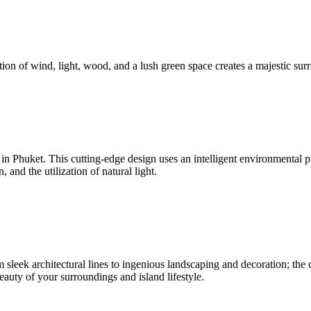
ion of wind, light, wood, and a lush green space creates a majestic surr
nd in Phuket. This cutting-edge design uses an intelligent environmenta
and the utilization of natural light.
sleek architectural lines to ingenious landscaping and decoration; the c
beauty of your surroundings and island lifestyle.