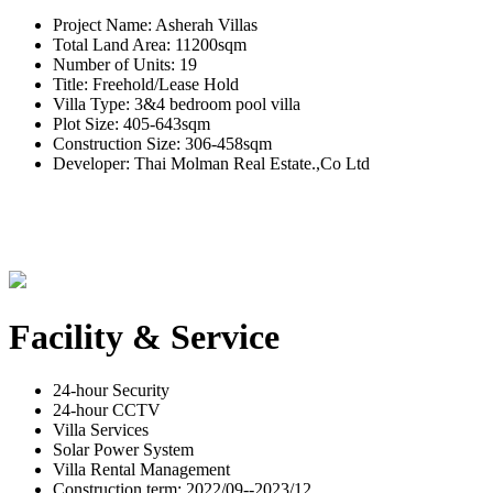
Project Name: Asherah Villas
Total Land Area: 11200sqm
Number of Units: 19
Title: Freehold/Lease Hold
Villa Type: 3&4 bedroom pool villa
Plot Size: 405-643sqm
Construction Size: 306-458sqm
Developer: Thai Molman Real Estate.,Co Ltd
Facility & Service
24-hour Security
24-hour CCTV
Villa Services
Solar Power System
Villa Rental Management
Construction term: 2022/09--2023/12