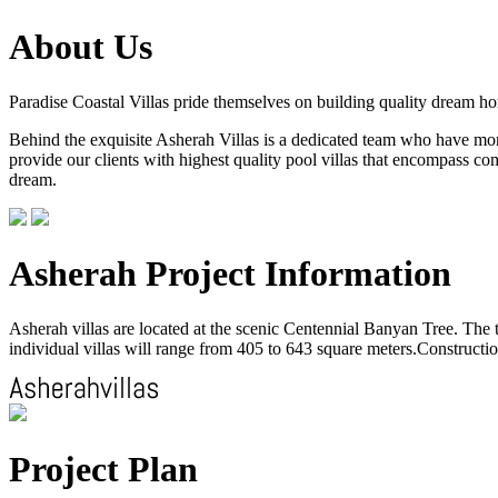
About Us
Paradise Coastal Villas pride themselves on building quality dream h
Behind the exquisite Asherah Villas is a dedicated team who have more 
provide our clients with highest quality pool villas that encompass com
dream.
Asherah Project Information
Asherah villas are located at the scenic Centennial Banyan Tree. The to
individual villas will range from 405 to 643 square meters.Construction
Project Plan