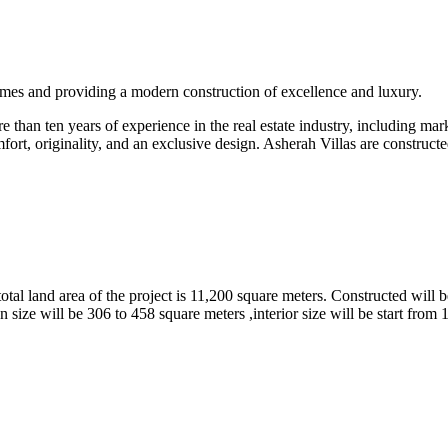
omes and providing a modern construction of excellence and luxury.
than ten years of experience in the real estate industry, including marke
fort, originality, and an exclusive design. Asherah Villas are constructe
tal land area of the project is 11,200 square meters. Constructed will b
 size will be 306 to 458 square meters ,interior size will be start from 