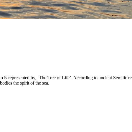
 represented by, ‘The Tree of Life’. According to ancient Semitic reli
ies the spirit of the sea.