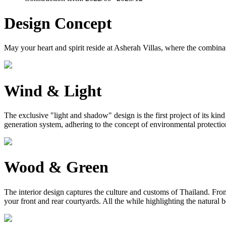
Design Concept
May your heart and spirit reside at Asherah Villas, where the combinat
Wind & Light
The exclusive "light and shadow" design is the first project of its ki
generation system, adhering to the concept of environmental protection, 
Wood & Green
The interior design captures the culture and customs of Thailand. From 
your front and rear courtyards. All the while highlighting the natural 