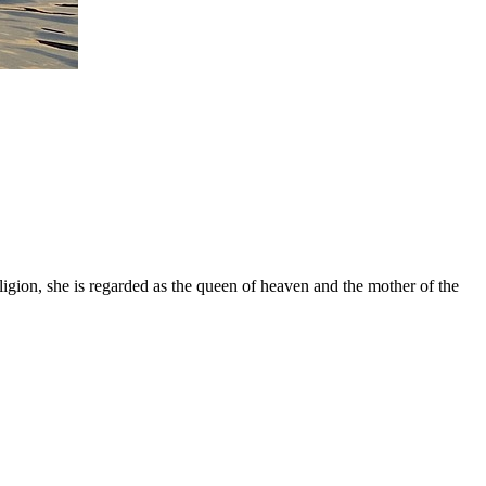
gion, she is regarded as the queen of heaven and the mother of the