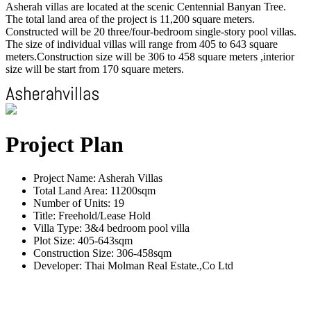
Asherah villas are located at the scenic Centennial Banyan Tree.
The total land area of the project is 11,200 square meters.
Constructed will be 20 three/four-bedroom single-story pool villas.
The size of individual villas will range from 405 to 643 square
meters.Construction size will be 306 to 458 square meters ,interior
size will be start from 170 square meters.
Project Plan
Project Name: Asherah Villas
Total Land Area: 11200sqm
Number of Units: 19
Title: Freehold/Lease Hold
Villa Type: 3&4 bedroom pool villa
Plot Size: 405-643sqm
Construction Size: 306-458sqm
Developer: Thai Molman Real Estate.,Co Ltd