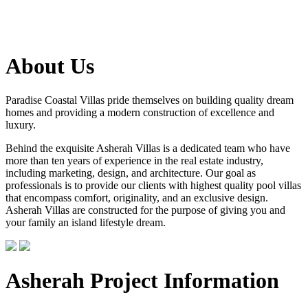
About Us
Paradise Coastal Villas pride themselves on building quality dream
homes and providing a modern construction of excellence and
luxury.
Behind the exquisite Asherah Villas is a dedicated team who have
more than ten years of experience in the real estate industry,
including marketing, design, and architecture. Our goal as
professionals is to provide our clients with highest quality pool villas
that encompass comfort, originality, and an exclusive design.
Asherah Villas are constructed for the purpose of giving you and
your family an island lifestyle dream.
Asherah Project Information