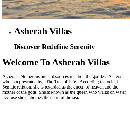
Asherah Villas
Discover Redefine Serenity
Welcome To Asherah Villas
Asherah--Numerous ancient sources mention the goddess Asherah
who is represented by, ‘The Tree of Life’. According to ancient
Semitic religion, she is regarded as the queen of heaven and the
mother of the gods. She is known as the queen who walks on water
because she embodies the spirit of the sea.