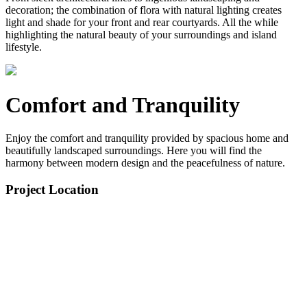
decoration; the combination of flora with natural lighting creates
light and shade for your front and rear courtyards. All the while
highlighting the natural beauty of your surroundings and island
lifestyle.
Comfort and Tranquility
Enjoy the comfort and tranquility provided by spacious home and
beautifully landscaped surroundings. Here you will find the
harmony between modern design and the peacefulness of nature.
Project Location