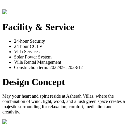
Facility & Service
24-hour Security
24-hour CCTV
Villa Services
Solar Power System
Villa Rental Management
Construction term: 2022/09--2023/12
Design Concept
May your heart and spirit reside at Asherah Villas, where the
combination of wind, light, wood, and a lush green space creates a
majestic surrounding for relaxation, comfort, meditation and
creativity.