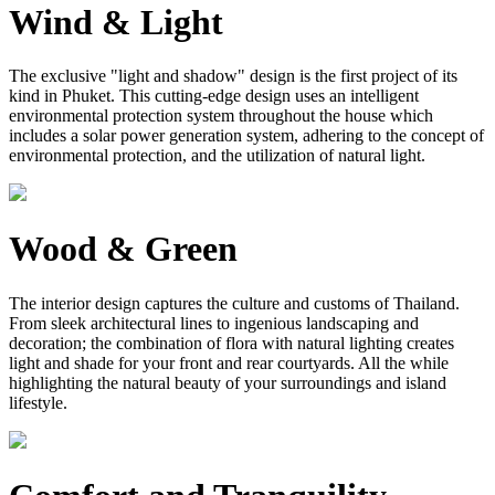
Wind & Light
The exclusive "light and shadow" design is the first project of its
kind in Phuket. This cutting-edge design uses an intelligent
environmental protection system throughout the house which
includes a solar power generation system, adhering to the concept of
environmental protection, and the utilization of natural light.
Wood & Green
The interior design captures the culture and customs of Thailand.
From sleek architectural lines to ingenious landscaping and
decoration; the combination of flora with natural lighting creates
light and shade for your front and rear courtyards. All the while
highlighting the natural beauty of your surroundings and island
lifestyle.