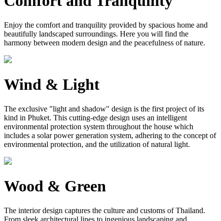
Comfort and Tranquility
Enjoy the comfort and tranquility provided by spacious home and
beautifully landscaped surroundings. Here you will find the
harmony between modern design and the peacefulness of nature.
Wind & Light
The exclusive "light and shadow" design is the first project of its
kind in Phuket. This cutting-edge design uses an intelligent
environmental protection system throughout the house which
includes a solar power generation system, adhering to the concept of
environmental protection, and the utilization of natural light.
Wood & Green
The interior design captures the culture and customs of Thailand.
From sleek architectural lines to ingenious landscaping and