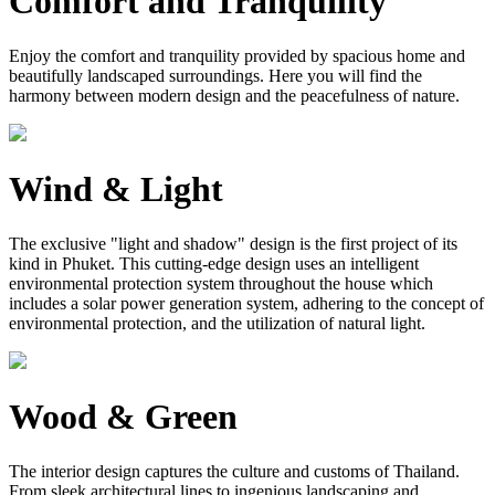
Comfort and Tranquility
Enjoy the comfort and tranquility provided by spacious home and
beautifully landscaped surroundings. Here you will find the
harmony between modern design and the peacefulness of nature.
Wind & Light
The exclusive "light and shadow" design is the first project of its
kind in Phuket. This cutting-edge design uses an intelligent
environmental protection system throughout the house which
includes a solar power generation system, adhering to the concept of
environmental protection, and the utilization of natural light.
Wood & Green
The interior design captures the culture and customs of Thailand.
From sleek architectural lines to ingenious landscaping and