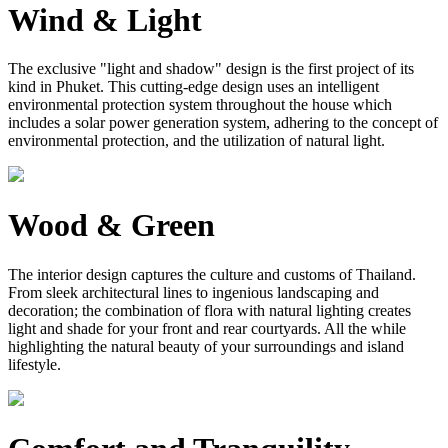
Wind & Light
The exclusive "light and shadow" design is the first project of its
kind in Phuket. This cutting-edge design uses an intelligent
environmental protection system throughout the house which
includes a solar power generation system, adhering to the concept of
environmental protection, and the utilization of natural light.
Wood & Green
The interior design captures the culture and customs of Thailand.
From sleek architectural lines to ingenious landscaping and
decoration; the combination of flora with natural lighting creates
light and shade for your front and rear courtyards. All the while
highlighting the natural beauty of your surroundings and island
lifestyle.