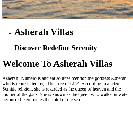
Asherah Villas
Discover Redefine Serenity
Welcome To Asherah Villas
Asherah--Numerous ancient sources mention the goddess Asherah
who is represented by, ‘The Tree of Life’. According to ancient
Semitic religion, she is regarded as the queen of heaven and the
mother of the gods. She is known as the queen who walks on water
because she embodies the spirit of the sea.