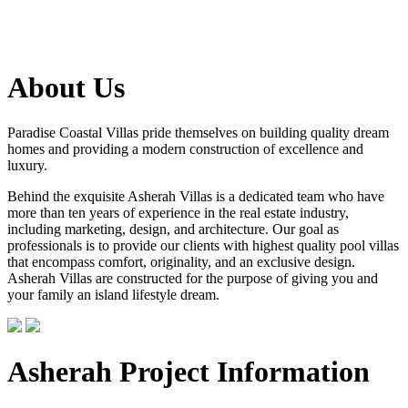
About Us
Paradise Coastal Villas pride themselves on building quality dream
homes and providing a modern construction of excellence and
luxury.
Behind the exquisite Asherah Villas is a dedicated team who have
more than ten years of experience in the real estate industry,
including marketing, design, and architecture. Our goal as
professionals is to provide our clients with highest quality pool villas
that encompass comfort, originality, and an exclusive design.
Asherah Villas are constructed for the purpose of giving you and
your family an island lifestyle dream.
Asherah Project Information