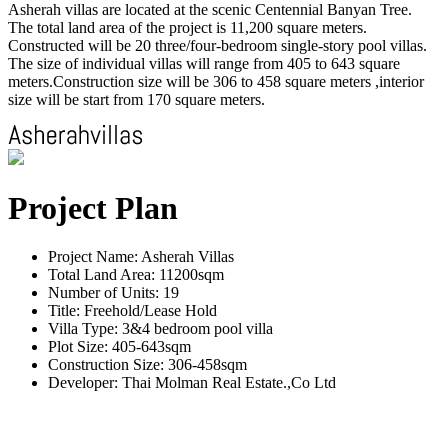
Asherah villas are located at the scenic Centennial Banyan Tree.
The total land area of the project is 11,200 square meters.
Constructed will be 20 three/four-bedroom single-story pool villas.
The size of individual villas will range from 405 to 643 square
meters.Construction size will be 306 to 458 square meters ,interior
size will be start from 170 square meters.
Project Plan
Project Name: Asherah Villas
Total Land Area: 11200sqm
Number of Units: 19
Title: Freehold/Lease Hold
Villa Type: 3&4 bedroom pool villa
Plot Size: 405-643sqm
Construction Size: 306-458sqm
Developer: Thai Molman Real Estate.,Co Ltd