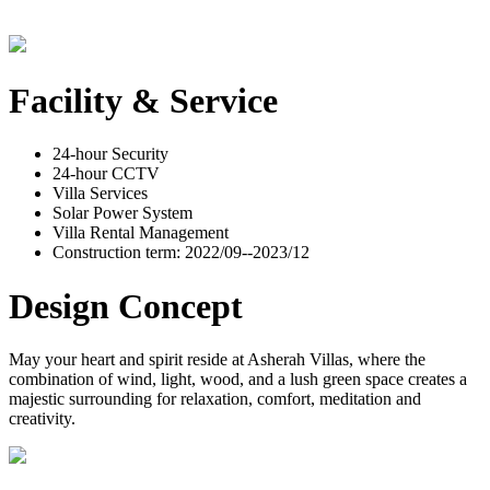
Facility & Service
24-hour Security
24-hour CCTV
Villa Services
Solar Power System
Villa Rental Management
Construction term: 2022/09--2023/12
Design Concept
May your heart and spirit reside at Asherah Villas, where the
combination of wind, light, wood, and a lush green space creates a
majestic surrounding for relaxation, comfort, meditation and
creativity.