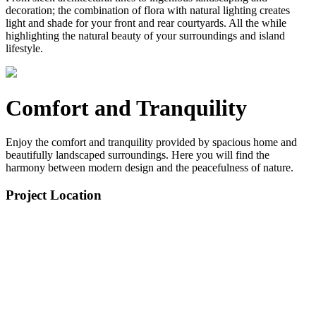
decoration; the combination of flora with natural lighting creates
light and shade for your front and rear courtyards. All the while
highlighting the natural beauty of your surroundings and island
lifestyle.
Comfort and Tranquility
Enjoy the comfort and tranquility provided by spacious home and
beautifully landscaped surroundings. Here you will find the
harmony between modern design and the peacefulness of nature.
Project Location