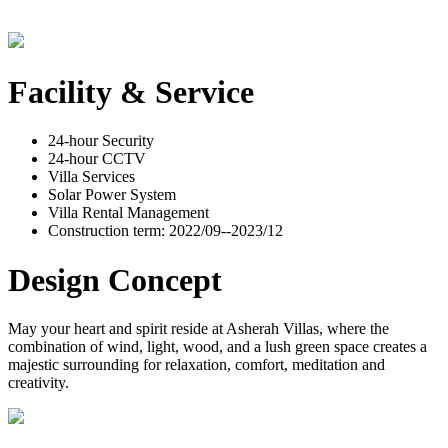
Facility & Service
24-hour Security
24-hour CCTV
Villa Services
Solar Power System
Villa Rental Management
Construction term: 2022/09--2023/12
Design Concept
May your heart and spirit reside at Asherah Villas, where the
combination of wind, light, wood, and a lush green space creates a
majestic surrounding for relaxation, comfort, meditation and
creativity.