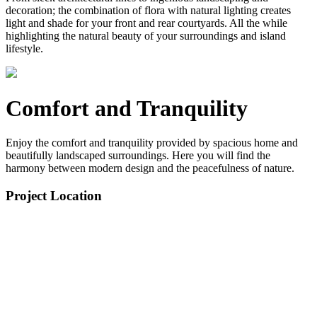
decoration; the combination of flora with natural lighting creates
light and shade for your front and rear courtyards. All the while
highlighting the natural beauty of your surroundings and island
lifestyle.
Comfort and Tranquility
Enjoy the comfort and tranquility provided by spacious home and
beautifully landscaped surroundings. Here you will find the
harmony between modern design and the peacefulness of nature.
Project Location