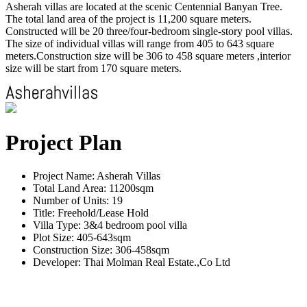
Asherah villas are located at the scenic Centennial Banyan Tree.
The total land area of the project is 11,200 square meters.
Constructed will be 20 three/four-bedroom single-story pool villas.
The size of individual villas will range from 405 to 643 square
meters.Construction size will be 306 to 458 square meters ,interior
size will be start from 170 square meters.
Project Plan
Project Name: Asherah Villas
Total Land Area: 11200sqm
Number of Units: 19
Title: Freehold/Lease Hold
Villa Type: 3&4 bedroom pool villa
Plot Size: 405-643sqm
Construction Size: 306-458sqm
Developer: Thai Molman Real Estate.,Co Ltd