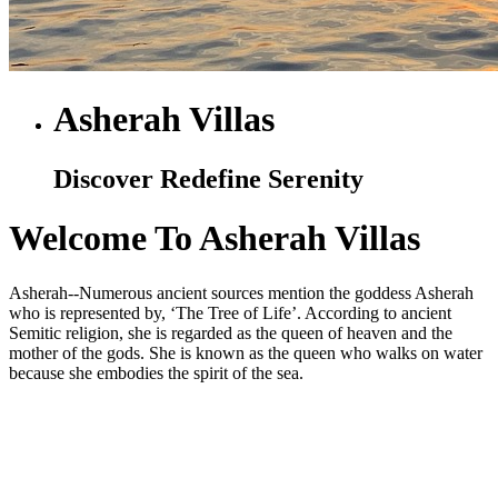
Asherah Villas
Discover Redefine Serenity
Welcome To Asherah Villas
Asherah--Numerous ancient sources mention the goddess Asherah
who is represented by, ‘The Tree of Life’. According to ancient
Semitic religion, she is regarded as the queen of heaven and the
mother of the gods. She is known as the queen who walks on water
because she embodies the spirit of the sea.