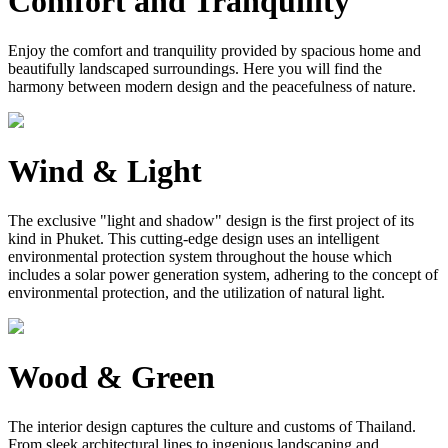
Comfort and Tranquility
Enjoy the comfort and tranquility provided by spacious home and
beautifully landscaped surroundings. Here you will find the
harmony between modern design and the peacefulness of nature.
Wind & Light
The exclusive "light and shadow" design is the first project of its
kind in Phuket. This cutting-edge design uses an intelligent
environmental protection system throughout the house which
includes a solar power generation system, adhering to the concept of
environmental protection, and the utilization of natural light.
Wood & Green
The interior design captures the culture and customs of Thailand.
From sleek architectural lines to ingenious landscaping and