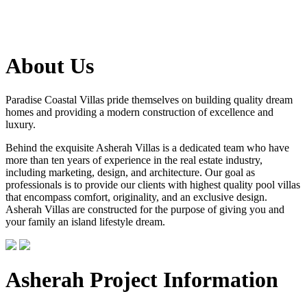
About Us
Paradise Coastal Villas pride themselves on building quality dream
homes and providing a modern construction of excellence and
luxury.
Behind the exquisite Asherah Villas is a dedicated team who have
more than ten years of experience in the real estate industry,
including marketing, design, and architecture. Our goal as
professionals is to provide our clients with highest quality pool villas
that encompass comfort, originality, and an exclusive design.
Asherah Villas are constructed for the purpose of giving you and
your family an island lifestyle dream.
Asherah Project Information