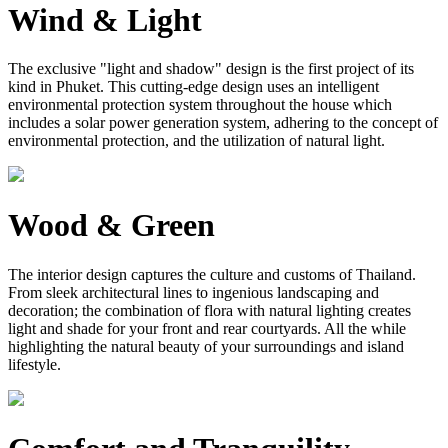
Wind & Light
The exclusive "light and shadow" design is the first project of its
kind in Phuket. This cutting-edge design uses an intelligent
environmental protection system throughout the house which
includes a solar power generation system, adhering to the concept of
environmental protection, and the utilization of natural light.
Wood & Green
The interior design captures the culture and customs of Thailand.
From sleek architectural lines to ingenious landscaping and
decoration; the combination of flora with natural lighting creates
light and shade for your front and rear courtyards. All the while
highlighting the natural beauty of your surroundings and island
lifestyle.