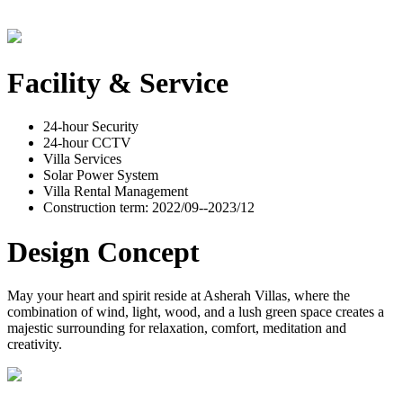
Facility & Service
24-hour Security
24-hour CCTV
Villa Services
Solar Power System
Villa Rental Management
Construction term: 2022/09--2023/12
Design Concept
May your heart and spirit reside at Asherah Villas, where the
combination of wind, light, wood, and a lush green space creates a
majestic surrounding for relaxation, comfort, meditation and
creativity.