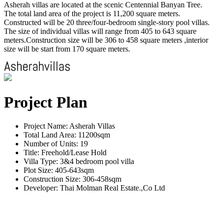
Asherah villas are located at the scenic Centennial Banyan Tree.
The total land area of the project is 11,200 square meters.
Constructed will be 20 three/four-bedroom single-story pool villas.
The size of individual villas will range from 405 to 643 square
meters.Construction size will be 306 to 458 square meters ,interior
size will be start from 170 square meters.
Project Plan
Project Name: Asherah Villas
Total Land Area: 11200sqm
Number of Units: 19
Title: Freehold/Lease Hold
Villa Type: 3&4 bedroom pool villa
Plot Size: 405-643sqm
Construction Size: 306-458sqm
Developer: Thai Molman Real Estate.,Co Ltd