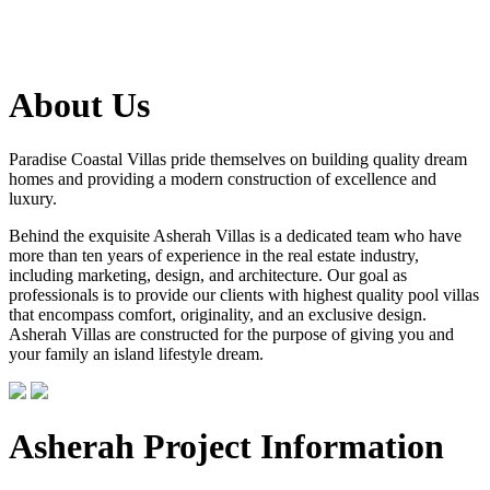
About Us
Paradise Coastal Villas pride themselves on building quality dream
homes and providing a modern construction of excellence and
luxury.
Behind the exquisite Asherah Villas is a dedicated team who have
more than ten years of experience in the real estate industry,
including marketing, design, and architecture. Our goal as
professionals is to provide our clients with highest quality pool villas
that encompass comfort, originality, and an exclusive design.
Asherah Villas are constructed for the purpose of giving you and
your family an island lifestyle dream.
Asherah Project Information