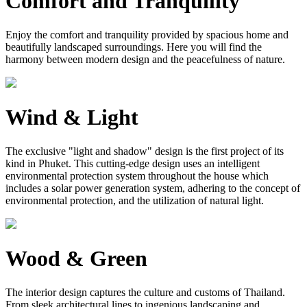
Comfort and Tranquility
Enjoy the comfort and tranquility provided by spacious home and
beautifully landscaped surroundings. Here you will find the
harmony between modern design and the peacefulness of nature.
Wind & Light
The exclusive "light and shadow" design is the first project of its
kind in Phuket. This cutting-edge design uses an intelligent
environmental protection system throughout the house which
includes a solar power generation system, adhering to the concept of
environmental protection, and the utilization of natural light.
Wood & Green
The interior design captures the culture and customs of Thailand.
From sleek architectural lines to ingenious landscaping and