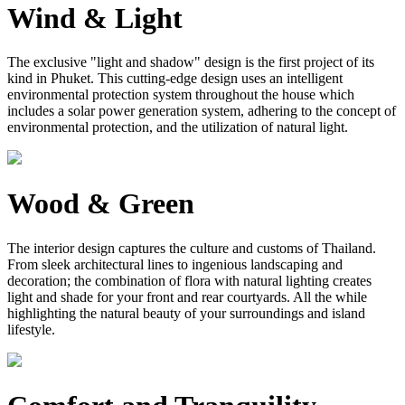
Wind & Light
The exclusive "light and shadow" design is the first project of its
kind in Phuket. This cutting-edge design uses an intelligent
environmental protection system throughout the house which
includes a solar power generation system, adhering to the concept of
environmental protection, and the utilization of natural light.
Wood & Green
The interior design captures the culture and customs of Thailand.
From sleek architectural lines to ingenious landscaping and
decoration; the combination of flora with natural lighting creates
light and shade for your front and rear courtyards. All the while
highlighting the natural beauty of your surroundings and island
lifestyle.