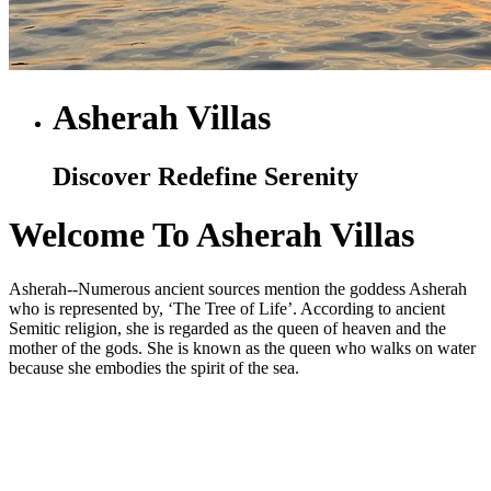
Asherah Villas
Discover Redefine Serenity
Welcome To Asherah Villas
Asherah--Numerous ancient sources mention the goddess Asherah
who is represented by, ‘The Tree of Life’. According to ancient
Semitic religion, she is regarded as the queen of heaven and the
mother of the gods. She is known as the queen who walks on water
because she embodies the spirit of the sea.