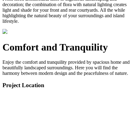
decoration; the combination of flora with natural lighting creates
light and shade for your front and rear courtyards. All the while
highlighting the natural beauty of your surroundings and island
lifestyle.
Comfort and Tranquility
Enjoy the comfort and tranquility provided by spacious home and
beautifully landscaped surroundings. Here you will find the
harmony between modern design and the peacefulness of nature.
Project Location