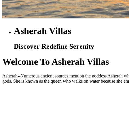
Asherah Villas
Discover Redefine Serenity
Welcome To Asherah Villas
Asherah--Numerous ancient sources mention the goddess Asherah who is
gods. She is known as the queen who walks on water because she embod