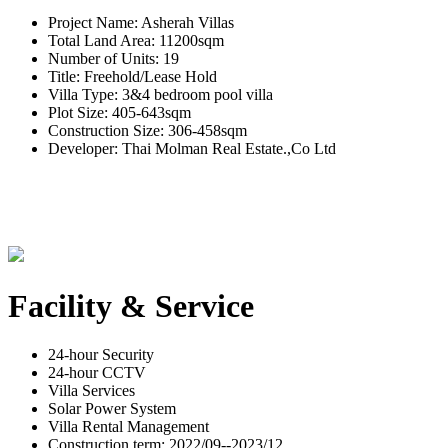
Project Name: Asherah Villas
Total Land Area: 11200sqm
Number of Units: 19
Title: Freehold/Lease Hold
Villa Type: 3&4 bedroom pool villa
Plot Size: 405-643sqm
Construction Size: 306-458sqm
Developer: Thai Molman Real Estate.,Co Ltd
Facility & Service
24-hour Security
24-hour CCTV
Villa Services
Solar Power System
Villa Rental Management
Construction term: 2022/09--2023/12