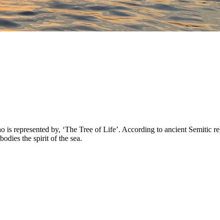
 represented by, ‘The Tree of Life’. According to ancient Semitic reli
ies the spirit of the sea.