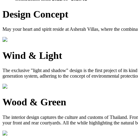
Design Concept
May your heart and spirit reside at Asherah Villas, where the combinat
Wind & Light
The exclusive "light and shadow" design is the first project of its ki
generation system, adhering to the concept of environmental protection, 
Wood & Green
The interior design captures the culture and customs of Thailand. From 
your front and rear courtyards. All the while highlighting the natural 