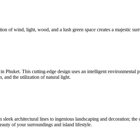
ion of wind, light, wood, and a lush green space creates a majestic surr
nd in Phuket. This cutting-edge design uses an intelligent environmenta
and the utilization of natural light.
sleek architectural lines to ingenious landscaping and decoration; the c
beauty of your surroundings and island lifestyle.