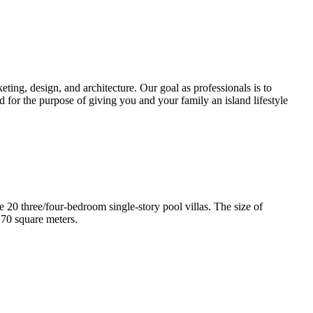
ting, design, and architecture. Our goal as professionals is to
d for the purpose of giving you and your family an island lifestyle
e 20 three/four-bedroom single-story pool villas. The size of
170 square meters.