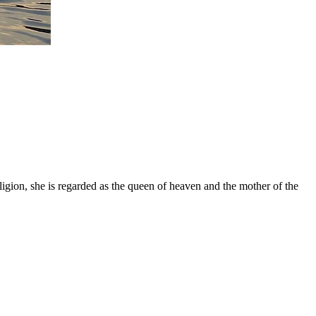
gion, she is regarded as the queen of heaven and the mother of the