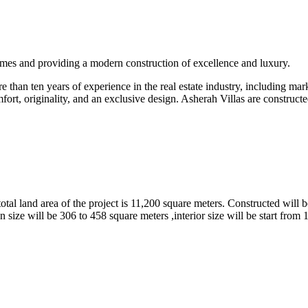
omes and providing a modern construction of excellence and luxury.
than ten years of experience in the real estate industry, including marke
fort, originality, and an exclusive design. Asherah Villas are constructe
tal land area of the project is 11,200 square meters. Constructed will b
 size will be 306 to 458 square meters ,interior size will be start from 