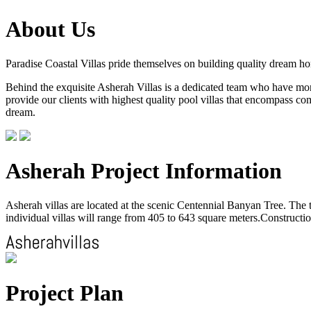
About Us
Paradise Coastal Villas pride themselves on building quality dream h
Behind the exquisite Asherah Villas is a dedicated team who have more 
provide our clients with highest quality pool villas that encompass com
dream.
Asherah Project Information
Asherah villas are located at the scenic Centennial Banyan Tree. The to
individual villas will range from 405 to 643 square meters.Construction
Project Plan