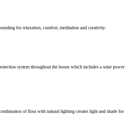
ounding for relaxation, comfort, meditation and creativity.
l protection system throughout the house which includes a solar power
ombination of flora with natural lighting creates light and shade for