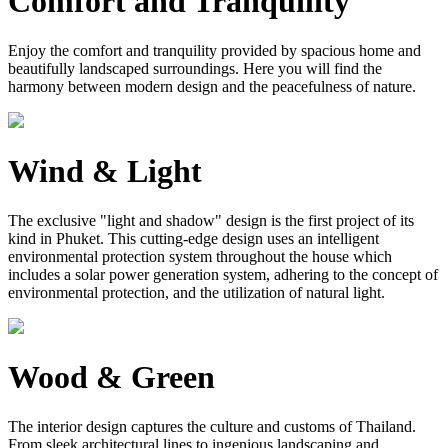
Comfort and Tranquility
Enjoy the comfort and tranquility provided by spacious home and
beautifully landscaped surroundings. Here you will find the
harmony between modern design and the peacefulness of nature.
Wind & Light
The exclusive "light and shadow" design is the first project of its
kind in Phuket. This cutting-edge design uses an intelligent
environmental protection system throughout the house which
includes a solar power generation system, adhering to the concept of
environmental protection, and the utilization of natural light.
Wood & Green
The interior design captures the culture and customs of Thailand.
From sleek architectural lines to ingenious landscaping and