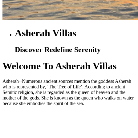
Asherah Villas
Discover Redefine Serenity
Welcome To Asherah Villas
Asherah--Numerous ancient sources mention the goddess Asherah
who is represented by, ‘The Tree of Life’. According to ancient
Semitic religion, she is regarded as the queen of heaven and the
mother of the gods. She is known as the queen who walks on water
because she embodies the spirit of the sea.