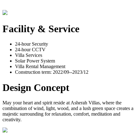
Facility & Service
24-hour Security
24-hour CCTV
Villa Services
Solar Power System
Villa Rental Management
Construction term: 2022/09--2023/12
Design Concept
May your heart and spirit reside at Asherah Villas, where the
combination of wind, light, wood, and a lush green space creates a
majestic surrounding for relaxation, comfort, meditation and
creativity.