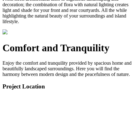
decoration; the combination of flora with natural lighting creates
light and shade for your front and rear courtyards. All the while
highlighting the natural beauty of your surroundings and island
lifestyle.
Comfort and Tranquility
Enjoy the comfort and tranquility provided by spacious home and
beautifully landscaped surroundings. Here you will find the
harmony between modern design and the peacefulness of nature.
Project Location