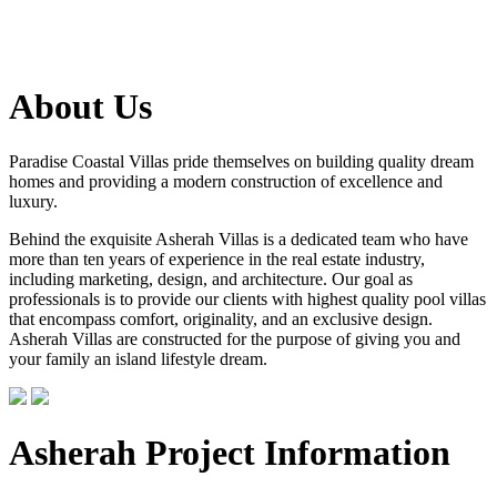
About Us
Paradise Coastal Villas pride themselves on building quality dream
homes and providing a modern construction of excellence and
luxury.
Behind the exquisite Asherah Villas is a dedicated team who have
more than ten years of experience in the real estate industry,
including marketing, design, and architecture. Our goal as
professionals is to provide our clients with highest quality pool villas
that encompass comfort, originality, and an exclusive design.
Asherah Villas are constructed for the purpose of giving you and
your family an island lifestyle dream.
Asherah Project Information