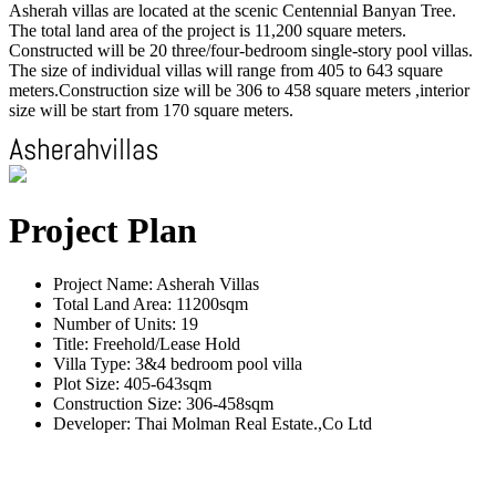
Asherah villas are located at the scenic Centennial Banyan Tree.
The total land area of the project is 11,200 square meters.
Constructed will be 20 three/four-bedroom single-story pool villas.
The size of individual villas will range from 405 to 643 square
meters.Construction size will be 306 to 458 square meters ,interior
size will be start from 170 square meters.
Project Plan
Project Name: Asherah Villas
Total Land Area: 11200sqm
Number of Units: 19
Title: Freehold/Lease Hold
Villa Type: 3&4 bedroom pool villa
Plot Size: 405-643sqm
Construction Size: 306-458sqm
Developer: Thai Molman Real Estate.,Co Ltd