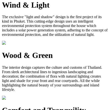
Wind & Light
The exclusive "light and shadow" design is the first project of its
kind in Phuket. This cutting-edge design uses an intelligent
environmental protection system throughout the house which
includes a solar power generation system, adhering to the concept of
environmental protection, and the utilization of natural light.
Wood & Green
The interior design captures the culture and customs of Thailand.
From sleek architectural lines to ingenious landscaping and
decoration; the combination of flora with natural lighting creates
light and shade for your front and rear courtyards. All the while
highlighting the natural beauty of your surroundings and island
lifestyle.