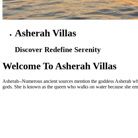
Asherah Villas
Discover Redefine Serenity
Welcome To Asherah Villas
Asherah--Numerous ancient sources mention the goddess Asherah who is
gods. She is known as the queen who walks on water because she embod