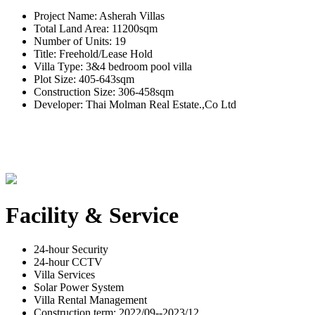
Project Name: Asherah Villas
Total Land Area: 11200sqm
Number of Units: 19
Title: Freehold/Lease Hold
Villa Type: 3&4 bedroom pool villa
Plot Size: 405-643sqm
Construction Size: 306-458sqm
Developer: Thai Molman Real Estate.,Co Ltd
Facility & Service
24-hour Security
24-hour CCTV
Villa Services
Solar Power System
Villa Rental Management
Construction term: 2022/09--2023/12