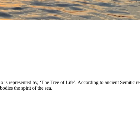
 represented by, ‘The Tree of Life’. According to ancient Semitic reli
ies the spirit of the sea.