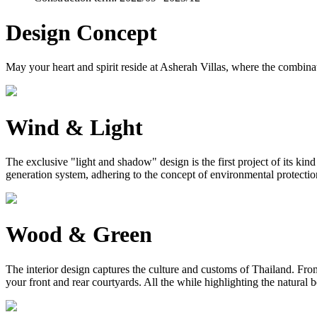
Design Concept
May your heart and spirit reside at Asherah Villas, where the combinat
Wind & Light
The exclusive "light and shadow" design is the first project of its ki
generation system, adhering to the concept of environmental protection, 
Wood & Green
The interior design captures the culture and customs of Thailand. From 
your front and rear courtyards. All the while highlighting the natural 