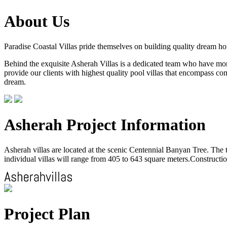
About Us
Paradise Coastal Villas pride themselves on building quality dream h
Behind the exquisite Asherah Villas is a dedicated team who have more 
provide our clients with highest quality pool villas that encompass com
dream.
Asherah Project Information
Asherah villas are located at the scenic Centennial Banyan Tree. The to
individual villas will range from 405 to 643 square meters.Construction
Project Plan