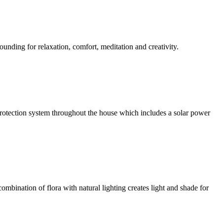
ounding for relaxation, comfort, meditation and creativity.
l protection system throughout the house which includes a solar power
ombination of flora with natural lighting creates light and shade for