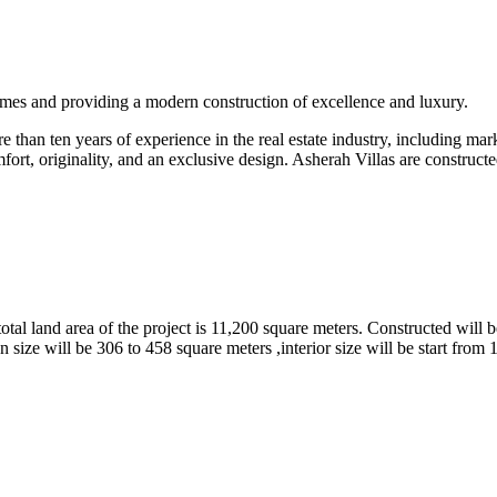
omes and providing a modern construction of excellence and luxury.
than ten years of experience in the real estate industry, including marke
fort, originality, and an exclusive design. Asherah Villas are constructe
tal land area of the project is 11,200 square meters. Constructed will b
 size will be 306 to 458 square meters ,interior size will be start from 