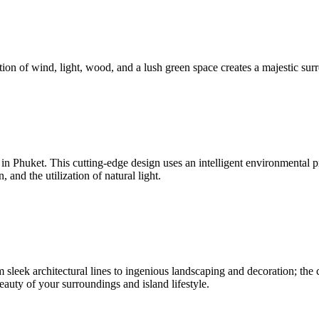
ion of wind, light, wood, and a lush green space creates a majestic surr
nd in Phuket. This cutting-edge design uses an intelligent environmenta
and the utilization of natural light.
sleek architectural lines to ingenious landscaping and decoration; the c
beauty of your surroundings and island lifestyle.