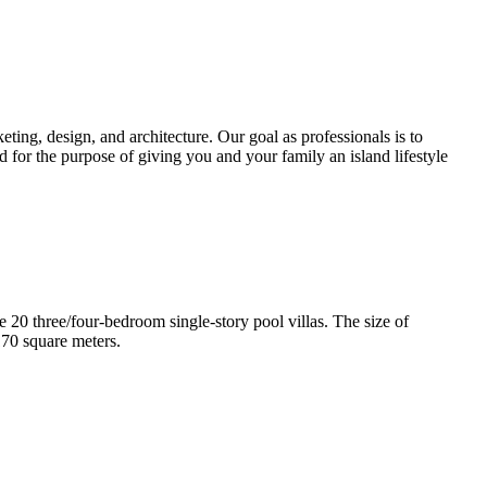
ting, design, and architecture. Our goal as professionals is to
d for the purpose of giving you and your family an island lifestyle
e 20 three/four-bedroom single-story pool villas. The size of
170 square meters.