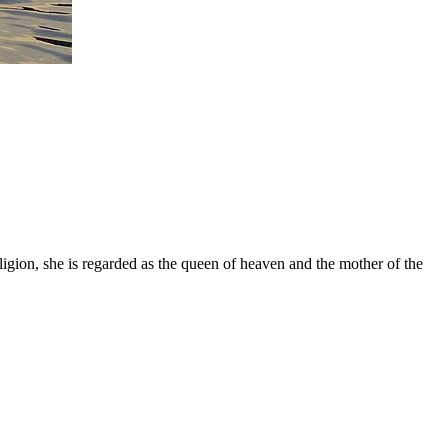
gion, she is regarded as the queen of heaven and the mother of the