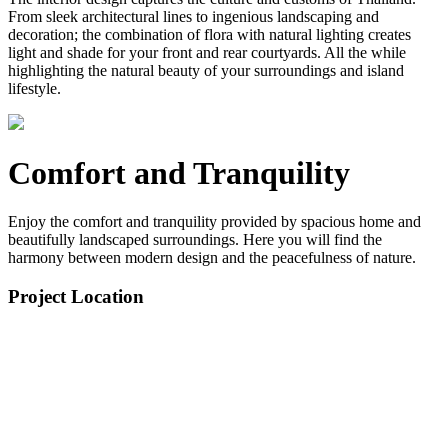
From sleek architectural lines to ingenious landscaping and
decoration; the combination of flora with natural lighting creates
light and shade for your front and rear courtyards. All the while
highlighting the natural beauty of your surroundings and island
lifestyle.
Comfort and Tranquility
Enjoy the comfort and tranquility provided by spacious home and
beautifully landscaped surroundings. Here you will find the
harmony between modern design and the peacefulness of nature.
Project Location