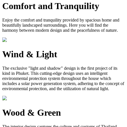
Comfort and Tranquility
Enjoy the comfort and tranquility provided by spacious home and
beautifully landscaped surroundings. Here you will find the
harmony between modern design and the peacefulness of nature.
Wind & Light
The exclusive "light and shadow" design is the first project of its
kind in Phuket. This cutting-edge design uses an intelligent
environmental protection system throughout the house which
includes a solar power generation system, adhering to the concept of
environmental protection, and the utilization of natural light.
Wood & Green
The interior design captures the culture and customs of Thailand.