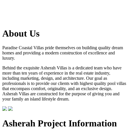
About Us
Paradise Coastal Villas pride themselves on building quality dream
homes and providing a modern construction of excellence and
luxury.
Behind the exquisite Asherah Villas is a dedicated team who have
more than ten years of experience in the real estate industry,
including marketing, design, and architecture. Our goal as
professionals is to provide our clients with highest quality pool villas
that encompass comfort, originality, and an exclusive design.
Asherah Villas are constructed for the purpose of giving you and
your family an island lifestyle dream.
Asherah Project Information