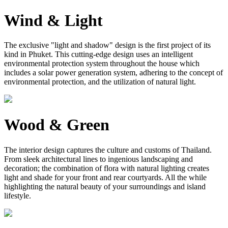
Wind & Light
The exclusive "light and shadow" design is the first project of its
kind in Phuket. This cutting-edge design uses an intelligent
environmental protection system throughout the house which
includes a solar power generation system, adhering to the concept of
environmental protection, and the utilization of natural light.
Wood & Green
The interior design captures the culture and customs of Thailand.
From sleek architectural lines to ingenious landscaping and
decoration; the combination of flora with natural lighting creates
light and shade for your front and rear courtyards. All the while
highlighting the natural beauty of your surroundings and island
lifestyle.