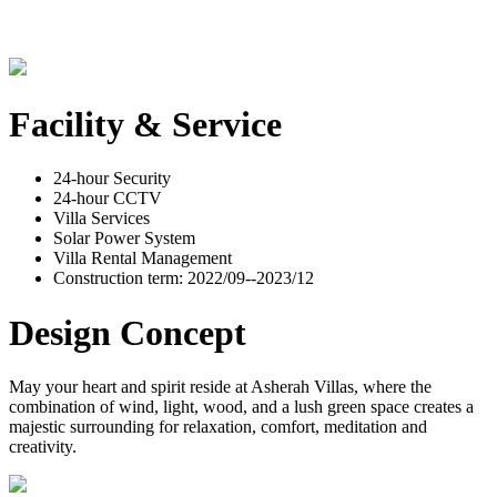
Facility & Service
24-hour Security
24-hour CCTV
Villa Services
Solar Power System
Villa Rental Management
Construction term: 2022/09--2023/12
Design Concept
May your heart and spirit reside at Asherah Villas, where the
combination of wind, light, wood, and a lush green space creates a
majestic surrounding for relaxation, comfort, meditation and
creativity.