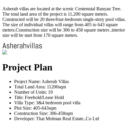
Asherah villas are located at the scenic Centennial Banyan Tree.
The total land area of the project is 11,200 square meters.
Constructed will be 20 three/four-bedroom single-story pool villas.
The size of individual villas will range from 405 to 643 square
meters.Construction size will be 306 to 458 square meters ,interior
size will be start from 170 square meters.
Project Plan
Project Name: Asherah Villas
Total Land Area: 11200sqm
Number of Units: 19
Title: Freehold/Lease Hold
Villa Type: 3&4 bedroom pool villa
Plot Size: 405-643sqm
Construction Size: 306-458sqm
Developer: Thai Molman Real Estate.,Co Ltd