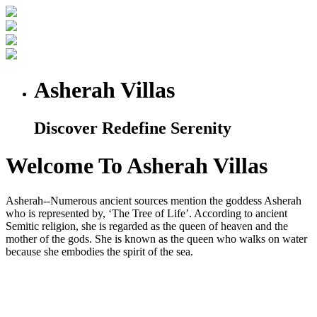
Asherah Villas
Discover Redefine Serenity
Welcome To Asherah Villas
Asherah--Numerous ancient sources mention the goddess Asherah
who is represented by, ‘The Tree of Life’. According to ancient
Semitic religion, she is regarded as the queen of heaven and the
mother of the gods. She is known as the queen who walks on water
because she embodies the spirit of the sea.