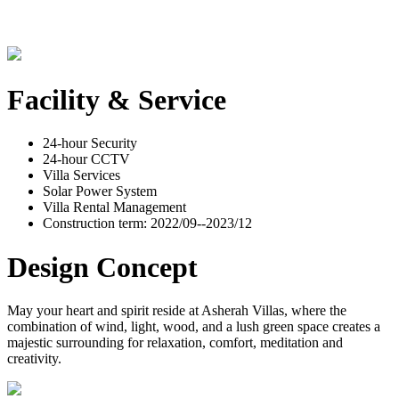
Facility & Service
24-hour Security
24-hour CCTV
Villa Services
Solar Power System
Villa Rental Management
Construction term: 2022/09--2023/12
Design Concept
May your heart and spirit reside at Asherah Villas, where the
combination of wind, light, wood, and a lush green space creates a
majestic surrounding for relaxation, comfort, meditation and
creativity.