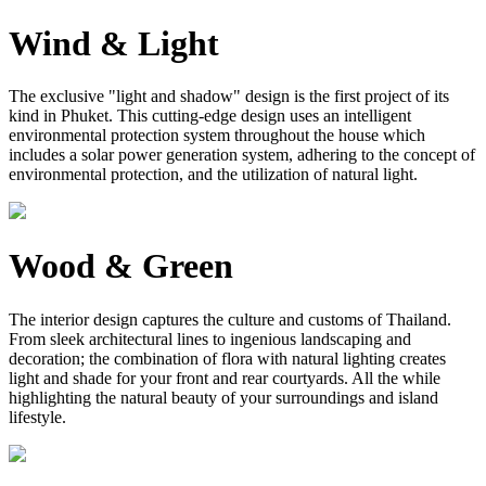
Wind & Light
The exclusive "light and shadow" design is the first project of its
kind in Phuket. This cutting-edge design uses an intelligent
environmental protection system throughout the house which
includes a solar power generation system, adhering to the concept of
environmental protection, and the utilization of natural light.
Wood & Green
The interior design captures the culture and customs of Thailand.
From sleek architectural lines to ingenious landscaping and
decoration; the combination of flora with natural lighting creates
light and shade for your front and rear courtyards. All the while
highlighting the natural beauty of your surroundings and island
lifestyle.