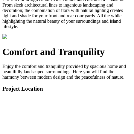
From sleek architectural lines to ingenious landscaping and
decoration; the combination of flora with natural lighting creates
light and shade for your front and rear courtyards. All the while
highlighting the natural beauty of your surroundings and island
lifestyle.
Comfort and Tranquility
Enjoy the comfort and tranquility provided by spacious home and
beautifully landscaped surroundings. Here you will find the
harmony between modern design and the peacefulness of nature.
Project Location