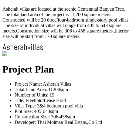
Asherah villas are located at the scenic Centennial Banyan Tree.
The total land area of the project is 11,200 square meters.
Constructed will be 20 three/four-bedroom single-story pool villas.
The size of individual villas will range from 405 to 643 square
meters.Construction size will be 306 to 458 square meters ,interior
size will be start from 170 square meters.
Project Plan
Project Name: Asherah Villas
Total Land Area: 11200sqm
Number of Units: 19
Title: Freehold/Lease Hold
Villa Type: 3&4 bedroom pool villa
Plot Size: 405-643sqm
Construction Size: 306-458sqm
Developer: Thai Molman Real Estate.,Co Ltd