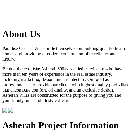
About Us
Paradise Coastal Villas pride themselves on building quality dream
homes and providing a modern construction of excellence and
luxury.
Behind the exquisite Asherah Villas is a dedicated team who have
more than ten years of experience in the real estate industry,
including marketing, design, and architecture. Our goal as
professionals is to provide our clients with highest quality pool villas
that encompass comfort, originality, and an exclusive design.
Asherah Villas are constructed for the purpose of giving you and
your family an island lifestyle dream.
Asherah Project Information