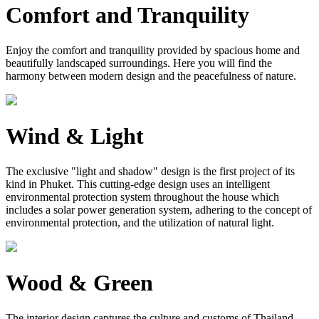
Comfort and Tranquility
Enjoy the comfort and tranquility provided by spacious home and
beautifully landscaped surroundings. Here you will find the
harmony between modern design and the peacefulness of nature.
Wind & Light
The exclusive "light and shadow" design is the first project of its
kind in Phuket. This cutting-edge design uses an intelligent
environmental protection system throughout the house which
includes a solar power generation system, adhering to the concept of
environmental protection, and the utilization of natural light.
Wood & Green
The interior design captures the culture and customs of Thailand.