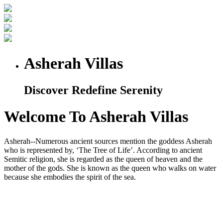
Asherah Villas
Discover Redefine Serenity
Welcome To Asherah Villas
Asherah--Numerous ancient sources mention the goddess Asherah
who is represented by, ‘The Tree of Life’. According to ancient
Semitic religion, she is regarded as the queen of heaven and the
mother of the gods. She is known as the queen who walks on water
because she embodies the spirit of the sea.