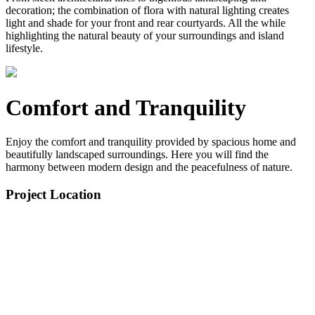
decoration; the combination of flora with natural lighting creates
light and shade for your front and rear courtyards. All the while
highlighting the natural beauty of your surroundings and island
lifestyle.
Comfort and Tranquility
Enjoy the comfort and tranquility provided by spacious home and
beautifully landscaped surroundings. Here you will find the
harmony between modern design and the peacefulness of nature.
Project Location