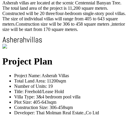
Asherah villas are located at the scenic Centennial Banyan Tree.
The total land area of the project is 11,200 square meters.
Constructed will be 20 three/four-bedroom single-story pool villas.
The size of individual villas will range from 405 to 643 square
meters.Construction size will be 306 to 458 square meters ,interior
size will be start from 170 square meters.
Project Plan
Project Name: Asherah Villas
Total Land Area: 11200sqm
Number of Units: 19
Title: Freehold/Lease Hold
Villa Type: 3&4 bedroom pool villa
Plot Size: 405-643sqm
Construction Size: 306-458sqm
Developer: Thai Molman Real Estate.,Co Ltd