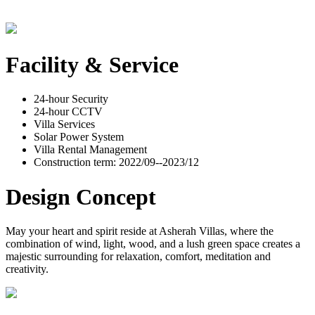
Facility & Service
24-hour Security
24-hour CCTV
Villa Services
Solar Power System
Villa Rental Management
Construction term: 2022/09--2023/12
Design Concept
May your heart and spirit reside at Asherah Villas, where the
combination of wind, light, wood, and a lush green space creates a
majestic surrounding for relaxation, comfort, meditation and
creativity.