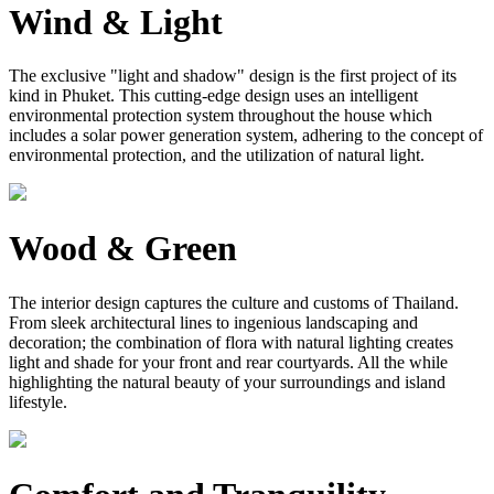
Wind & Light
The exclusive "light and shadow" design is the first project of its
kind in Phuket. This cutting-edge design uses an intelligent
environmental protection system throughout the house which
includes a solar power generation system, adhering to the concept of
environmental protection, and the utilization of natural light.
Wood & Green
The interior design captures the culture and customs of Thailand.
From sleek architectural lines to ingenious landscaping and
decoration; the combination of flora with natural lighting creates
light and shade for your front and rear courtyards. All the while
highlighting the natural beauty of your surroundings and island
lifestyle.