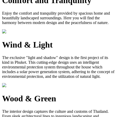
Comfort and Tranquility
Enjoy the comfort and tranquility provided by spacious home and
beautifully landscaped surroundings. Here you will find the
harmony between modern design and the peacefulness of nature.
Wind & Light
The exclusive "light and shadow" design is the first project of its
kind in Phuket. This cutting-edge design uses an intelligent
environmental protection system throughout the house which
includes a solar power generation system, adhering to the concept of
environmental protection, and the utilization of natural light.
Wood & Green
The interior design captures the culture and customs of Thailand.
From sleek architectural lines to ingenious landscaping and