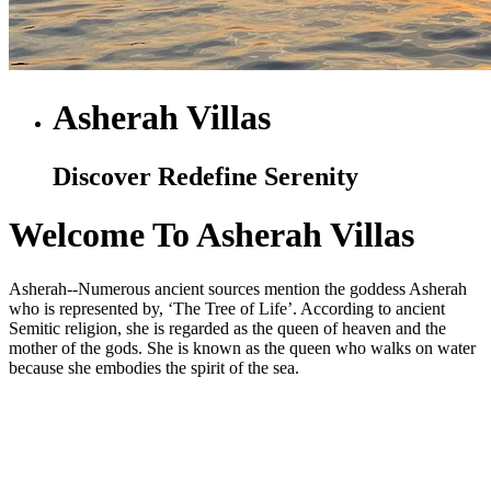
Asherah Villas
Discover Redefine Serenity
Welcome To Asherah Villas
Asherah--Numerous ancient sources mention the goddess Asherah
who is represented by, ‘The Tree of Life’. According to ancient
Semitic religion, she is regarded as the queen of heaven and the
mother of the gods. She is known as the queen who walks on water
because she embodies the spirit of the sea.