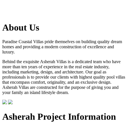
About Us
Paradise Coastal Villas pride themselves on building quality dream
homes and providing a modern construction of excellence and
luxury.
Behind the exquisite Asherah Villas is a dedicated team who have
more than ten years of experience in the real estate industry,
including marketing, design, and architecture. Our goal as
professionals is to provide our clients with highest quality pool villas
that encompass comfort, originality, and an exclusive design.
Asherah Villas are constructed for the purpose of giving you and
your family an island lifestyle dream.
Asherah Project Information