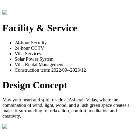
Facility & Service
24-hour Security
24-hour CCTV
Villa Services
Solar Power System
Villa Rental Management
Construction term: 2022/09--2023/12
Design Concept
May your heart and spirit reside at Asherah Villas, where the
combination of wind, light, wood, and a lush green space creates a
majestic surrounding for relaxation, comfort, meditation and
creativity.