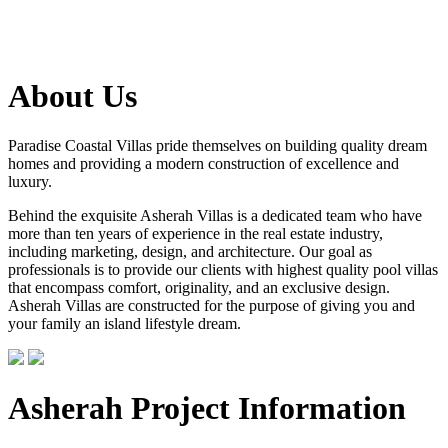
About Us
Paradise Coastal Villas pride themselves on building quality dream
homes and providing a modern construction of excellence and
luxury.
Behind the exquisite Asherah Villas is a dedicated team who have
more than ten years of experience in the real estate industry,
including marketing, design, and architecture. Our goal as
professionals is to provide our clients with highest quality pool villas
that encompass comfort, originality, and an exclusive design.
Asherah Villas are constructed for the purpose of giving you and
your family an island lifestyle dream.
Asherah Project Information