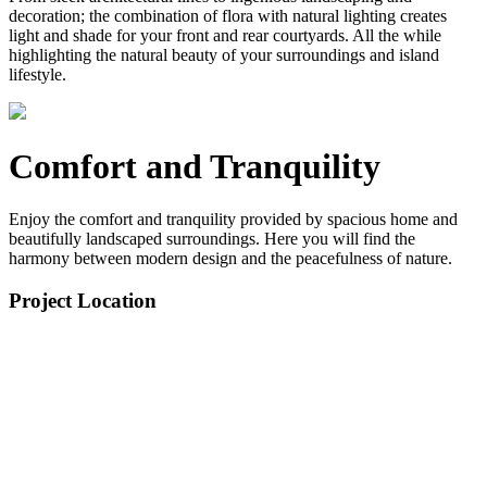
decoration; the combination of flora with natural lighting creates
light and shade for your front and rear courtyards. All the while
highlighting the natural beauty of your surroundings and island
lifestyle.
Comfort and Tranquility
Enjoy the comfort and tranquility provided by spacious home and
beautifully landscaped surroundings. Here you will find the
harmony between modern design and the peacefulness of nature.
Project Location