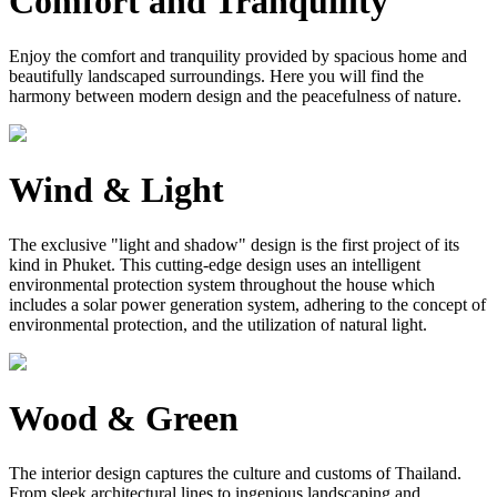
Comfort and Tranquility
Enjoy the comfort and tranquility provided by spacious home and
beautifully landscaped surroundings. Here you will find the
harmony between modern design and the peacefulness of nature.
Wind & Light
The exclusive "light and shadow" design is the first project of its
kind in Phuket. This cutting-edge design uses an intelligent
environmental protection system throughout the house which
includes a solar power generation system, adhering to the concept of
environmental protection, and the utilization of natural light.
Wood & Green
The interior design captures the culture and customs of Thailand.
From sleek architectural lines to ingenious landscaping and