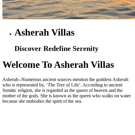
Asherah Villas
Discover Redefine Serenity
Welcome To Asherah Villas
Asherah--Numerous ancient sources mention the goddess Asherah
who is represented by, ‘The Tree of Life’. According to ancient
Semitic religion, she is regarded as the queen of heaven and the
mother of the gods. She is known as the queen who walks on water
because she embodies the spirit of the sea.