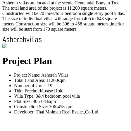
Asherah villas are located at the scenic Centennial Banyan Tree.
The total land area of the project is 11,200 square meters.
Constructed will be 20 three/four-bedroom single-story pool villas.
The size of individual villas will range from 405 to 643 square
meters.Construction size will be 306 to 458 square meters ,interior
size will be start from 170 square meters.
Project Plan
Project Name: Asherah Villas
Total Land Area: 11200sqm
Number of Units: 19
Title: Freehold/Lease Hold
Villa Type: 3&4 bedroom pool villa
Plot Size: 405-643sqm
Construction Size: 306-458sqm
Developer: Thai Molman Real Estate.,Co Ltd