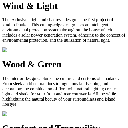
Wind & Light
The exclusive "light and shadow" design is the first project of its
kind in Phuket. This cutting-edge design uses an intelligent
environmental protection system throughout the house which
includes a solar power generation system, adhering to the concept of
environmental protection, and the utilization of natural light.
Wood & Green
The interior design captures the culture and customs of Thailand.
From sleek architectural lines to ingenious landscaping and
decoration; the combination of flora with natural lighting creates
light and shade for your front and rear courtyards. All the while
highlighting the natural beauty of your surroundings and island
lifestyle.