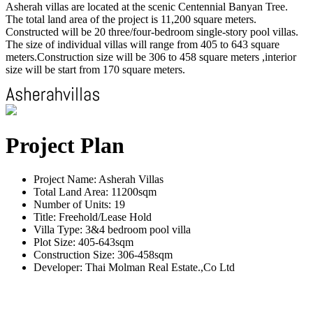
Asherah villas are located at the scenic Centennial Banyan Tree.
The total land area of the project is 11,200 square meters.
Constructed will be 20 three/four-bedroom single-story pool villas.
The size of individual villas will range from 405 to 643 square
meters.Construction size will be 306 to 458 square meters ,interior
size will be start from 170 square meters.
Project Plan
Project Name: Asherah Villas
Total Land Area: 11200sqm
Number of Units: 19
Title: Freehold/Lease Hold
Villa Type: 3&4 bedroom pool villa
Plot Size: 405-643sqm
Construction Size: 306-458sqm
Developer: Thai Molman Real Estate.,Co Ltd