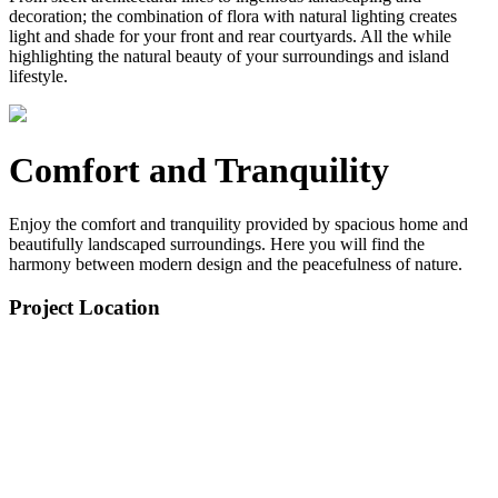
decoration; the combination of flora with natural lighting creates
light and shade for your front and rear courtyards. All the while
highlighting the natural beauty of your surroundings and island
lifestyle.
Comfort and Tranquility
Enjoy the comfort and tranquility provided by spacious home and
beautifully landscaped surroundings. Here you will find the
harmony between modern design and the peacefulness of nature.
Project Location