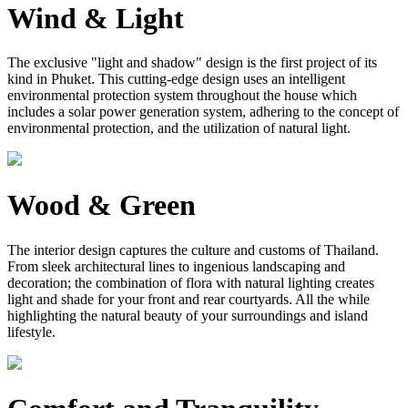
Wind & Light
The exclusive "light and shadow" design is the first project of its
kind in Phuket. This cutting-edge design uses an intelligent
environmental protection system throughout the house which
includes a solar power generation system, adhering to the concept of
environmental protection, and the utilization of natural light.
Wood & Green
The interior design captures the culture and customs of Thailand.
From sleek architectural lines to ingenious landscaping and
decoration; the combination of flora with natural lighting creates
light and shade for your front and rear courtyards. All the while
highlighting the natural beauty of your surroundings and island
lifestyle.