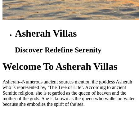
Asherah Villas
Discover Redefine Serenity
Welcome To Asherah Villas
Asherah--Numerous ancient sources mention the goddess Asherah
who is represented by, ‘The Tree of Life’. According to ancient
Semitic religion, she is regarded as the queen of heaven and the
mother of the gods. She is known as the queen who walks on water
because she embodies the spirit of the sea.