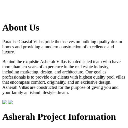
About Us
Paradise Coastal Villas pride themselves on building quality dream
homes and providing a modern construction of excellence and
luxury.
Behind the exquisite Asherah Villas is a dedicated team who have
more than ten years of experience in the real estate industry,
including marketing, design, and architecture. Our goal as
professionals is to provide our clients with highest quality pool villas
that encompass comfort, originality, and an exclusive design.
Asherah Villas are constructed for the purpose of giving you and
your family an island lifestyle dream.
Asherah Project Information