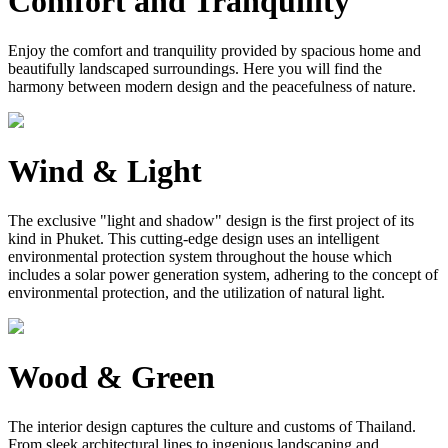
Comfort and Tranquility
Enjoy the comfort and tranquility provided by spacious home and
beautifully landscaped surroundings. Here you will find the
harmony between modern design and the peacefulness of nature.
Wind & Light
The exclusive "light and shadow" design is the first project of its
kind in Phuket. This cutting-edge design uses an intelligent
environmental protection system throughout the house which
includes a solar power generation system, adhering to the concept of
environmental protection, and the utilization of natural light.
Wood & Green
The interior design captures the culture and customs of Thailand.
From sleek architectural lines to ingenious landscaping and