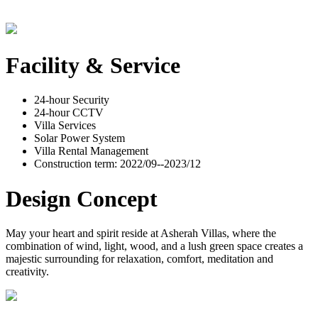
Facility & Service
24-hour Security
24-hour CCTV
Villa Services
Solar Power System
Villa Rental Management
Construction term: 2022/09--2023/12
Design Concept
May your heart and spirit reside at Asherah Villas, where the
combination of wind, light, wood, and a lush green space creates a
majestic surrounding for relaxation, comfort, meditation and
creativity.