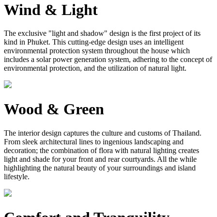
Wind & Light
The exclusive "light and shadow" design is the first project of its
kind in Phuket. This cutting-edge design uses an intelligent
environmental protection system throughout the house which
includes a solar power generation system, adhering to the concept of
environmental protection, and the utilization of natural light.
Wood & Green
The interior design captures the culture and customs of Thailand.
From sleek architectural lines to ingenious landscaping and
decoration; the combination of flora with natural lighting creates
light and shade for your front and rear courtyards. All the while
highlighting the natural beauty of your surroundings and island
lifestyle.