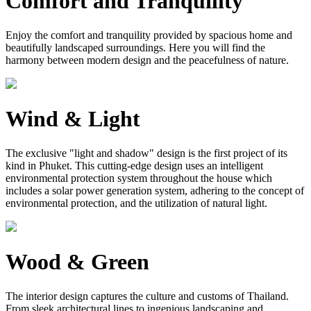
Comfort and Tranquility
Enjoy the comfort and tranquility provided by spacious home and
beautifully landscaped surroundings. Here you will find the
harmony between modern design and the peacefulness of nature.
Wind & Light
The exclusive "light and shadow" design is the first project of its
kind in Phuket. This cutting-edge design uses an intelligent
environmental protection system throughout the house which
includes a solar power generation system, adhering to the concept of
environmental protection, and the utilization of natural light.
Wood & Green
The interior design captures the culture and customs of Thailand.
From sleek architectural lines to ingenious landscaping and