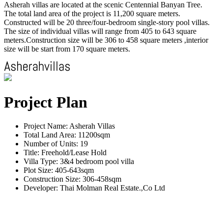
Asherah villas are located at the scenic Centennial Banyan Tree.
The total land area of the project is 11,200 square meters.
Constructed will be 20 three/four-bedroom single-story pool villas.
The size of individual villas will range from 405 to 643 square
meters.Construction size will be 306 to 458 square meters ,interior
size will be start from 170 square meters.
Project Plan
Project Name: Asherah Villas
Total Land Area: 11200sqm
Number of Units: 19
Title: Freehold/Lease Hold
Villa Type: 3&4 bedroom pool villa
Plot Size: 405-643sqm
Construction Size: 306-458sqm
Developer: Thai Molman Real Estate.,Co Ltd