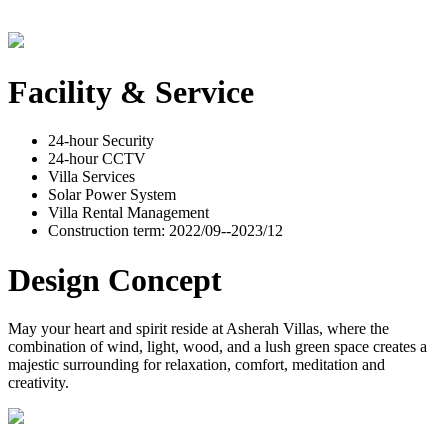
Facility & Service
24-hour Security
24-hour CCTV
Villa Services
Solar Power System
Villa Rental Management
Construction term: 2022/09--2023/12
Design Concept
May your heart and spirit reside at Asherah Villas, where the
combination of wind, light, wood, and a lush green space creates a
majestic surrounding for relaxation, comfort, meditation and
creativity.