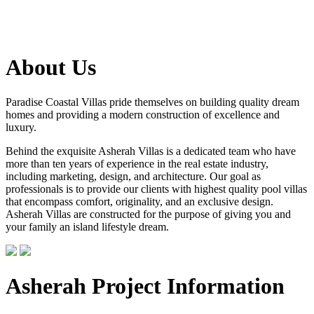
About Us
Paradise Coastal Villas pride themselves on building quality dream
homes and providing a modern construction of excellence and
luxury.
Behind the exquisite Asherah Villas is a dedicated team who have
more than ten years of experience in the real estate industry,
including marketing, design, and architecture. Our goal as
professionals is to provide our clients with highest quality pool villas
that encompass comfort, originality, and an exclusive design.
Asherah Villas are constructed for the purpose of giving you and
your family an island lifestyle dream.
Asherah Project Information