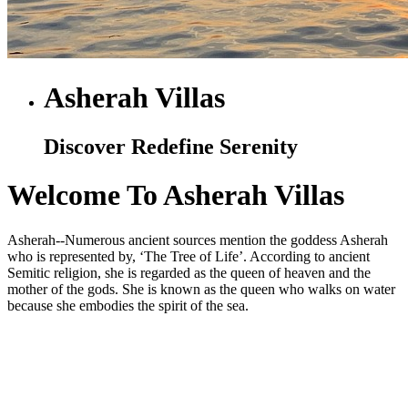
Asherah Villas
Discover Redefine Serenity
Welcome To Asherah Villas
Asherah--Numerous ancient sources mention the goddess Asherah
who is represented by, ‘The Tree of Life’. According to ancient
Semitic religion, she is regarded as the queen of heaven and the
mother of the gods. She is known as the queen who walks on water
because she embodies the spirit of the sea.