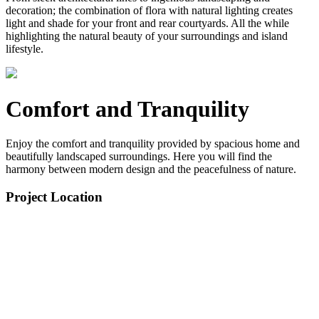
decoration; the combination of flora with natural lighting creates
light and shade for your front and rear courtyards. All the while
highlighting the natural beauty of your surroundings and island
lifestyle.
Comfort and Tranquility
Enjoy the comfort and tranquility provided by spacious home and
beautifully landscaped surroundings. Here you will find the
harmony between modern design and the peacefulness of nature.
Project Location