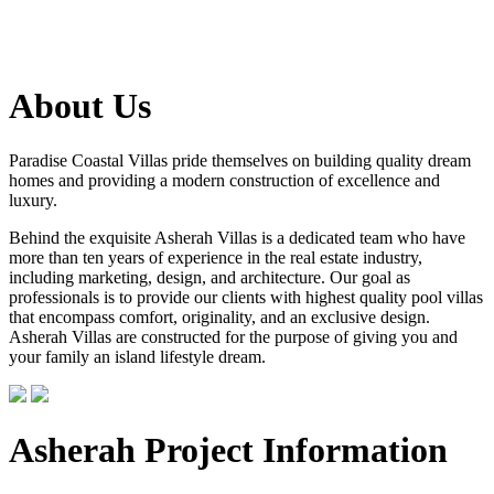
About Us
Paradise Coastal Villas pride themselves on building quality dream
homes and providing a modern construction of excellence and
luxury.
Behind the exquisite Asherah Villas is a dedicated team who have
more than ten years of experience in the real estate industry,
including marketing, design, and architecture. Our goal as
professionals is to provide our clients with highest quality pool villas
that encompass comfort, originality, and an exclusive design.
Asherah Villas are constructed for the purpose of giving you and
your family an island lifestyle dream.
Asherah Project Information