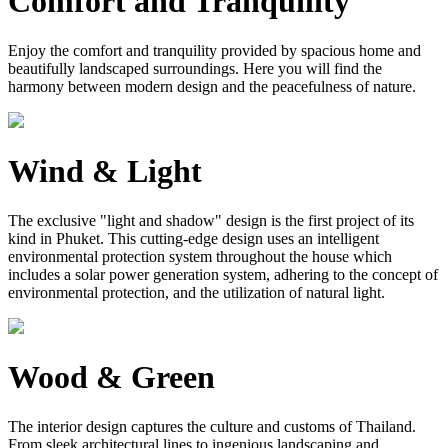
Comfort and Tranquility
Enjoy the comfort and tranquility provided by spacious home and
beautifully landscaped surroundings. Here you will find the
harmony between modern design and the peacefulness of nature.
Wind & Light
The exclusive "light and shadow" design is the first project of its
kind in Phuket. This cutting-edge design uses an intelligent
environmental protection system throughout the house which
includes a solar power generation system, adhering to the concept of
environmental protection, and the utilization of natural light.
Wood & Green
The interior design captures the culture and customs of Thailand.
From sleek architectural lines to ingenious landscaping and