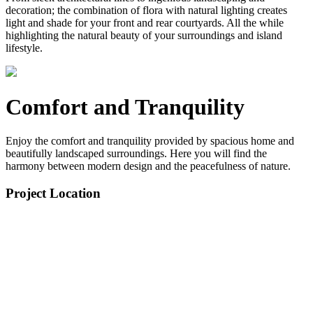
decoration; the combination of flora with natural lighting creates
light and shade for your front and rear courtyards. All the while
highlighting the natural beauty of your surroundings and island
lifestyle.
Comfort and Tranquility
Enjoy the comfort and tranquility provided by spacious home and
beautifully landscaped surroundings. Here you will find the
harmony between modern design and the peacefulness of nature.
Project Location