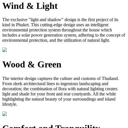
Wind & Light
The exclusive "light and shadow" design is the first project of its
kind in Phuket. This cutting-edge design uses an intelligent
environmental protection system throughout the house which
includes a solar power generation system, adhering to the concept of
environmental protection, and the utilization of natural light.
Wood & Green
The interior design captures the culture and customs of Thailand.
From sleek architectural lines to ingenious landscaping and
decoration; the combination of flora with natural lighting creates
light and shade for your front and rear courtyards. All the while
highlighting the natural beauty of your surroundings and island
lifestyle.