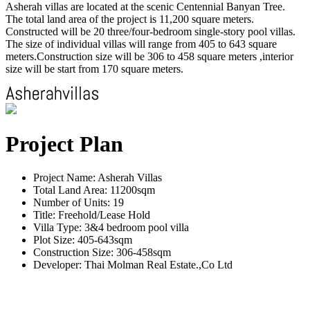
Asherah villas are located at the scenic Centennial Banyan Tree.
The total land area of the project is 11,200 square meters.
Constructed will be 20 three/four-bedroom single-story pool villas.
The size of individual villas will range from 405 to 643 square
meters.Construction size will be 306 to 458 square meters ,interior
size will be start from 170 square meters.
Project Plan
Project Name: Asherah Villas
Total Land Area: 11200sqm
Number of Units: 19
Title: Freehold/Lease Hold
Villa Type: 3&4 bedroom pool villa
Plot Size: 405-643sqm
Construction Size: 306-458sqm
Developer: Thai Molman Real Estate.,Co Ltd