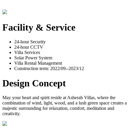
Facility & Service
24-hour Security
24-hour CCTV
Villa Services
Solar Power System
Villa Rental Management
Construction term: 2022/09--2023/12
Design Concept
May your heart and spirit reside at Asherah Villas, where the
combination of wind, light, wood, and a lush green space creates a
majestic surrounding for relaxation, comfort, meditation and
creativity.