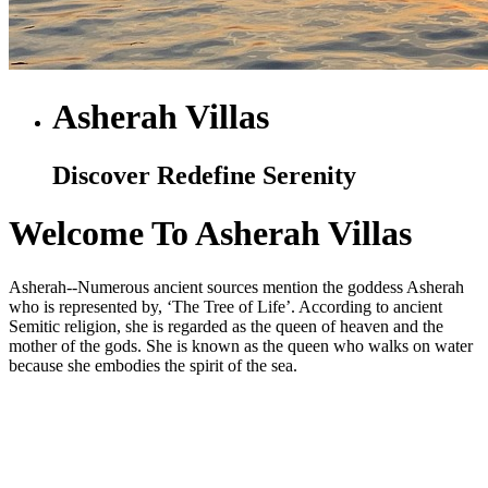
Asherah Villas
Discover Redefine Serenity
Welcome To Asherah Villas
Asherah--Numerous ancient sources mention the goddess Asherah
who is represented by, ‘The Tree of Life’. According to ancient
Semitic religion, she is regarded as the queen of heaven and the
mother of the gods. She is known as the queen who walks on water
because she embodies the spirit of the sea.