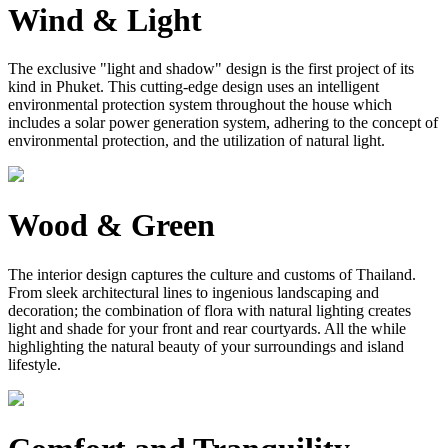
Wind & Light
The exclusive "light and shadow" design is the first project of its
kind in Phuket. This cutting-edge design uses an intelligent
environmental protection system throughout the house which
includes a solar power generation system, adhering to the concept of
environmental protection, and the utilization of natural light.
Wood & Green
The interior design captures the culture and customs of Thailand.
From sleek architectural lines to ingenious landscaping and
decoration; the combination of flora with natural lighting creates
light and shade for your front and rear courtyards. All the while
highlighting the natural beauty of your surroundings and island
lifestyle.