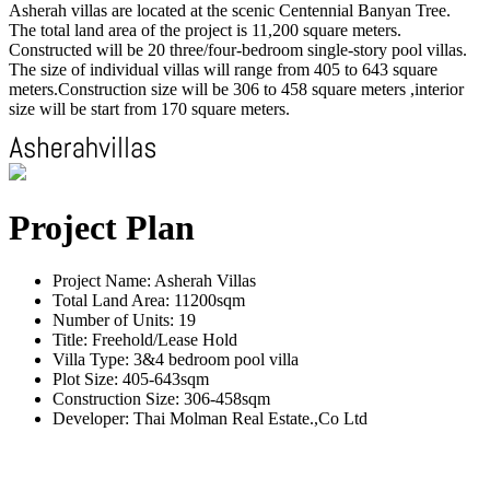
Asherah villas are located at the scenic Centennial Banyan Tree.
The total land area of the project is 11,200 square meters.
Constructed will be 20 three/four-bedroom single-story pool villas.
The size of individual villas will range from 405 to 643 square
meters.Construction size will be 306 to 458 square meters ,interior
size will be start from 170 square meters.
Project Plan
Project Name: Asherah Villas
Total Land Area: 11200sqm
Number of Units: 19
Title: Freehold/Lease Hold
Villa Type: 3&4 bedroom pool villa
Plot Size: 405-643sqm
Construction Size: 306-458sqm
Developer: Thai Molman Real Estate.,Co Ltd