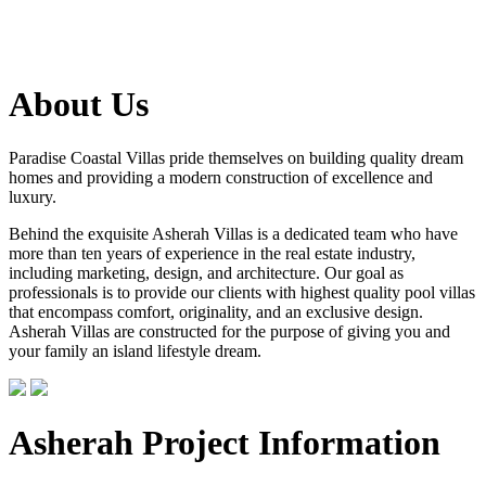
About Us
Paradise Coastal Villas pride themselves on building quality dream
homes and providing a modern construction of excellence and
luxury.
Behind the exquisite Asherah Villas is a dedicated team who have
more than ten years of experience in the real estate industry,
including marketing, design, and architecture. Our goal as
professionals is to provide our clients with highest quality pool villas
that encompass comfort, originality, and an exclusive design.
Asherah Villas are constructed for the purpose of giving you and
your family an island lifestyle dream.
Asherah Project Information