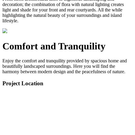
decoration; the combination of flora with natural lighting creates
light and shade for your front and rear courtyards. All the while
highlighting the natural beauty of your surroundings and island
lifestyle.
Comfort and Tranquility
Enjoy the comfort and tranquility provided by spacious home and
beautifully landscaped surroundings. Here you will find the
harmony between modern design and the peacefulness of nature.
Project Location