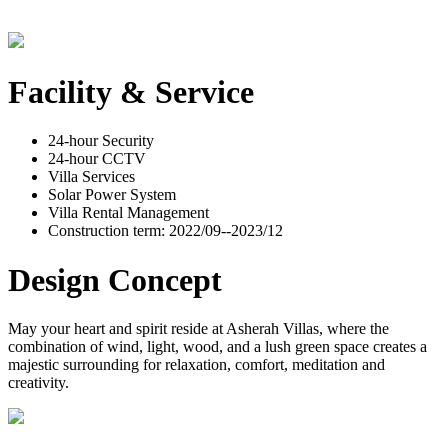
Facility & Service
24-hour Security
24-hour CCTV
Villa Services
Solar Power System
Villa Rental Management
Construction term: 2022/09--2023/12
Design Concept
May your heart and spirit reside at Asherah Villas, where the
combination of wind, light, wood, and a lush green space creates a
majestic surrounding for relaxation, comfort, meditation and
creativity.