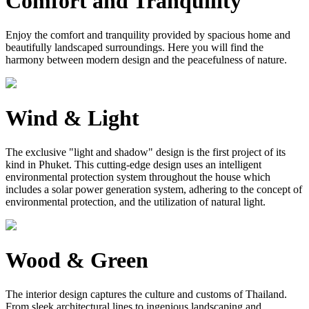
Comfort and Tranquility
Enjoy the comfort and tranquility provided by spacious home and
beautifully landscaped surroundings. Here you will find the
harmony between modern design and the peacefulness of nature.
Wind & Light
The exclusive "light and shadow" design is the first project of its
kind in Phuket. This cutting-edge design uses an intelligent
environmental protection system throughout the house which
includes a solar power generation system, adhering to the concept of
environmental protection, and the utilization of natural light.
Wood & Green
The interior design captures the culture and customs of Thailand.
From sleek architectural lines to ingenious landscaping and