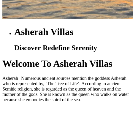
Asherah Villas
Discover Redefine Serenity
Welcome To Asherah Villas
Asherah--Numerous ancient sources mention the goddess Asherah
who is represented by, ‘The Tree of Life’. According to ancient
Semitic religion, she is regarded as the queen of heaven and the
mother of the gods. She is known as the queen who walks on water
because she embodies the spirit of the sea.