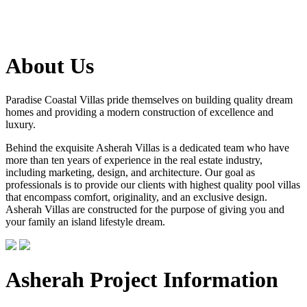
About Us
Paradise Coastal Villas pride themselves on building quality dream
homes and providing a modern construction of excellence and
luxury.
Behind the exquisite Asherah Villas is a dedicated team who have
more than ten years of experience in the real estate industry,
including marketing, design, and architecture. Our goal as
professionals is to provide our clients with highest quality pool villas
that encompass comfort, originality, and an exclusive design.
Asherah Villas are constructed for the purpose of giving you and
your family an island lifestyle dream.
Asherah Project Information