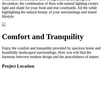
decoration; the combination of flora with natural lighting creates
light and shade for your front and rear courtyards. All the while
highlighting the natural beauty of your surroundings and island
lifestyle.
Comfort and Tranquility
Enjoy the comfort and tranquility provided by spacious home and
beautifully landscaped surroundings. Here you will find the
harmony between modern design and the peacefulness of nature.
Project Location