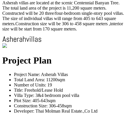
Asherah villas are located at the scenic Centennial Banyan Tree.
The total land area of the project is 11,200 square meters.
Constructed will be 20 three/four-bedroom single-story pool villas.
The size of individual villas will range from 405 to 643 square
meters.Construction size will be 306 to 458 square meters ,interior
size will be start from 170 square meters.
Project Plan
Project Name: Asherah Villas
Total Land Area: 11200sqm
Number of Units: 19
Title: Freehold/Lease Hold
Villa Type: 3&4 bedroom pool villa
Plot Size: 405-643sqm
Construction Size: 306-458sqm
Developer: Thai Molman Real Estate.,Co Ltd