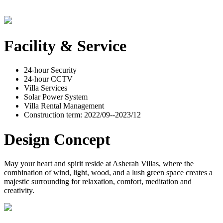
Facility & Service
24-hour Security
24-hour CCTV
Villa Services
Solar Power System
Villa Rental Management
Construction term: 2022/09--2023/12
Design Concept
May your heart and spirit reside at Asherah Villas, where the
combination of wind, light, wood, and a lush green space creates a
majestic surrounding for relaxation, comfort, meditation and
creativity.