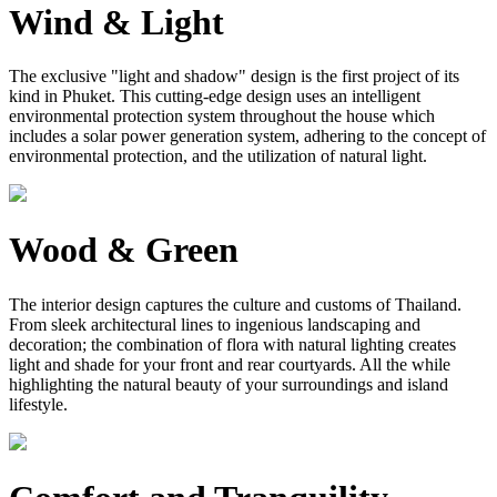
Wind & Light
The exclusive "light and shadow" design is the first project of its
kind in Phuket. This cutting-edge design uses an intelligent
environmental protection system throughout the house which
includes a solar power generation system, adhering to the concept of
environmental protection, and the utilization of natural light.
Wood & Green
The interior design captures the culture and customs of Thailand.
From sleek architectural lines to ingenious landscaping and
decoration; the combination of flora with natural lighting creates
light and shade for your front and rear courtyards. All the while
highlighting the natural beauty of your surroundings and island
lifestyle.