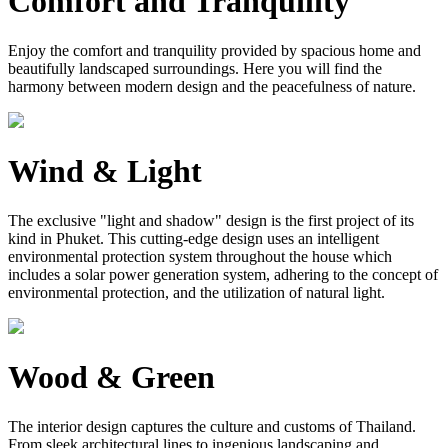
Comfort and Tranquility
Enjoy the comfort and tranquility provided by spacious home and
beautifully landscaped surroundings. Here you will find the
harmony between modern design and the peacefulness of nature.
Wind & Light
The exclusive "light and shadow" design is the first project of its
kind in Phuket. This cutting-edge design uses an intelligent
environmental protection system throughout the house which
includes a solar power generation system, adhering to the concept of
environmental protection, and the utilization of natural light.
Wood & Green
The interior design captures the culture and customs of Thailand.
From sleek architectural lines to ingenious landscaping and