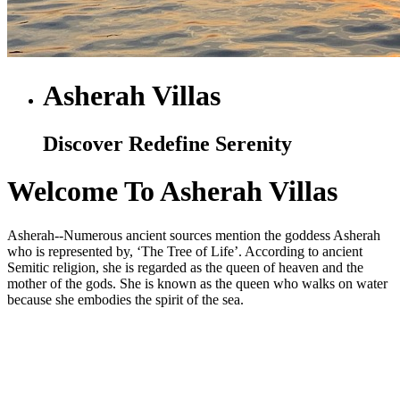
Asherah Villas
Discover Redefine Serenity
Welcome To Asherah Villas
Asherah--Numerous ancient sources mention the goddess Asherah
who is represented by, ‘The Tree of Life’. According to ancient
Semitic religion, she is regarded as the queen of heaven and the
mother of the gods. She is known as the queen who walks on water
because she embodies the spirit of the sea.