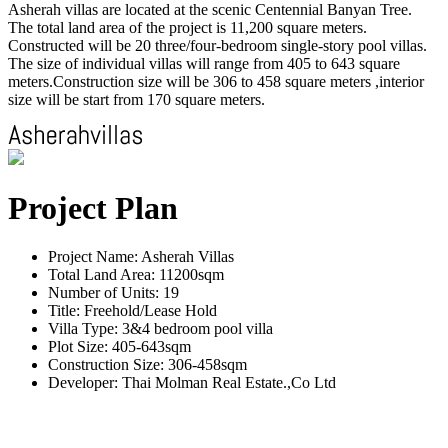
Asherah villas are located at the scenic Centennial Banyan Tree.
The total land area of the project is 11,200 square meters.
Constructed will be 20 three/four-bedroom single-story pool villas.
The size of individual villas will range from 405 to 643 square
meters.Construction size will be 306 to 458 square meters ,interior
size will be start from 170 square meters.
Project Plan
Project Name: Asherah Villas
Total Land Area: 11200sqm
Number of Units: 19
Title: Freehold/Lease Hold
Villa Type: 3&4 bedroom pool villa
Plot Size: 405-643sqm
Construction Size: 306-458sqm
Developer: Thai Molman Real Estate.,Co Ltd