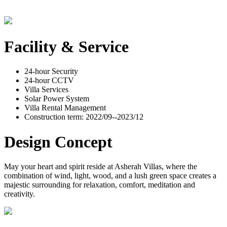
Facility & Service
24-hour Security
24-hour CCTV
Villa Services
Solar Power System
Villa Rental Management
Construction term: 2022/09--2023/12
Design Concept
May your heart and spirit reside at Asherah Villas, where the
combination of wind, light, wood, and a lush green space creates a
majestic surrounding for relaxation, comfort, meditation and
creativity.