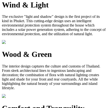
Wind & Light
The exclusive "light and shadow" design is the first project of its
kind in Phuket. This cutting-edge design uses an intelligent
environmental protection system throughout the house which
includes a solar power generation system, adhering to the concept of
environmental protection, and the utilization of natural light.
Wood & Green
The interior design captures the culture and customs of Thailand.
From sleek architectural lines to ingenious landscaping and
decoration; the combination of flora with natural lighting creates
light and shade for your front and rear courtyards. All the while
highlighting the natural beauty of your surroundings and island
lifestyle.