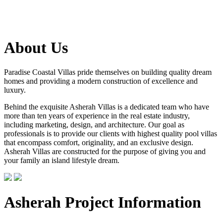
About Us
Paradise Coastal Villas pride themselves on building quality dream
homes and providing a modern construction of excellence and
luxury.
Behind the exquisite Asherah Villas is a dedicated team who have
more than ten years of experience in the real estate industry,
including marketing, design, and architecture. Our goal as
professionals is to provide our clients with highest quality pool villas
that encompass comfort, originality, and an exclusive design.
Asherah Villas are constructed for the purpose of giving you and
your family an island lifestyle dream.
Asherah Project Information