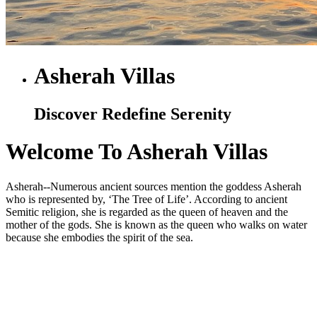
Asherah Villas
Discover Redefine Serenity
Welcome To Asherah Villas
Asherah--Numerous ancient sources mention the goddess Asherah
who is represented by, ‘The Tree of Life’. According to ancient
Semitic religion, she is regarded as the queen of heaven and the
mother of the gods. She is known as the queen who walks on water
because she embodies the spirit of the sea.