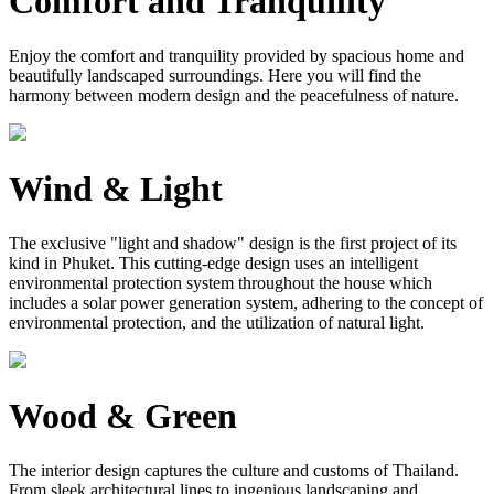
Comfort and Tranquility
Enjoy the comfort and tranquility provided by spacious home and
beautifully landscaped surroundings. Here you will find the
harmony between modern design and the peacefulness of nature.
Wind & Light
The exclusive "light and shadow" design is the first project of its
kind in Phuket. This cutting-edge design uses an intelligent
environmental protection system throughout the house which
includes a solar power generation system, adhering to the concept of
environmental protection, and the utilization of natural light.
Wood & Green
The interior design captures the culture and customs of Thailand.
From sleek architectural lines to ingenious landscaping and