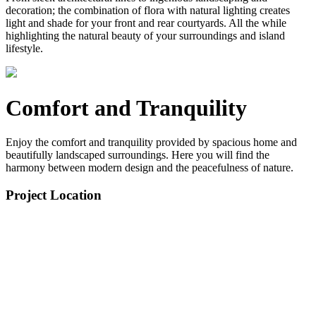
decoration; the combination of flora with natural lighting creates
light and shade for your front and rear courtyards. All the while
highlighting the natural beauty of your surroundings and island
lifestyle.
Comfort and Tranquility
Enjoy the comfort and tranquility provided by spacious home and
beautifully landscaped surroundings. Here you will find the
harmony between modern design and the peacefulness of nature.
Project Location