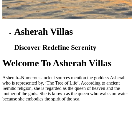
Asherah Villas
Discover Redefine Serenity
Welcome To Asherah Villas
Asherah--Numerous ancient sources mention the goddess Asherah
who is represented by, ‘The Tree of Life’. According to ancient
Semitic religion, she is regarded as the queen of heaven and the
mother of the gods. She is known as the queen who walks on water
because she embodies the spirit of the sea.