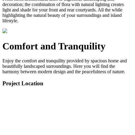
decoration; the combination of flora with natural lighting creates
light and shade for your front and rear courtyards. All the while
highlighting the natural beauty of your surroundings and island
lifestyle.
Comfort and Tranquility
Enjoy the comfort and tranquility provided by spacious home and
beautifully landscaped surroundings. Here you will find the
harmony between modern design and the peacefulness of nature.
Project Location