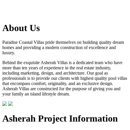
About Us
Paradise Coastal Villas pride themselves on building quality dream
homes and providing a modern construction of excellence and
luxury.
Behind the exquisite Asherah Villas is a dedicated team who have
more than ten years of experience in the real estate industry,
including marketing, design, and architecture. Our goal as
professionals is to provide our clients with highest quality pool villas
that encompass comfort, originality, and an exclusive design.
Asherah Villas are constructed for the purpose of giving you and
your family an island lifestyle dream.
Asherah Project Information