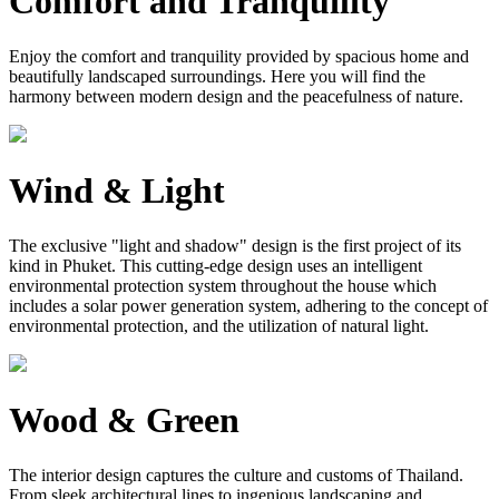
Comfort and Tranquility
Enjoy the comfort and tranquility provided by spacious home and
beautifully landscaped surroundings. Here you will find the
harmony between modern design and the peacefulness of nature.
Wind & Light
The exclusive "light and shadow" design is the first project of its
kind in Phuket. This cutting-edge design uses an intelligent
environmental protection system throughout the house which
includes a solar power generation system, adhering to the concept of
environmental protection, and the utilization of natural light.
Wood & Green
The interior design captures the culture and customs of Thailand.
From sleek architectural lines to ingenious landscaping and