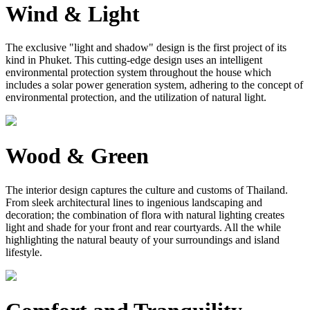
Wind & Light
The exclusive "light and shadow" design is the first project of its
kind in Phuket. This cutting-edge design uses an intelligent
environmental protection system throughout the house which
includes a solar power generation system, adhering to the concept of
environmental protection, and the utilization of natural light.
Wood & Green
The interior design captures the culture and customs of Thailand.
From sleek architectural lines to ingenious landscaping and
decoration; the combination of flora with natural lighting creates
light and shade for your front and rear courtyards. All the while
highlighting the natural beauty of your surroundings and island
lifestyle.