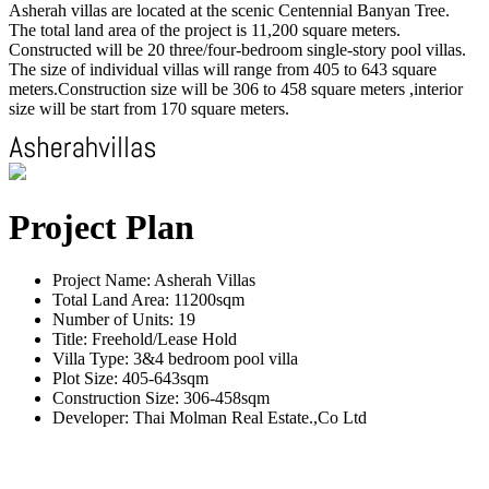
Asherah villas are located at the scenic Centennial Banyan Tree.
The total land area of the project is 11,200 square meters.
Constructed will be 20 three/four-bedroom single-story pool villas.
The size of individual villas will range from 405 to 643 square
meters.Construction size will be 306 to 458 square meters ,interior
size will be start from 170 square meters.
Project Plan
Project Name: Asherah Villas
Total Land Area: 11200sqm
Number of Units: 19
Title: Freehold/Lease Hold
Villa Type: 3&4 bedroom pool villa
Plot Size: 405-643sqm
Construction Size: 306-458sqm
Developer: Thai Molman Real Estate.,Co Ltd