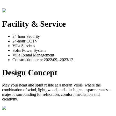
Facility & Service
24-hour Security
24-hour CCTV
Villa Services
Solar Power System
Villa Rental Management
Construction term: 2022/09--2023/12
Design Concept
May your heart and spirit reside at Asherah Villas, where the
combination of wind, light, wood, and a lush green space creates a
majestic surrounding for relaxation, comfort, meditation and
creativity.