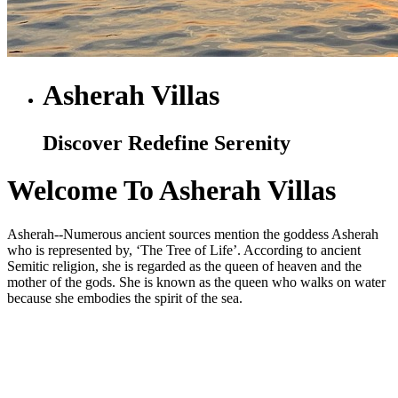
Asherah Villas
Discover Redefine Serenity
Welcome To Asherah Villas
Asherah--Numerous ancient sources mention the goddess Asherah
who is represented by, ‘The Tree of Life’. According to ancient
Semitic religion, she is regarded as the queen of heaven and the
mother of the gods. She is known as the queen who walks on water
because she embodies the spirit of the sea.