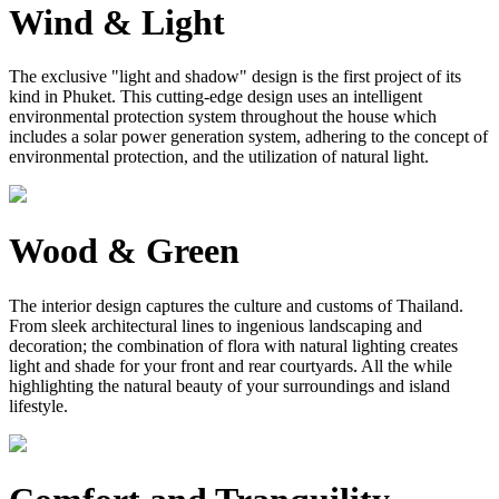
Wind & Light
The exclusive "light and shadow" design is the first project of its
kind in Phuket. This cutting-edge design uses an intelligent
environmental protection system throughout the house which
includes a solar power generation system, adhering to the concept of
environmental protection, and the utilization of natural light.
Wood & Green
The interior design captures the culture and customs of Thailand.
From sleek architectural lines to ingenious landscaping and
decoration; the combination of flora with natural lighting creates
light and shade for your front and rear courtyards. All the while
highlighting the natural beauty of your surroundings and island
lifestyle.