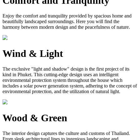
Comfort and Tranquility
Enjoy the comfort and tranquility provided by spacious home and
beautifully landscaped surroundings. Here you will find the
harmony between modern design and the peacefulness of nature.
Wind & Light
The exclusive "light and shadow" design is the first project of its
kind in Phuket. This cutting-edge design uses an intelligent
environmental protection system throughout the house which
includes a solar power generation system, adhering to the concept of
environmental protection, and the utilization of natural light.
Wood & Green
The interior design captures the culture and customs of Thailand.
From sleek architectural lines to ingenious landscaping and