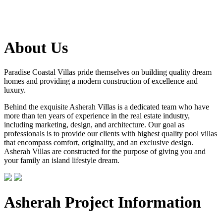
About Us
Paradise Coastal Villas pride themselves on building quality dream
homes and providing a modern construction of excellence and
luxury.
Behind the exquisite Asherah Villas is a dedicated team who have
more than ten years of experience in the real estate industry,
including marketing, design, and architecture. Our goal as
professionals is to provide our clients with highest quality pool villas
that encompass comfort, originality, and an exclusive design.
Asherah Villas are constructed for the purpose of giving you and
your family an island lifestyle dream.
Asherah Project Information