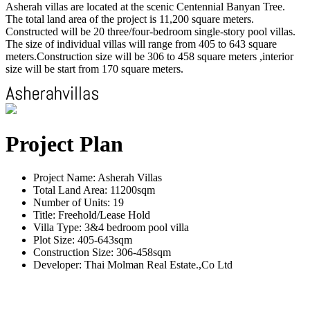
Asherah villas are located at the scenic Centennial Banyan Tree.
The total land area of the project is 11,200 square meters.
Constructed will be 20 three/four-bedroom single-story pool villas.
The size of individual villas will range from 405 to 643 square
meters.Construction size will be 306 to 458 square meters ,interior
size will be start from 170 square meters.
Project Plan
Project Name: Asherah Villas
Total Land Area: 11200sqm
Number of Units: 19
Title: Freehold/Lease Hold
Villa Type: 3&4 bedroom pool villa
Plot Size: 405-643sqm
Construction Size: 306-458sqm
Developer: Thai Molman Real Estate.,Co Ltd