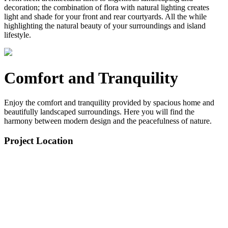
decoration; the combination of flora with natural lighting creates
light and shade for your front and rear courtyards. All the while
highlighting the natural beauty of your surroundings and island
lifestyle.
Comfort and Tranquility
Enjoy the comfort and tranquility provided by spacious home and
beautifully landscaped surroundings. Here you will find the
harmony between modern design and the peacefulness of nature.
Project Location