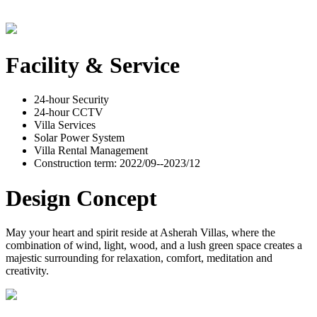
Facility & Service
24-hour Security
24-hour CCTV
Villa Services
Solar Power System
Villa Rental Management
Construction term: 2022/09--2023/12
Design Concept
May your heart and spirit reside at Asherah Villas, where the
combination of wind, light, wood, and a lush green space creates a
majestic surrounding for relaxation, comfort, meditation and
creativity.