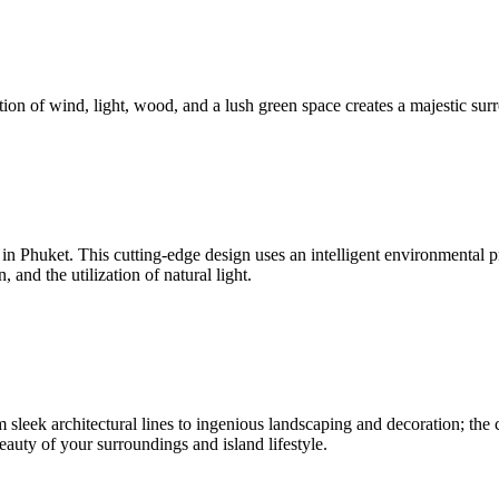
ion of wind, light, wood, and a lush green space creates a majestic surr
nd in Phuket. This cutting-edge design uses an intelligent environmenta
and the utilization of natural light.
sleek architectural lines to ingenious landscaping and decoration; the c
beauty of your surroundings and island lifestyle.