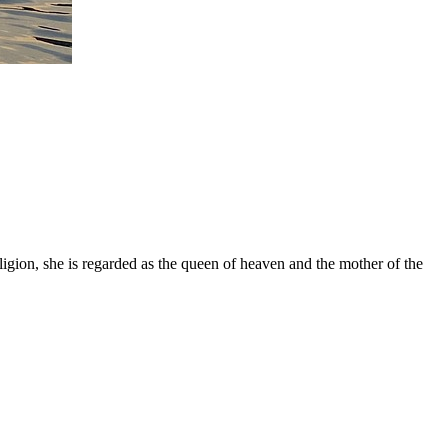
gion, she is regarded as the queen of heaven and the mother of the