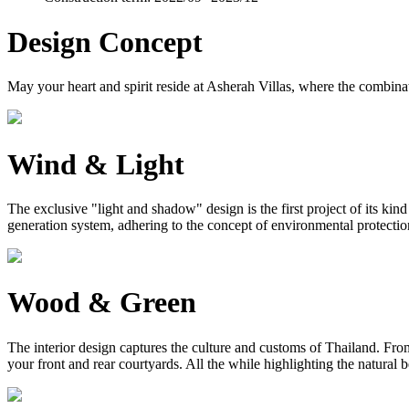
Design Concept
May your heart and spirit reside at Asherah Villas, where the combinat
Wind & Light
The exclusive "light and shadow" design is the first project of its ki
generation system, adhering to the concept of environmental protection, 
Wood & Green
The interior design captures the culture and customs of Thailand. From 
your front and rear courtyards. All the while highlighting the natural 