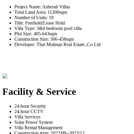
Project Name: Asherah Villas
Total Land Area: 11200sqm
Number of Units: 19
Title: Freehold/Lease Hold
Villa Type: 3&4 bedroom pool villa
Plot Size: 405-643sqm
Construction Size: 306-458sqm
Developer: Thai Molman Real Estate.,Co Ltd
Facility & Service
24-hour Security
24-hour CCTV
Villa Services
Solar Power System
Villa Rental Management
Construction term: 2022/09--2023/12