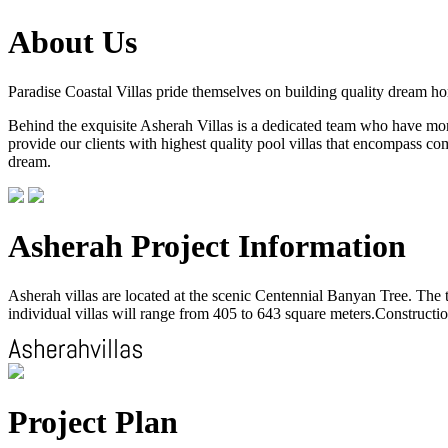
About Us
Paradise Coastal Villas pride themselves on building quality dream h
Behind the exquisite Asherah Villas is a dedicated team who have more 
provide our clients with highest quality pool villas that encompass com
dream.
Asherah Project Information
Asherah villas are located at the scenic Centennial Banyan Tree. The to
individual villas will range from 405 to 643 square meters.Construction
Project Plan