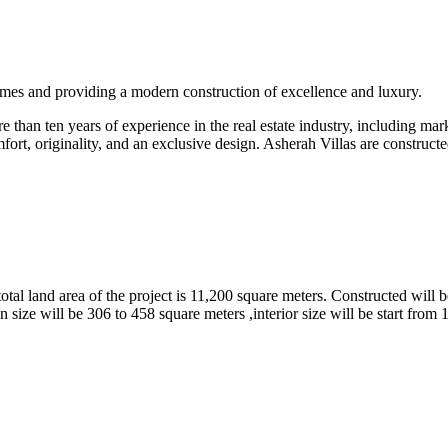
omes and providing a modern construction of excellence and luxury.
than ten years of experience in the real estate industry, including marke
fort, originality, and an exclusive design. Asherah Villas are constructe
tal land area of the project is 11,200 square meters. Constructed will b
 size will be 306 to 458 square meters ,interior size will be start from 