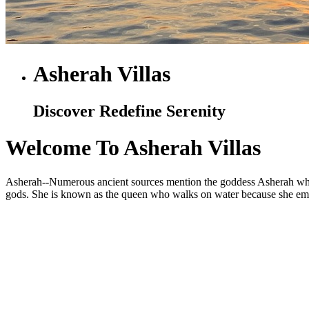
Asherah Villas
Discover Redefine Serenity
Welcome To Asherah Villas
Asherah--Numerous ancient sources mention the goddess Asherah who is
gods. She is known as the queen who walks on water because she embod