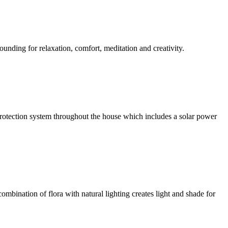
ounding for relaxation, comfort, meditation and creativity.
l protection system throughout the house which includes a solar power
ombination of flora with natural lighting creates light and shade for