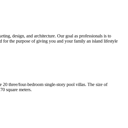
ting, design, and architecture. Our goal as professionals is to
d for the purpose of giving you and your family an island lifestyle
e 20 three/four-bedroom single-story pool villas. The size of
170 square meters.