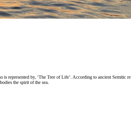
 represented by, ‘The Tree of Life’. According to ancient Semitic reli
ies the spirit of the sea.