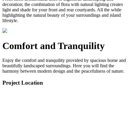
decoration; the combination of flora with natural lighting creates
light and shade for your front and rear courtyards. All the while
highlighting the natural beauty of your surroundings and island
lifestyle.
Comfort and Tranquility
Enjoy the comfort and tranquility provided by spacious home and
beautifully landscaped surroundings. Here you will find the
harmony between modern design and the peacefulness of nature.
Project Location