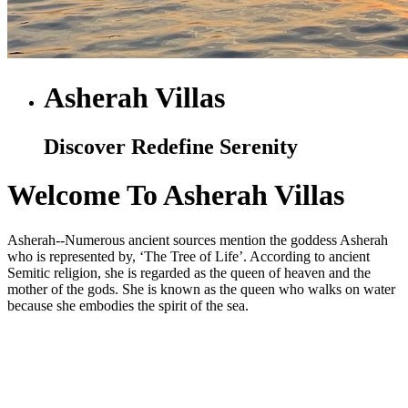
Asherah Villas
Discover Redefine Serenity
Welcome To Asherah Villas
Asherah--Numerous ancient sources mention the goddess Asherah
who is represented by, ‘The Tree of Life’. According to ancient
Semitic religion, she is regarded as the queen of heaven and the
mother of the gods. She is known as the queen who walks on water
because she embodies the spirit of the sea.