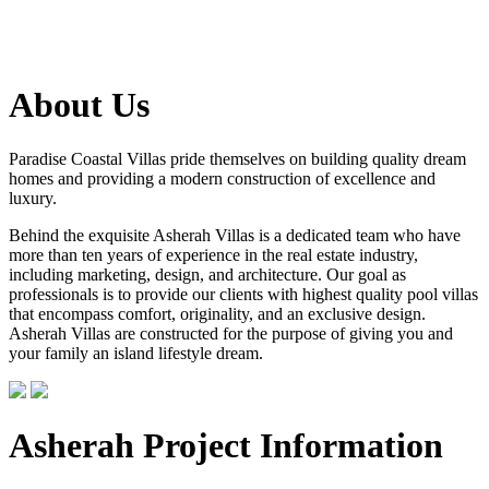
About Us
Paradise Coastal Villas pride themselves on building quality dream
homes and providing a modern construction of excellence and
luxury.
Behind the exquisite Asherah Villas is a dedicated team who have
more than ten years of experience in the real estate industry,
including marketing, design, and architecture. Our goal as
professionals is to provide our clients with highest quality pool villas
that encompass comfort, originality, and an exclusive design.
Asherah Villas are constructed for the purpose of giving you and
your family an island lifestyle dream.
Asherah Project Information