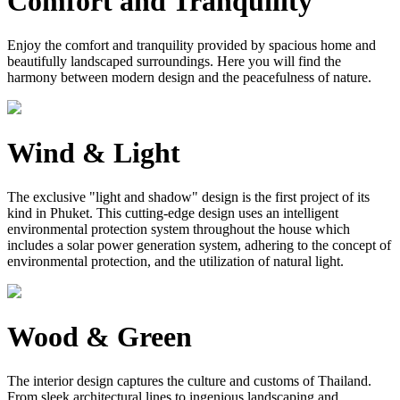
Comfort and Tranquility
Enjoy the comfort and tranquility provided by spacious home and
beautifully landscaped surroundings. Here you will find the
harmony between modern design and the peacefulness of nature.
Wind & Light
The exclusive "light and shadow" design is the first project of its
kind in Phuket. This cutting-edge design uses an intelligent
environmental protection system throughout the house which
includes a solar power generation system, adhering to the concept of
environmental protection, and the utilization of natural light.
Wood & Green
The interior design captures the culture and customs of Thailand.
From sleek architectural lines to ingenious landscaping and