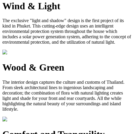
Wind & Light
The exclusive "light and shadow" design is the first project of its
kind in Phuket. This cutting-edge design uses an intelligent
environmental protection system throughout the house which
includes a solar power generation system, adhering to the concept of
environmental protection, and the utilization of natural light.
Wood & Green
The interior design captures the culture and customs of Thailand.
From sleek architectural lines to ingenious landscaping and
decoration; the combination of flora with natural lighting creates
light and shade for your front and rear courtyards. All the while
highlighting the natural beauty of your surroundings and island
lifestyle.