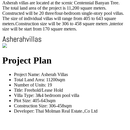
Asherah villas are located at the scenic Centennial Banyan Tree.
The total land area of the project is 11,200 square meters.
Constructed will be 20 three/four-bedroom single-story pool villas.
The size of individual villas will range from 405 to 643 square
meters.Construction size will be 306 to 458 square meters ,interior
size will be start from 170 square meters.
Project Plan
Project Name: Asherah Villas
Total Land Area: 11200sqm
Number of Units: 19
Title: Freehold/Lease Hold
Villa Type: 3&4 bedroom pool villa
Plot Size: 405-643sqm
Construction Size: 306-458sqm
Developer: Thai Molman Real Estate.,Co Ltd