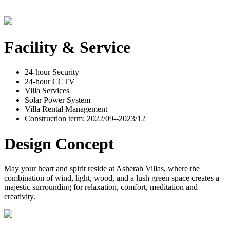
Facility & Service
24-hour Security
24-hour CCTV
Villa Services
Solar Power System
Villa Rental Management
Construction term: 2022/09--2023/12
Design Concept
May your heart and spirit reside at Asherah Villas, where the
combination of wind, light, wood, and a lush green space creates a
majestic surrounding for relaxation, comfort, meditation and
creativity.