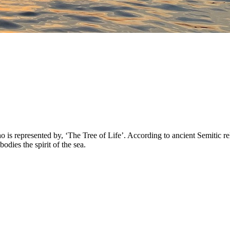
 represented by, ‘The Tree of Life’. According to ancient Semitic reli
ies the spirit of the sea.