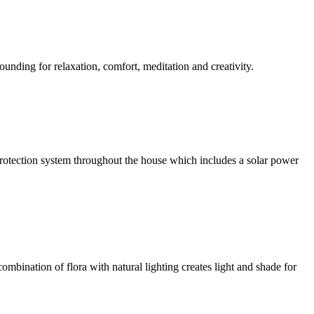
ounding for relaxation, comfort, meditation and creativity.
l protection system throughout the house which includes a solar power
ombination of flora with natural lighting creates light and shade for