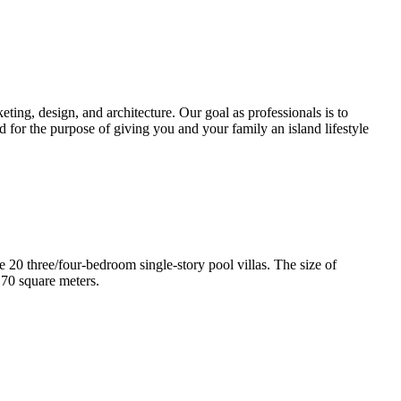
ting, design, and architecture. Our goal as professionals is to
d for the purpose of giving you and your family an island lifestyle
e 20 three/four-bedroom single-story pool villas. The size of
170 square meters.