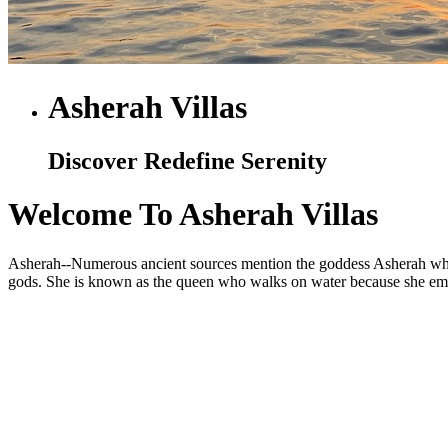
Asherah Villas
Discover Redefine Serenity
Welcome To Asherah Villas
Asherah--Numerous ancient sources mention the goddess Asherah who is
gods. She is known as the queen who walks on water because she embod