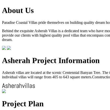
About Us
Paradise Coastal Villas pride themselves on building quality dream h
Behind the exquisite Asherah Villas is a dedicated team who have more 
provide our clients with highest quality pool villas that encompass com
dream.
Asherah Project Information
Asherah villas are located at the scenic Centennial Banyan Tree. The to
individual villas will range from 405 to 643 square meters.Construction
Project Plan