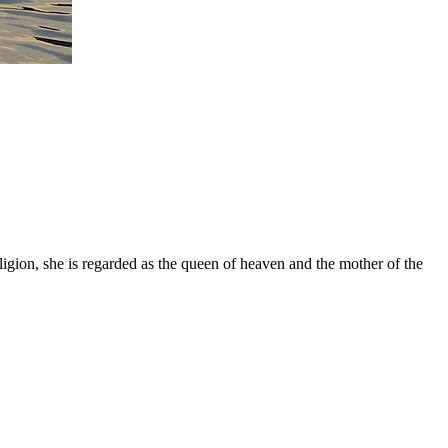
gion, she is regarded as the queen of heaven and the mother of the