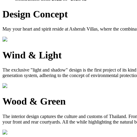
Design Concept
May your heart and spirit reside at Asherah Villas, where the combinat
Wind & Light
The exclusive "light and shadow" design is the first project of its ki
generation system, adhering to the concept of environmental protection, 
Wood & Green
The interior design captures the culture and customs of Thailand. From 
your front and rear courtyards. All the while highlighting the natural 