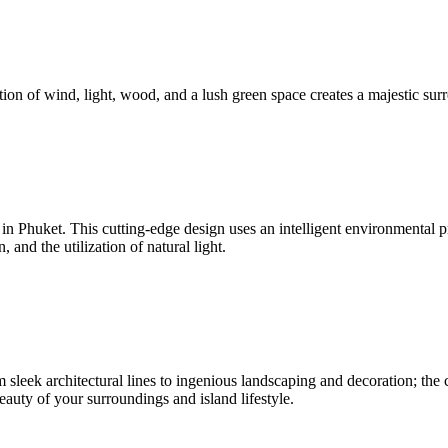
ion of wind, light, wood, and a lush green space creates a majestic surr
nd in Phuket. This cutting-edge design uses an intelligent environmenta
and the utilization of natural light.
sleek architectural lines to ingenious landscaping and decoration; the c
beauty of your surroundings and island lifestyle.