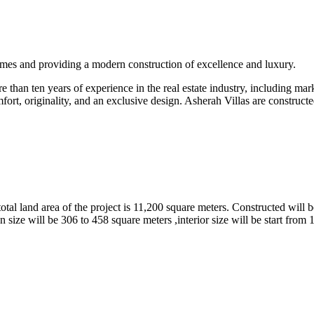
omes and providing a modern construction of excellence and luxury.
than ten years of experience in the real estate industry, including marke
fort, originality, and an exclusive design. Asherah Villas are constructe
tal land area of the project is 11,200 square meters. Constructed will b
 size will be 306 to 458 square meters ,interior size will be start from 