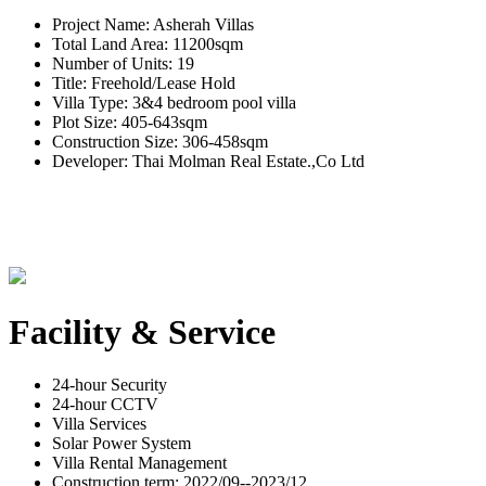
Project Name: Asherah Villas
Total Land Area: 11200sqm
Number of Units: 19
Title: Freehold/Lease Hold
Villa Type: 3&4 bedroom pool villa
Plot Size: 405-643sqm
Construction Size: 306-458sqm
Developer: Thai Molman Real Estate.,Co Ltd
Facility & Service
24-hour Security
24-hour CCTV
Villa Services
Solar Power System
Villa Rental Management
Construction term: 2022/09--2023/12