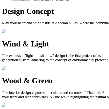
Design Concept
May your heart and spirit reside at Asherah Villas, where the combinat
Wind & Light
The exclusive "light and shadow" design is the first project of its ki
generation system, adhering to the concept of environmental protection, 
Wood & Green
The interior design captures the culture and customs of Thailand. From 
your front and rear courtyards. All the while highlighting the natural 