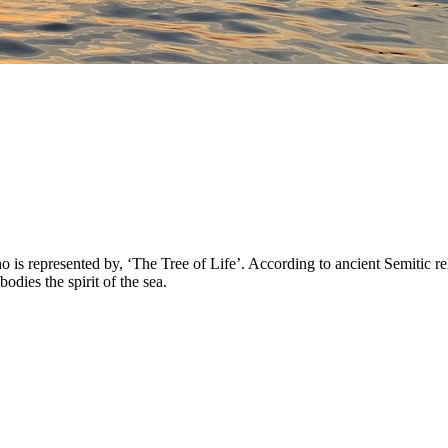
 represented by, ‘The Tree of Life’. According to ancient Semitic reli
ies the spirit of the sea.