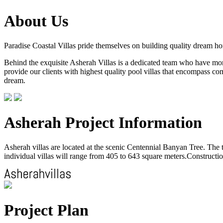
About Us
Paradise Coastal Villas pride themselves on building quality dream h
Behind the exquisite Asherah Villas is a dedicated team who have more 
provide our clients with highest quality pool villas that encompass com
dream.
Asherah Project Information
Asherah villas are located at the scenic Centennial Banyan Tree. The to
individual villas will range from 405 to 643 square meters.Construction
Project Plan