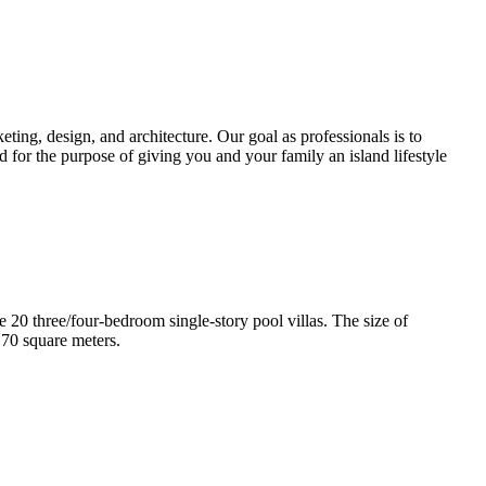
ting, design, and architecture. Our goal as professionals is to
d for the purpose of giving you and your family an island lifestyle
e 20 three/four-bedroom single-story pool villas. The size of
170 square meters.