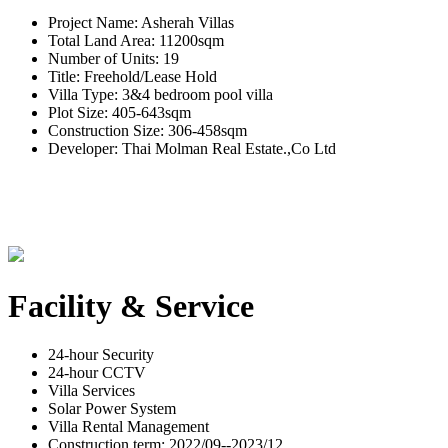
Project Name: Asherah Villas
Total Land Area: 11200sqm
Number of Units: 19
Title: Freehold/Lease Hold
Villa Type: 3&4 bedroom pool villa
Plot Size: 405-643sqm
Construction Size: 306-458sqm
Developer: Thai Molman Real Estate.,Co Ltd
Facility & Service
24-hour Security
24-hour CCTV
Villa Services
Solar Power System
Villa Rental Management
Construction term: 2022/09--2023/12