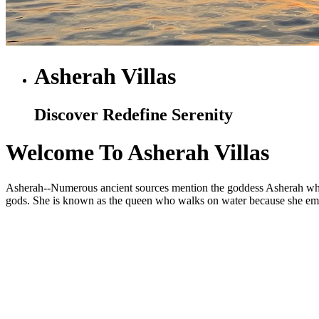
Asherah Villas
Discover Redefine Serenity
Welcome To Asherah Villas
Asherah--Numerous ancient sources mention the goddess Asherah who is
gods. She is known as the queen who walks on water because she embod