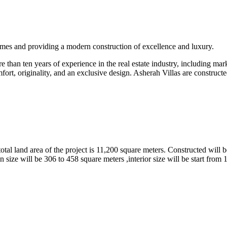
omes and providing a modern construction of excellence and luxury.
than ten years of experience in the real estate industry, including marke
fort, originality, and an exclusive design. Asherah Villas are constructe
tal land area of the project is 11,200 square meters. Constructed will b
 size will be 306 to 458 square meters ,interior size will be start from 