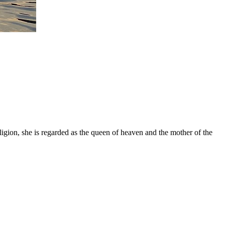
gion, she is regarded as the queen of heaven and the mother of the