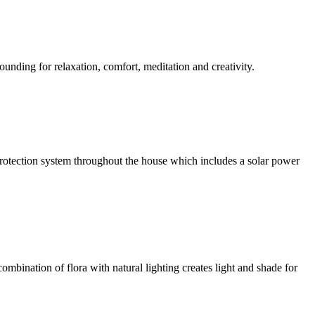
ounding for relaxation, comfort, meditation and creativity.
l protection system throughout the house which includes a solar power
ombination of flora with natural lighting creates light and shade for