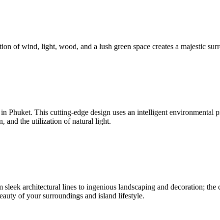
ion of wind, light, wood, and a lush green space creates a majestic surr
nd in Phuket. This cutting-edge design uses an intelligent environmenta
and the utilization of natural light.
sleek architectural lines to ingenious landscaping and decoration; the c
beauty of your surroundings and island lifestyle.