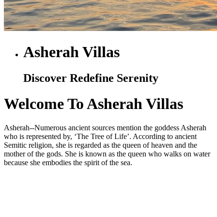
Asherah Villas
Discover Redefine Serenity
Welcome To Asherah Villas
Asherah--Numerous ancient sources mention the goddess Asherah
who is represented by, ‘The Tree of Life’. According to ancient
Semitic religion, she is regarded as the queen of heaven and the
mother of the gods. She is known as the queen who walks on water
because she embodies the spirit of the sea.