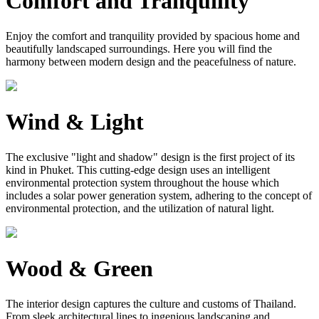
Comfort and Tranquility
Enjoy the comfort and tranquility provided by spacious home and
beautifully landscaped surroundings. Here you will find the
harmony between modern design and the peacefulness of nature.
Wind & Light
The exclusive "light and shadow" design is the first project of its
kind in Phuket. This cutting-edge design uses an intelligent
environmental protection system throughout the house which
includes a solar power generation system, adhering to the concept of
environmental protection, and the utilization of natural light.
Wood & Green
The interior design captures the culture and customs of Thailand.
From sleek architectural lines to ingenious landscaping and