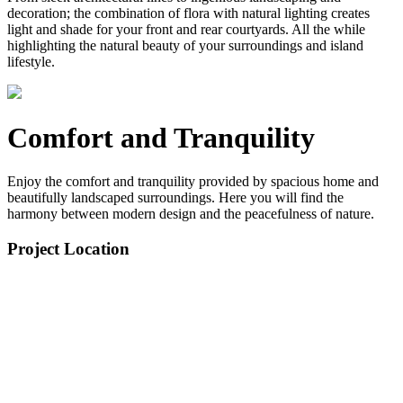
decoration; the combination of flora with natural lighting creates
light and shade for your front and rear courtyards. All the while
highlighting the natural beauty of your surroundings and island
lifestyle.
Comfort and Tranquility
Enjoy the comfort and tranquility provided by spacious home and
beautifully landscaped surroundings. Here you will find the
harmony between modern design and the peacefulness of nature.
Project Location