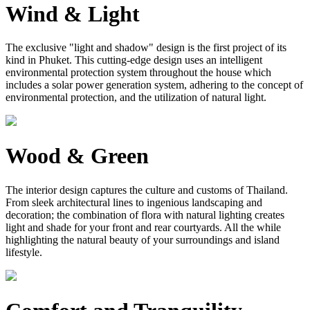
Wind & Light
The exclusive "light and shadow" design is the first project of its
kind in Phuket. This cutting-edge design uses an intelligent
environmental protection system throughout the house which
includes a solar power generation system, adhering to the concept of
environmental protection, and the utilization of natural light.
Wood & Green
The interior design captures the culture and customs of Thailand.
From sleek architectural lines to ingenious landscaping and
decoration; the combination of flora with natural lighting creates
light and shade for your front and rear courtyards. All the while
highlighting the natural beauty of your surroundings and island
lifestyle.