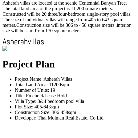
Asherah villas are located at the scenic Centennial Banyan Tree.
The total land area of the project is 11,200 square meters.
Constructed will be 20 three/four-bedroom single-story pool villas.
The size of individual villas will range from 405 to 643 square
meters.Construction size will be 306 to 458 square meters ,interior
size will be start from 170 square meters.
Project Plan
Project Name: Asherah Villas
Total Land Area: 11200sqm
Number of Units: 19
Title: Freehold/Lease Hold
Villa Type: 3&4 bedroom pool villa
Plot Size: 405-643sqm
Construction Size: 306-458sqm
Developer: Thai Molman Real Estate.,Co Ltd