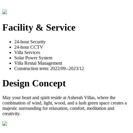
Facility & Service
24-hour Security
24-hour CCTV
Villa Services
Solar Power System
Villa Rental Management
Construction term: 2022/09--2023/12
Design Concept
May your heart and spirit reside at Asherah Villas, where the
combination of wind, light, wood, and a lush green space creates a
majestic surrounding for relaxation, comfort, meditation and
creativity.