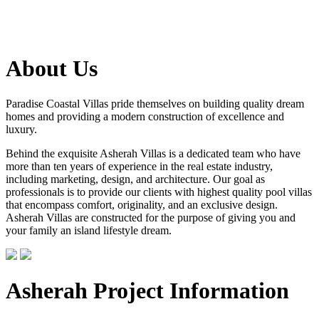
About Us
Paradise Coastal Villas pride themselves on building quality dream
homes and providing a modern construction of excellence and
luxury.
Behind the exquisite Asherah Villas is a dedicated team who have
more than ten years of experience in the real estate industry,
including marketing, design, and architecture. Our goal as
professionals is to provide our clients with highest quality pool villas
that encompass comfort, originality, and an exclusive design.
Asherah Villas are constructed for the purpose of giving you and
your family an island lifestyle dream.
Asherah Project Information