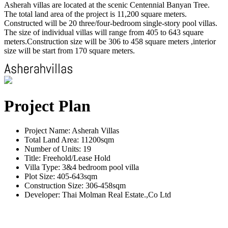
Asherah villas are located at the scenic Centennial Banyan Tree.
The total land area of the project is 11,200 square meters.
Constructed will be 20 three/four-bedroom single-story pool villas.
The size of individual villas will range from 405 to 643 square
meters.Construction size will be 306 to 458 square meters ,interior
size will be start from 170 square meters.
Project Plan
Project Name: Asherah Villas
Total Land Area: 11200sqm
Number of Units: 19
Title: Freehold/Lease Hold
Villa Type: 3&4 bedroom pool villa
Plot Size: 405-643sqm
Construction Size: 306-458sqm
Developer: Thai Molman Real Estate.,Co Ltd