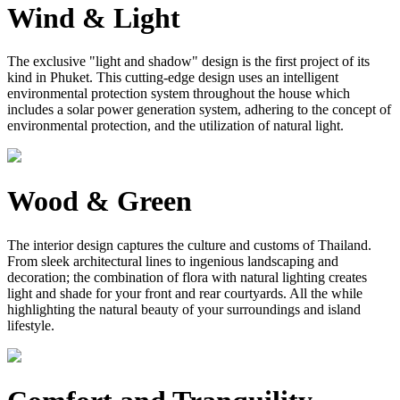
Wind & Light
The exclusive "light and shadow" design is the first project of its
kind in Phuket. This cutting-edge design uses an intelligent
environmental protection system throughout the house which
includes a solar power generation system, adhering to the concept of
environmental protection, and the utilization of natural light.
Wood & Green
The interior design captures the culture and customs of Thailand.
From sleek architectural lines to ingenious landscaping and
decoration; the combination of flora with natural lighting creates
light and shade for your front and rear courtyards. All the while
highlighting the natural beauty of your surroundings and island
lifestyle.