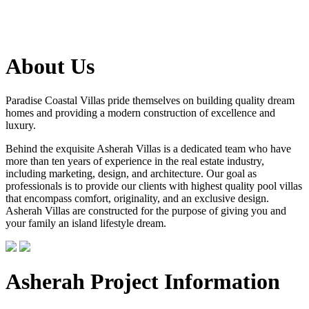
About Us
Paradise Coastal Villas pride themselves on building quality dream
homes and providing a modern construction of excellence and
luxury.
Behind the exquisite Asherah Villas is a dedicated team who have
more than ten years of experience in the real estate industry,
including marketing, design, and architecture. Our goal as
professionals is to provide our clients with highest quality pool villas
that encompass comfort, originality, and an exclusive design.
Asherah Villas are constructed for the purpose of giving you and
your family an island lifestyle dream.
Asherah Project Information