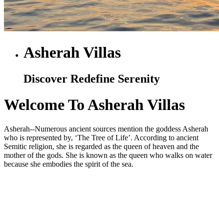
Asherah Villas
Discover Redefine Serenity
Welcome To Asherah Villas
Asherah--Numerous ancient sources mention the goddess Asherah
who is represented by, ‘The Tree of Life’. According to ancient
Semitic religion, she is regarded as the queen of heaven and the
mother of the gods. She is known as the queen who walks on water
because she embodies the spirit of the sea.