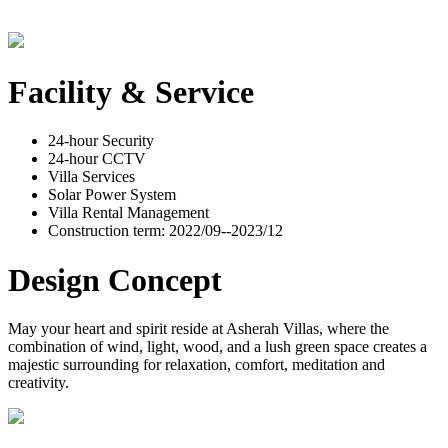
Facility & Service
24-hour Security
24-hour CCTV
Villa Services
Solar Power System
Villa Rental Management
Construction term: 2022/09--2023/12
Design Concept
May your heart and spirit reside at Asherah Villas, where the
combination of wind, light, wood, and a lush green space creates a
majestic surrounding for relaxation, comfort, meditation and
creativity.