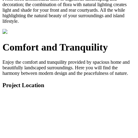
decoration; the combination of flora with natural lighting creates
light and shade for your front and rear courtyards. All the while
highlighting the natural beauty of your surroundings and island
lifestyle.
Comfort and Tranquility
Enjoy the comfort and tranquility provided by spacious home and
beautifully landscaped surroundings. Here you will find the
harmony between modern design and the peacefulness of nature.
Project Location