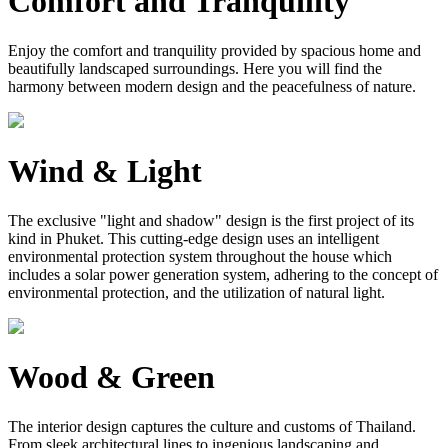
Comfort and Tranquility
Enjoy the comfort and tranquility provided by spacious home and
beautifully landscaped surroundings. Here you will find the
harmony between modern design and the peacefulness of nature.
Wind & Light
The exclusive "light and shadow" design is the first project of its
kind in Phuket. This cutting-edge design uses an intelligent
environmental protection system throughout the house which
includes a solar power generation system, adhering to the concept of
environmental protection, and the utilization of natural light.
Wood & Green
The interior design captures the culture and customs of Thailand.
From sleek architectural lines to ingenious landscaping and