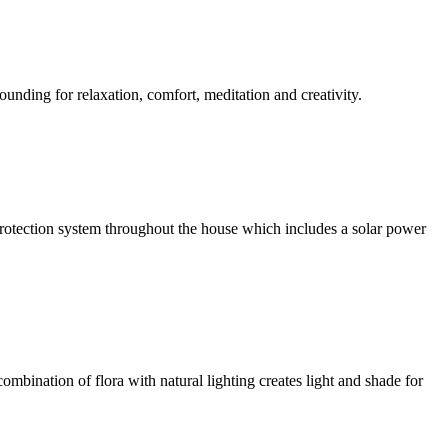
ounding for relaxation, comfort, meditation and creativity.
l protection system throughout the house which includes a solar power
ombination of flora with natural lighting creates light and shade for