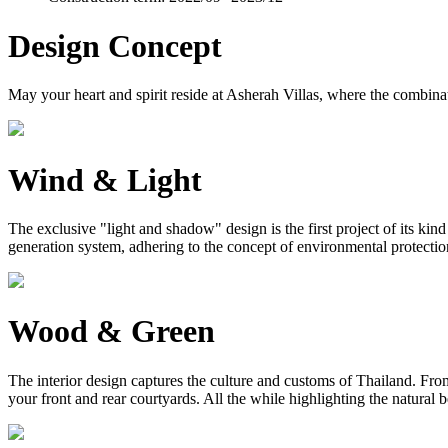
Design Concept
May your heart and spirit reside at Asherah Villas, where the combinat
Wind & Light
The exclusive "light and shadow" design is the first project of its ki
generation system, adhering to the concept of environmental protection, 
Wood & Green
The interior design captures the culture and customs of Thailand. From 
your front and rear courtyards. All the while highlighting the natural 