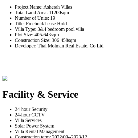
Project Name: Asherah Villas
Total Land Area: 11200sqm
Number of Units: 19
Title: Freehold/Lease Hold
Villa Type: 3&4 bedroom pool villa
Plot Size: 405-643sqm
Construction Size: 306-458sqm
Developer: Thai Molman Real Estate.,Co Ltd
Facility & Service
24-hour Security
24-hour CCTV
Villa Services
Solar Power System
Villa Rental Management
Construction term: 2022/09--2023/12