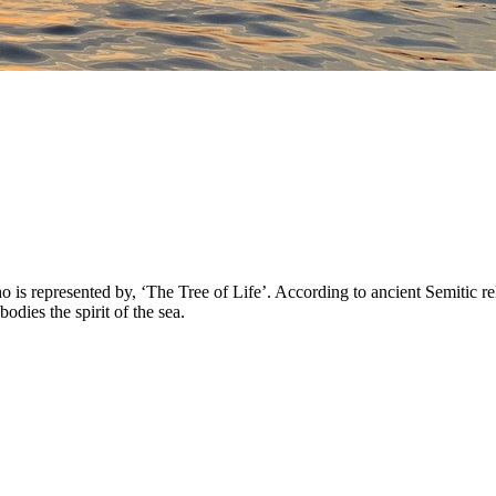
 represented by, ‘The Tree of Life’. According to ancient Semitic reli
ies the spirit of the sea.