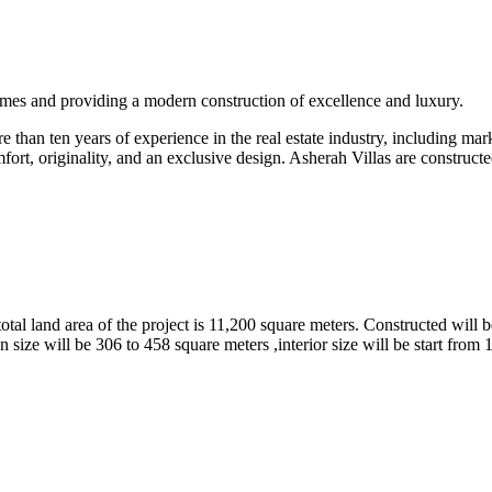
omes and providing a modern construction of excellence and luxury.
than ten years of experience in the real estate industry, including marke
fort, originality, and an exclusive design. Asherah Villas are constructe
tal land area of the project is 11,200 square meters. Constructed will b
 size will be 306 to 458 square meters ,interior size will be start from 