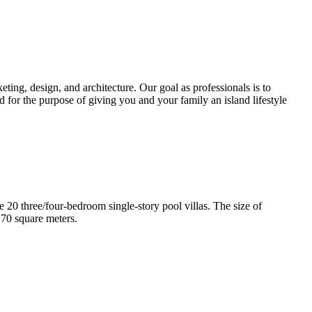
ting, design, and architecture. Our goal as professionals is to
d for the purpose of giving you and your family an island lifestyle
e 20 three/four-bedroom single-story pool villas. The size of
170 square meters.