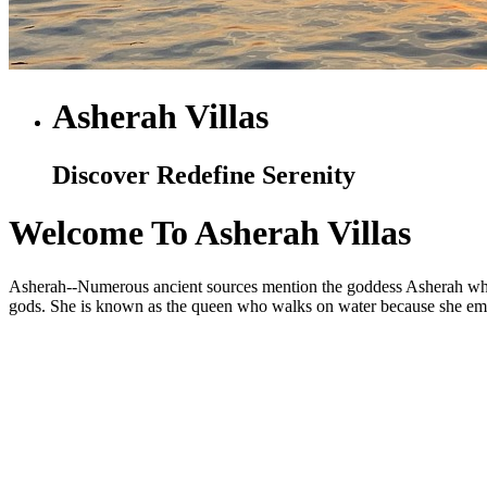
Asherah Villas
Discover Redefine Serenity
Welcome To Asherah Villas
Asherah--Numerous ancient sources mention the goddess Asherah who is
gods. She is known as the queen who walks on water because she embod