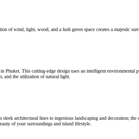
ion of wind, light, wood, and a lush green space creates a majestic surr
nd in Phuket. This cutting-edge design uses an intelligent environmenta
and the utilization of natural light.
sleek architectural lines to ingenious landscaping and decoration; the c
beauty of your surroundings and island lifestyle.