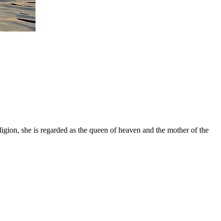
gion, she is regarded as the queen of heaven and the mother of the