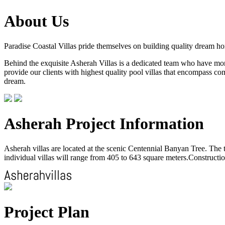
About Us
Paradise Coastal Villas pride themselves on building quality dream h
Behind the exquisite Asherah Villas is a dedicated team who have more 
provide our clients with highest quality pool villas that encompass com
dream.
Asherah Project Information
Asherah villas are located at the scenic Centennial Banyan Tree. The to
individual villas will range from 405 to 643 square meters.Construction
Project Plan