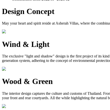
Design Concept
May your heart and spirit reside at Asherah Villas, where the combinat
Wind & Light
The exclusive "light and shadow" design is the first project of its ki
generation system, adhering to the concept of environmental protection, 
Wood & Green
The interior design captures the culture and customs of Thailand. From 
your front and rear courtyards. All the while highlighting the natural 