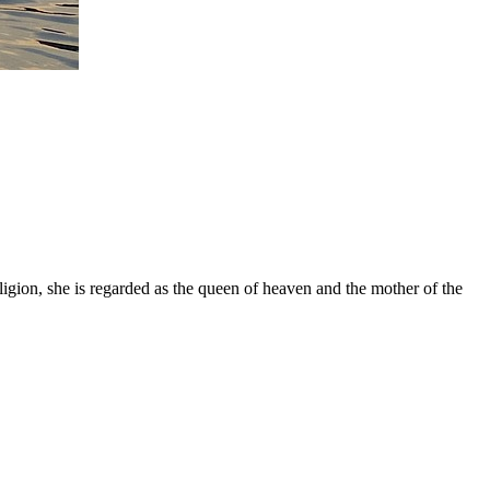
gion, she is regarded as the queen of heaven and the mother of the