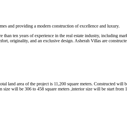
omes and providing a modern construction of excellence and luxury.
than ten years of experience in the real estate industry, including marke
fort, originality, and an exclusive design. Asherah Villas are constructe
tal land area of the project is 11,200 square meters. Constructed will b
 size will be 306 to 458 square meters ,interior size will be start from 