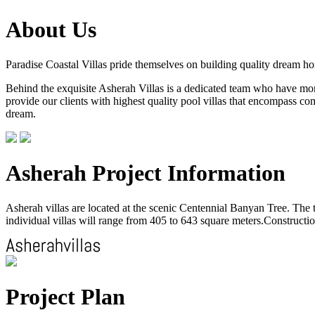
About Us
Paradise Coastal Villas pride themselves on building quality dream h
Behind the exquisite Asherah Villas is a dedicated team who have more 
provide our clients with highest quality pool villas that encompass com
dream.
Asherah Project Information
Asherah villas are located at the scenic Centennial Banyan Tree. The to
individual villas will range from 405 to 643 square meters.Construction
Project Plan