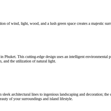
ion of wind, light, wood, and a lush green space creates a majestic surr
nd in Phuket. This cutting-edge design uses an intelligent environmenta
and the utilization of natural light.
sleek architectural lines to ingenious landscaping and decoration; the c
beauty of your surroundings and island lifestyle.