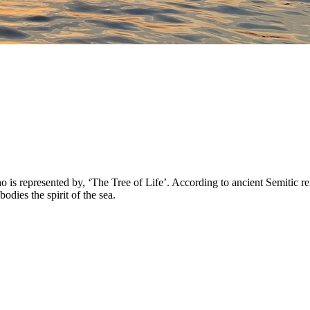
 represented by, ‘The Tree of Life’. According to ancient Semitic reli
ies the spirit of the sea.