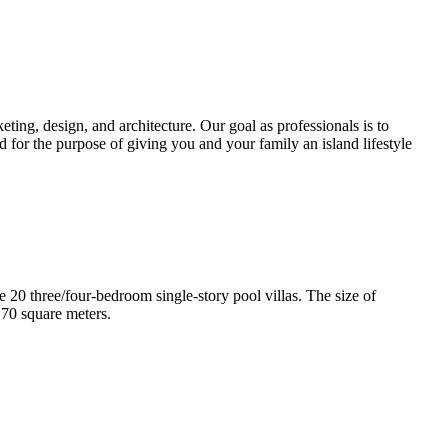
ting, design, and architecture. Our goal as professionals is to
d for the purpose of giving you and your family an island lifestyle
e 20 three/four-bedroom single-story pool villas. The size of
170 square meters.