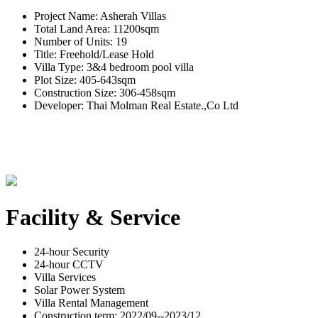
Project Name: Asherah Villas
Total Land Area: 11200sqm
Number of Units: 19
Title: Freehold/Lease Hold
Villa Type: 3&4 bedroom pool villa
Plot Size: 405-643sqm
Construction Size: 306-458sqm
Developer: Thai Molman Real Estate.,Co Ltd
Facility & Service
24-hour Security
24-hour CCTV
Villa Services
Solar Power System
Villa Rental Management
Construction term: 2022/09--2023/12