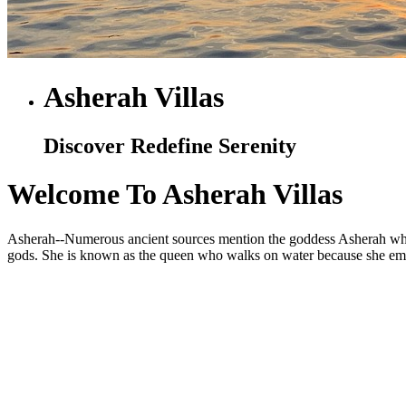
Asherah Villas
Discover Redefine Serenity
Welcome To Asherah Villas
Asherah--Numerous ancient sources mention the goddess Asherah who is
gods. She is known as the queen who walks on water because she embod