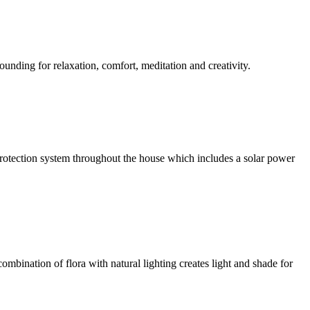
ounding for relaxation, comfort, meditation and creativity.
l protection system throughout the house which includes a solar power
ombination of flora with natural lighting creates light and shade for