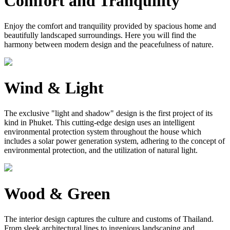
Comfort and Tranquility
Enjoy the comfort and tranquility provided by spacious home and
beautifully landscaped surroundings. Here you will find the
harmony between modern design and the peacefulness of nature.
Wind & Light
The exclusive "light and shadow" design is the first project of its
kind in Phuket. This cutting-edge design uses an intelligent
environmental protection system throughout the house which
includes a solar power generation system, adhering to the concept of
environmental protection, and the utilization of natural light.
Wood & Green
The interior design captures the culture and customs of Thailand.
From sleek architectural lines to ingenious landscaping and