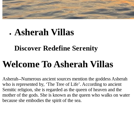
Asherah Villas
Discover Redefine Serenity
Welcome To Asherah Villas
Asherah--Numerous ancient sources mention the goddess Asherah
who is represented by, ‘The Tree of Life’. According to ancient
Semitic religion, she is regarded as the queen of heaven and the
mother of the gods. She is known as the queen who walks on water
because she embodies the spirit of the sea.