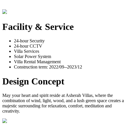
Facility & Service
24-hour Security
24-hour CCTV
Villa Services
Solar Power System
Villa Rental Management
Construction term: 2022/09--2023/12
Design Concept
May your heart and spirit reside at Asherah Villas, where the
combination of wind, light, wood, and a lush green space creates a
majestic surrounding for relaxation, comfort, meditation and
creativity.