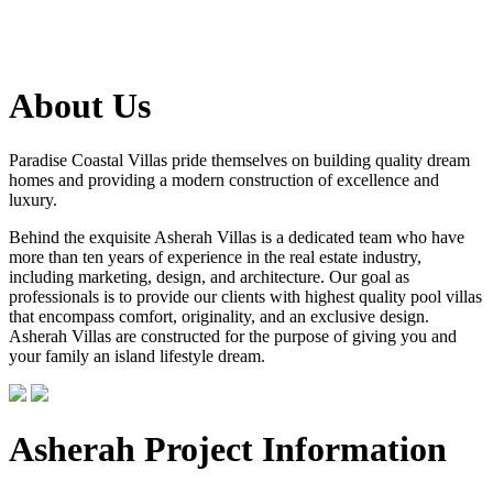
About Us
Paradise Coastal Villas pride themselves on building quality dream
homes and providing a modern construction of excellence and
luxury.
Behind the exquisite Asherah Villas is a dedicated team who have
more than ten years of experience in the real estate industry,
including marketing, design, and architecture. Our goal as
professionals is to provide our clients with highest quality pool villas
that encompass comfort, originality, and an exclusive design.
Asherah Villas are constructed for the purpose of giving you and
your family an island lifestyle dream.
Asherah Project Information