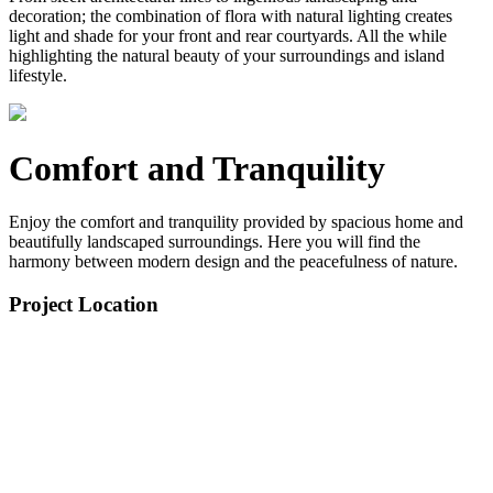
decoration; the combination of flora with natural lighting creates
light and shade for your front and rear courtyards. All the while
highlighting the natural beauty of your surroundings and island
lifestyle.
Comfort and Tranquility
Enjoy the comfort and tranquility provided by spacious home and
beautifully landscaped surroundings. Here you will find the
harmony between modern design and the peacefulness of nature.
Project Location