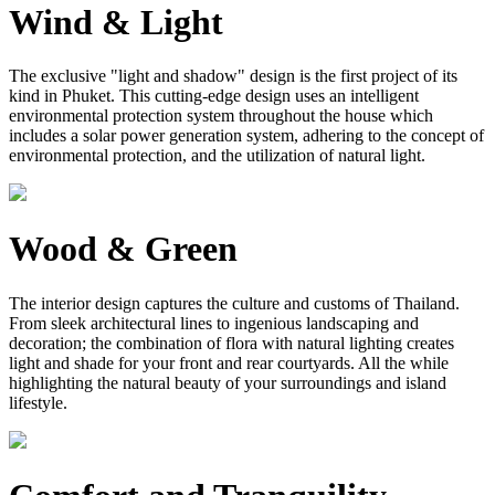
Wind & Light
The exclusive "light and shadow" design is the first project of its
kind in Phuket. This cutting-edge design uses an intelligent
environmental protection system throughout the house which
includes a solar power generation system, adhering to the concept of
environmental protection, and the utilization of natural light.
Wood & Green
The interior design captures the culture and customs of Thailand.
From sleek architectural lines to ingenious landscaping and
decoration; the combination of flora with natural lighting creates
light and shade for your front and rear courtyards. All the while
highlighting the natural beauty of your surroundings and island
lifestyle.