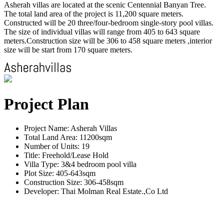
Asherah villas are located at the scenic Centennial Banyan Tree.
The total land area of the project is 11,200 square meters.
Constructed will be 20 three/four-bedroom single-story pool villas.
The size of individual villas will range from 405 to 643 square
meters.Construction size will be 306 to 458 square meters ,interior
size will be start from 170 square meters.
Project Plan
Project Name: Asherah Villas
Total Land Area: 11200sqm
Number of Units: 19
Title: Freehold/Lease Hold
Villa Type: 3&4 bedroom pool villa
Plot Size: 405-643sqm
Construction Size: 306-458sqm
Developer: Thai Molman Real Estate.,Co Ltd