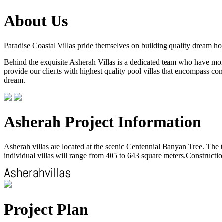
About Us
Paradise Coastal Villas pride themselves on building quality dream h
Behind the exquisite Asherah Villas is a dedicated team who have more 
provide our clients with highest quality pool villas that encompass com
dream.
Asherah Project Information
Asherah villas are located at the scenic Centennial Banyan Tree. The to
individual villas will range from 405 to 643 square meters.Construction
Project Plan