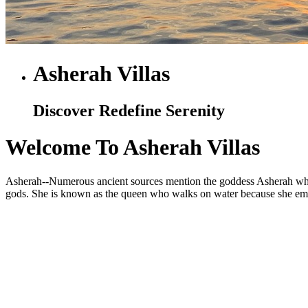
Asherah Villas
Discover Redefine Serenity
Welcome To Asherah Villas
Asherah--Numerous ancient sources mention the goddess Asherah who is
gods. She is known as the queen who walks on water because she embod