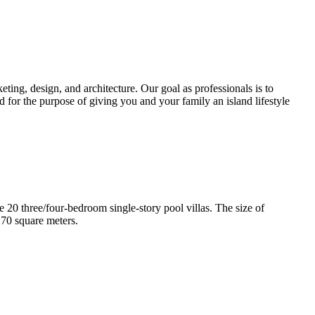
ting, design, and architecture. Our goal as professionals is to
d for the purpose of giving you and your family an island lifestyle
e 20 three/four-bedroom single-story pool villas. The size of
170 square meters.