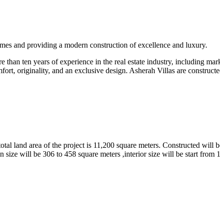
omes and providing a modern construction of excellence and luxury.
than ten years of experience in the real estate industry, including marke
fort, originality, and an exclusive design. Asherah Villas are constructe
tal land area of the project is 11,200 square meters. Constructed will b
 size will be 306 to 458 square meters ,interior size will be start from 