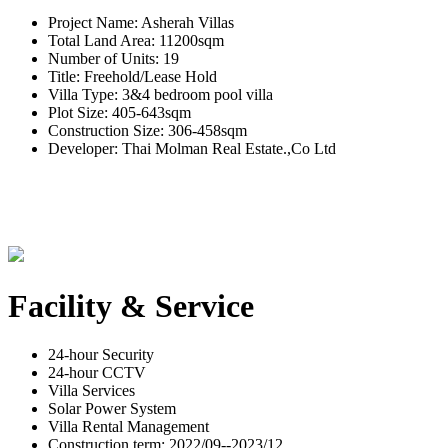
Project Name: Asherah Villas
Total Land Area: 11200sqm
Number of Units: 19
Title: Freehold/Lease Hold
Villa Type: 3&4 bedroom pool villa
Plot Size: 405-643sqm
Construction Size: 306-458sqm
Developer: Thai Molman Real Estate.,Co Ltd
Facility & Service
24-hour Security
24-hour CCTV
Villa Services
Solar Power System
Villa Rental Management
Construction term: 2022/09--2023/12