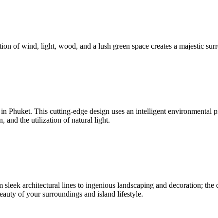
ion of wind, light, wood, and a lush green space creates a majestic surr
nd in Phuket. This cutting-edge design uses an intelligent environmenta
and the utilization of natural light.
sleek architectural lines to ingenious landscaping and decoration; the c
beauty of your surroundings and island lifestyle.