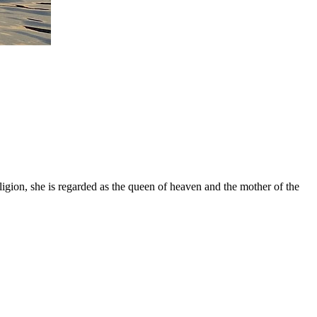
gion, she is regarded as the queen of heaven and the mother of the