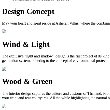
Design Concept
May your heart and spirit reside at Asherah Villas, where the combinat
Wind & Light
The exclusive "light and shadow" design is the first project of its ki
generation system, adhering to the concept of environmental protection, 
Wood & Green
The interior design captures the culture and customs of Thailand. From 
your front and rear courtyards. All the while highlighting the natural 