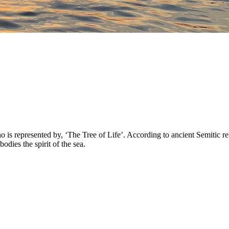
 represented by, ‘The Tree of Life’. According to ancient Semitic reli
ies the spirit of the sea.