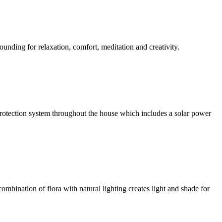
ounding for relaxation, comfort, meditation and creativity.
l protection system throughout the house which includes a solar power
ombination of flora with natural lighting creates light and shade for