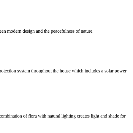
een modern design and the peacefulness of nature.
l protection system throughout the house which includes a solar power
ombination of flora with natural lighting creates light and shade for