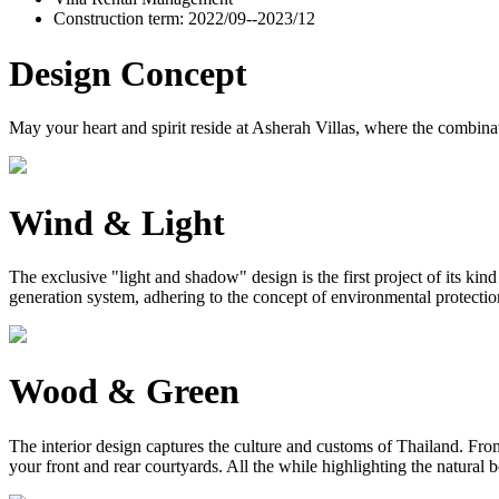
Construction term: 2022/09--2023/12
Design Concept
May your heart and spirit reside at Asherah Villas, where the combinat
Wind & Light
The exclusive "light and shadow" design is the first project of its ki
generation system, adhering to the concept of environmental protection, 
Wood & Green
The interior design captures the culture and customs of Thailand. From 
your front and rear courtyards. All the while highlighting the natural 