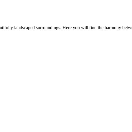
utifully landscaped surroundings. Here you will find the harmony betw