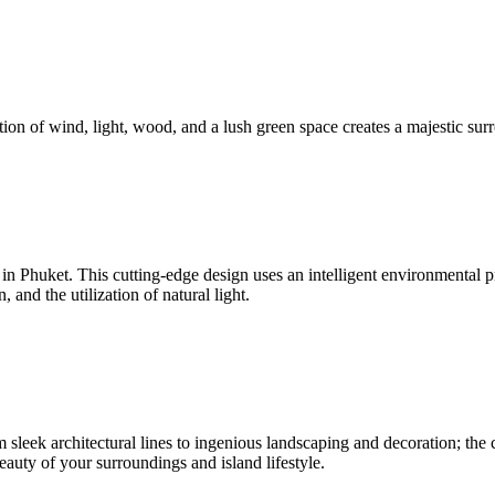
ion of wind, light, wood, and a lush green space creates a majestic surr
nd in Phuket. This cutting-edge design uses an intelligent environmenta
and the utilization of natural light.
sleek architectural lines to ingenious landscaping and decoration; the c
beauty of your surroundings and island lifestyle.