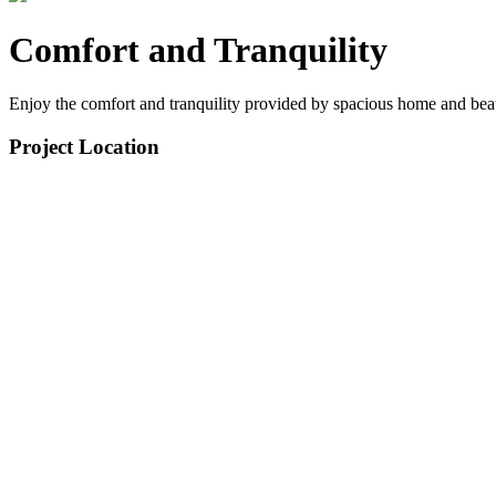
Comfort and Tranquility
Enjoy the comfort and tranquility provided by spacious home and bea
Project Location