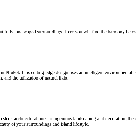
utifully landscaped surroundings. Here you will find the harmony betw
nd in Phuket. This cutting-edge design uses an intelligent environmenta
and the utilization of natural light.
sleek architectural lines to ingenious landscaping and decoration; the c
beauty of your surroundings and island lifestyle.