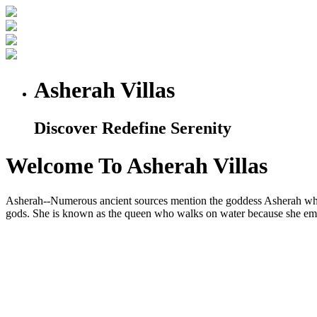
Asherah Villas
Discover Redefine Serenity
Welcome To Asherah Villas
Asherah--Numerous ancient sources mention the goddess Asherah who is
gods. She is known as the queen who walks on water because she embod