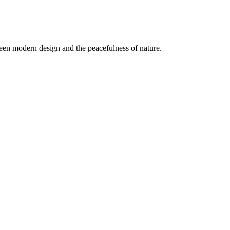
een modern design and the peacefulness of nature.