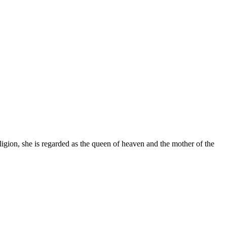
gion, she is regarded as the queen of heaven and the mother of the