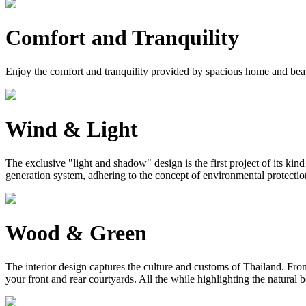
Comfort and Tranquility
Enjoy the comfort and tranquility provided by spacious home and bea
Wind & Light
The exclusive "light and shadow" design is the first project of its ki
generation system, adhering to the concept of environmental protection, 
Wood & Green
The interior design captures the culture and customs of Thailand. From 
your front and rear courtyards. All the while highlighting the natural 