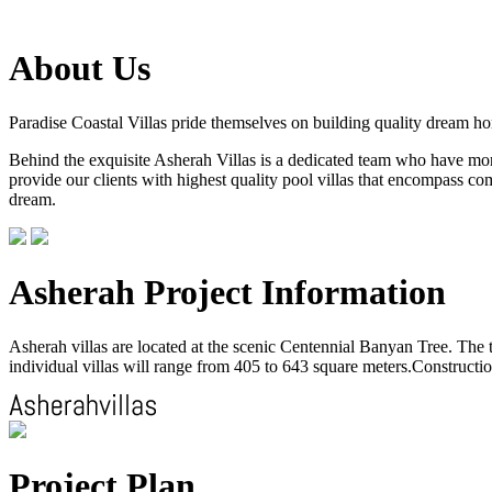
About Us
Paradise Coastal Villas pride themselves on building quality dream h
Behind the exquisite Asherah Villas is a dedicated team who have more 
provide our clients with highest quality pool villas that encompass com
dream.
Asherah Project Information
Asherah villas are located at the scenic Centennial Banyan Tree. The to
individual villas will range from 405 to 643 square meters.Construction
Project Plan