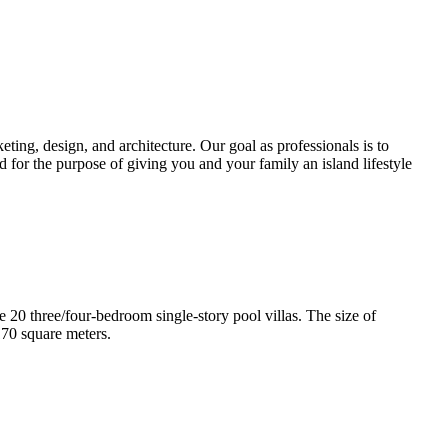
ting, design, and architecture. Our goal as professionals is to
d for the purpose of giving you and your family an island lifestyle
e 20 three/four-bedroom single-story pool villas. The size of
170 square meters.