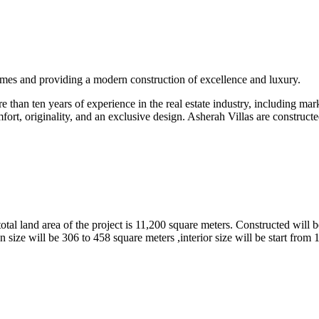
omes and providing a modern construction of excellence and luxury.
than ten years of experience in the real estate industry, including marke
fort, originality, and an exclusive design. Asherah Villas are constructe
tal land area of the project is 11,200 square meters. Constructed will b
 size will be 306 to 458 square meters ,interior size will be start from 