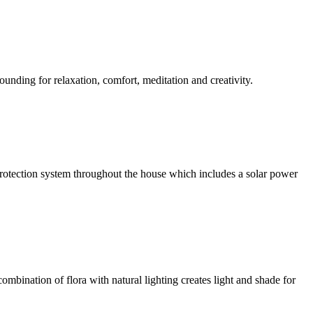
ounding for relaxation, comfort, meditation and creativity.
l protection system throughout the house which includes a solar power
ombination of flora with natural lighting creates light and shade for