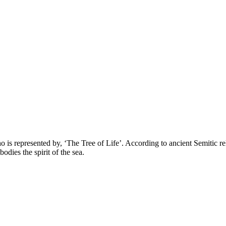
 represented by, ‘The Tree of Life’. According to ancient Semitic reli
ies the spirit of the sea.