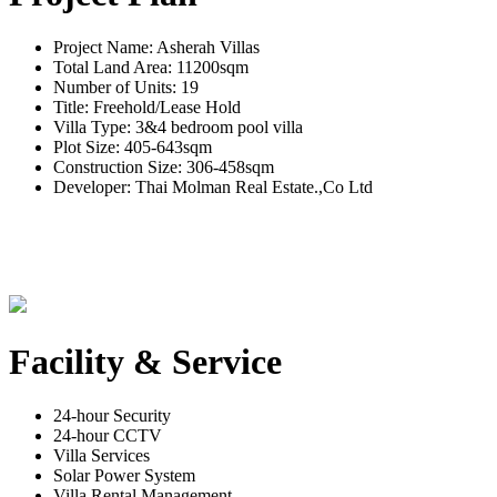
Project Name: Asherah Villas
Total Land Area: 11200sqm
Number of Units: 19
Title: Freehold/Lease Hold
Villa Type: 3&4 bedroom pool villa
Plot Size: 405-643sqm
Construction Size: 306-458sqm
Developer: Thai Molman Real Estate.,Co Ltd
Facility & Service
24-hour Security
24-hour CCTV
Villa Services
Solar Power System
Villa Rental Management