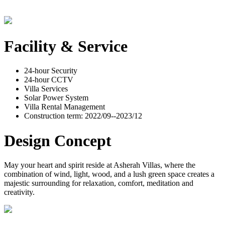
Facility & Service
24-hour Security
24-hour CCTV
Villa Services
Solar Power System
Villa Rental Management
Construction term: 2022/09--2023/12
Design Concept
May your heart and spirit reside at Asherah Villas, where the
combination of wind, light, wood, and a lush green space creates a
majestic surrounding for relaxation, comfort, meditation and
creativity.