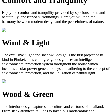
Comfort and Tranquility
Enjoy the comfort and tranquility provided by spacious home and
beautifully landscaped surroundings. Here you will find the
harmony between modern design and the peacefulness of nature.
Wind & Light
The exclusive "light and shadow" design is the first project of its
kind in Phuket. This cutting-edge design uses an intelligent
environmental protection system throughout the house which
includes a solar power generation system, adhering to the concept of
environmental protection, and the utilization of natural light.
Wood & Green
The interior design captures the culture and customs of Thailand.
From sleek architectural lines to ingenious landscaping and