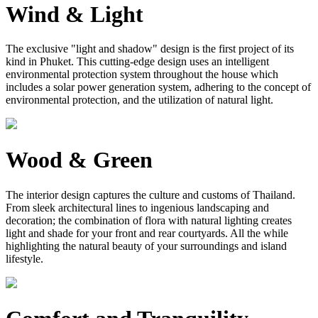
Wind & Light
The exclusive "light and shadow" design is the first project of its
kind in Phuket. This cutting-edge design uses an intelligent
environmental protection system throughout the house which
includes a solar power generation system, adhering to the concept of
environmental protection, and the utilization of natural light.
Wood & Green
The interior design captures the culture and customs of Thailand.
From sleek architectural lines to ingenious landscaping and
decoration; the combination of flora with natural lighting creates
light and shade for your front and rear courtyards. All the while
highlighting the natural beauty of your surroundings and island
lifestyle.