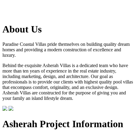
About Us
Paradise Coastal Villas pride themselves on building quality dream
homes and providing a modern construction of excellence and
luxury.
Behind the exquisite Asherah Villas is a dedicated team who have
more than ten years of experience in the real estate industry,
including marketing, design, and architecture. Our goal as
professionals is to provide our clients with highest quality pool villas
that encompass comfort, originality, and an exclusive design.
Asherah Villas are constructed for the purpose of giving you and
your family an island lifestyle dream.
Asherah Project Information