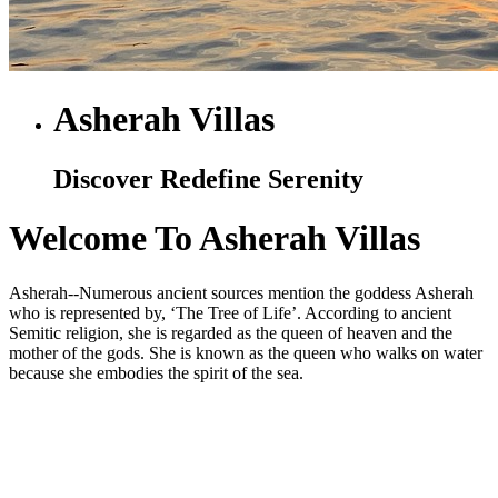
Asherah Villas
Discover Redefine Serenity
Welcome To Asherah Villas
Asherah--Numerous ancient sources mention the goddess Asherah
who is represented by, ‘The Tree of Life’. According to ancient
Semitic religion, she is regarded as the queen of heaven and the
mother of the gods. She is known as the queen who walks on water
because she embodies the spirit of the sea.