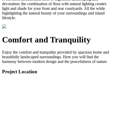
decoration; the combination of flora with natural lighting creates
light and shade for your front and rear courtyards. All the while
highlighting the natural beauty of your surroundings and island
lifestyle.
Comfort and Tranquility
Enjoy the comfort and tranquility provided by spacious home and
beautifully landscaped surroundings. Here you will find the
harmony between modern design and the peacefulness of nature.
Project Location