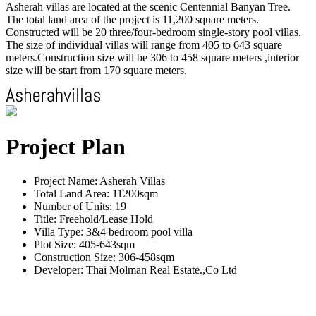
Asherah villas are located at the scenic Centennial Banyan Tree.
The total land area of the project is 11,200 square meters.
Constructed will be 20 three/four-bedroom single-story pool villas.
The size of individual villas will range from 405 to 643 square
meters.Construction size will be 306 to 458 square meters ,interior
size will be start from 170 square meters.
Project Plan
Project Name: Asherah Villas
Total Land Area: 11200sqm
Number of Units: 19
Title: Freehold/Lease Hold
Villa Type: 3&4 bedroom pool villa
Plot Size: 405-643sqm
Construction Size: 306-458sqm
Developer: Thai Molman Real Estate.,Co Ltd