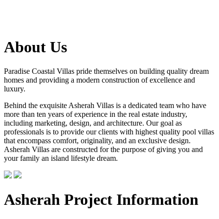
About Us
Paradise Coastal Villas pride themselves on building quality dream
homes and providing a modern construction of excellence and
luxury.
Behind the exquisite Asherah Villas is a dedicated team who have
more than ten years of experience in the real estate industry,
including marketing, design, and architecture. Our goal as
professionals is to provide our clients with highest quality pool villas
that encompass comfort, originality, and an exclusive design.
Asherah Villas are constructed for the purpose of giving you and
your family an island lifestyle dream.
Asherah Project Information