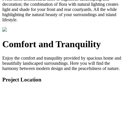
decoration; the combination of flora with natural lighting creates
light and shade for your front and rear courtyards. All the while
highlighting the natural beauty of your surroundings and island
lifestyle.
Comfort and Tranquility
Enjoy the comfort and tranquility provided by spacious home and
beautifully landscaped surroundings. Here you will find the
harmony between modern design and the peacefulness of nature.
Project Location