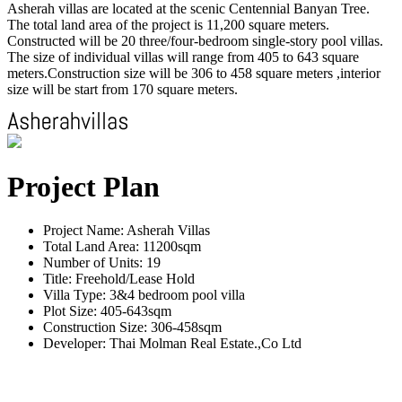
Asherah villas are located at the scenic Centennial Banyan Tree.
The total land area of the project is 11,200 square meters.
Constructed will be 20 three/four-bedroom single-story pool villas.
The size of individual villas will range from 405 to 643 square
meters.Construction size will be 306 to 458 square meters ,interior
size will be start from 170 square meters.
Project Plan
Project Name: Asherah Villas
Total Land Area: 11200sqm
Number of Units: 19
Title: Freehold/Lease Hold
Villa Type: 3&4 bedroom pool villa
Plot Size: 405-643sqm
Construction Size: 306-458sqm
Developer: Thai Molman Real Estate.,Co Ltd