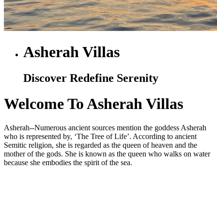
Asherah Villas
Discover Redefine Serenity
Welcome To Asherah Villas
Asherah--Numerous ancient sources mention the goddess Asherah
who is represented by, ‘The Tree of Life’. According to ancient
Semitic religion, she is regarded as the queen of heaven and the
mother of the gods. She is known as the queen who walks on water
because she embodies the spirit of the sea.