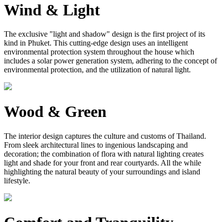
Wind & Light
The exclusive "light and shadow" design is the first project of its
kind in Phuket. This cutting-edge design uses an intelligent
environmental protection system throughout the house which
includes a solar power generation system, adhering to the concept of
environmental protection, and the utilization of natural light.
Wood & Green
The interior design captures the culture and customs of Thailand.
From sleek architectural lines to ingenious landscaping and
decoration; the combination of flora with natural lighting creates
light and shade for your front and rear courtyards. All the while
highlighting the natural beauty of your surroundings and island
lifestyle.