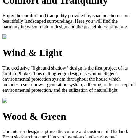
Comfort and Tranquility
Enjoy the comfort and tranquility provided by spacious home and
beautifully landscaped surroundings. Here you will find the
harmony between modern design and the peacefulness of nature.
Wind & Light
The exclusive "light and shadow" design is the first project of its
kind in Phuket. This cutting-edge design uses an intelligent
environmental protection system throughout the house which
includes a solar power generation system, adhering to the concept of
environmental protection, and the utilization of natural light.
Wood & Green
The interior design captures the culture and customs of Thailand.
From sleek architectural lines to ingenious landscaping and