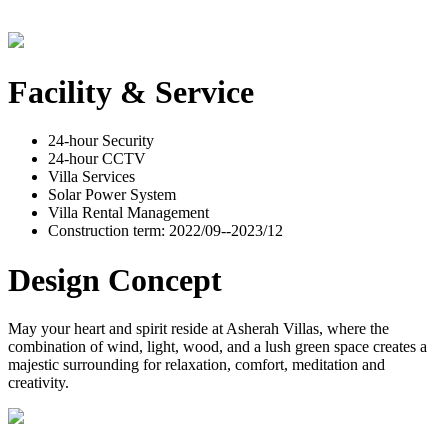
Facility & Service
24-hour Security
24-hour CCTV
Villa Services
Solar Power System
Villa Rental Management
Construction term: 2022/09--2023/12
Design Concept
May your heart and spirit reside at Asherah Villas, where the
combination of wind, light, wood, and a lush green space creates a
majestic surrounding for relaxation, comfort, meditation and
creativity.