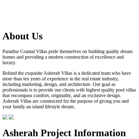
About Us
Paradise Coastal Villas pride themselves on building quality dream
homes and providing a modern construction of excellence and
luxury.
Behind the exquisite Asherah Villas is a dedicated team who have
more than ten years of experience in the real estate industry,
including marketing, design, and architecture. Our goal as
professionals is to provide our clients with highest quality pool villas
that encompass comfort, originality, and an exclusive design.
Asherah Villas are constructed for the purpose of giving you and
your family an island lifestyle dream.
Asherah Project Information