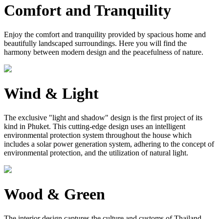
Comfort and Tranquility
Enjoy the comfort and tranquility provided by spacious home and
beautifully landscaped surroundings. Here you will find the
harmony between modern design and the peacefulness of nature.
Wind & Light
The exclusive "light and shadow" design is the first project of its
kind in Phuket. This cutting-edge design uses an intelligent
environmental protection system throughout the house which
includes a solar power generation system, adhering to the concept of
environmental protection, and the utilization of natural light.
Wood & Green
The interior design captures the culture and customs of Thailand.