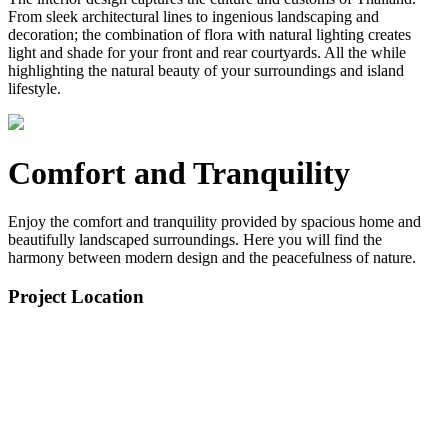
From sleek architectural lines to ingenious landscaping and
decoration; the combination of flora with natural lighting creates
light and shade for your front and rear courtyards. All the while
highlighting the natural beauty of your surroundings and island
lifestyle.
Comfort and Tranquility
Enjoy the comfort and tranquility provided by spacious home and
beautifully landscaped surroundings. Here you will find the
harmony between modern design and the peacefulness of nature.
Project Location