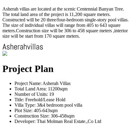
Asherah villas are located at the scenic Centennial Banyan Tree.
The total land area of the project is 11,200 square meters.
Constructed will be 20 three/four-bedroom single-story pool villas.
The size of individual villas will range from 405 to 643 square
meters.Construction size will be 306 to 458 square meters ,interior
size will be start from 170 square meters.
Project Plan
Project Name: Asherah Villas
Total Land Area: 11200sqm
Number of Units: 19
Title: Freehold/Lease Hold
Villa Type: 3&4 bedroom pool villa
Plot Size: 405-643sqm
Construction Size: 306-458sqm
Developer: Thai Molman Real Estate.,Co Ltd