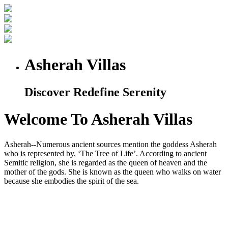
Asherah Villas
Discover Redefine Serenity
Welcome To Asherah Villas
Asherah--Numerous ancient sources mention the goddess Asherah
who is represented by, ‘The Tree of Life’. According to ancient
Semitic religion, she is regarded as the queen of heaven and the
mother of the gods. She is known as the queen who walks on water
because she embodies the spirit of the sea.