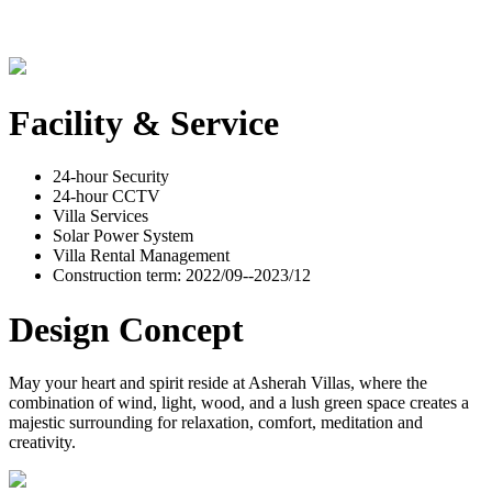
Facility & Service
24-hour Security
24-hour CCTV
Villa Services
Solar Power System
Villa Rental Management
Construction term: 2022/09--2023/12
Design Concept
May your heart and spirit reside at Asherah Villas, where the
combination of wind, light, wood, and a lush green space creates a
majestic surrounding for relaxation, comfort, meditation and
creativity.