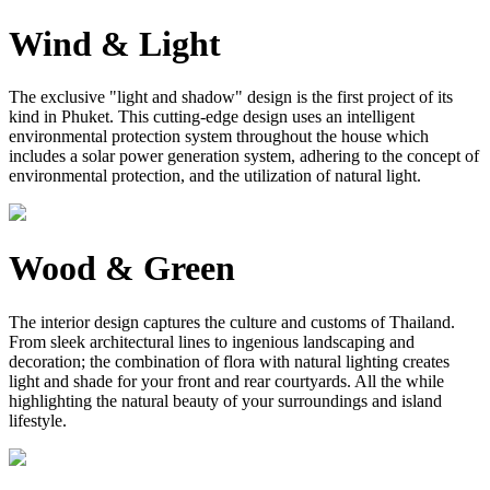
Wind & Light
The exclusive "light and shadow" design is the first project of its
kind in Phuket. This cutting-edge design uses an intelligent
environmental protection system throughout the house which
includes a solar power generation system, adhering to the concept of
environmental protection, and the utilization of natural light.
Wood & Green
The interior design captures the culture and customs of Thailand.
From sleek architectural lines to ingenious landscaping and
decoration; the combination of flora with natural lighting creates
light and shade for your front and rear courtyards. All the while
highlighting the natural beauty of your surroundings and island
lifestyle.